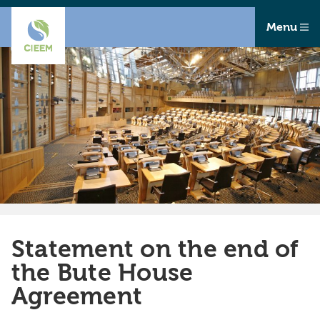
Menu
Statement on the end of
the Bute House
Agreement