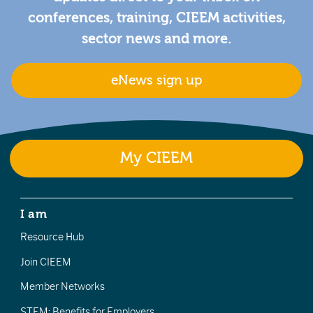
conferences, training, CIEEM activities,
sector news and more.
eNews sign up
My CIEEM
I am
Resource Hub
Join CIEEM
Member Networks
STEM: Benefits for Employers