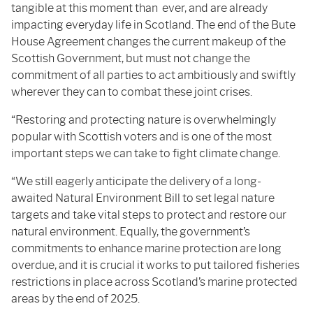
tangible at this moment than ever, and are already
impacting everyday life in Scotland. The end of the Bute
House Agreement changes the current makeup of the
Scottish Government, but must not change the
commitment of all parties to act ambitiously and swiftly
wherever they can to combat these joint crises.
“Restoring and protecting nature is overwhelmingly
popular with Scottish voters and is one of the most
important steps we can take to fight climate change.
“We still eagerly anticipate the delivery of a long-
awaited Natural Environment Bill to set legal nature
targets and take vital steps to protect and restore our
natural environment. Equally, the government’s
commitments to enhance marine protection are long
overdue, and it is crucial it works to put tailored fisheries
restrictions in place across Scotland’s marine protected
areas by the end of 2025.