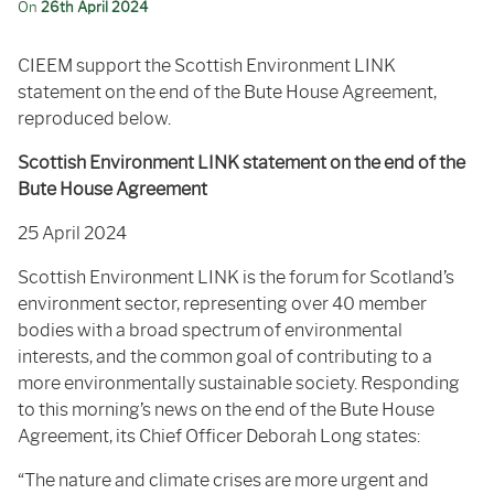
On
26th April 2024
CIEEM support the Scottish Environment LINK
statement on the end of the Bute House Agreement,
reproduced below.
Scottish Environment LINK statement on the end of the
Bute House Agreement
25 April 2024
Scottish Environment LINK is the forum for Scotland’s
environment sector, representing over 40 member
bodies with a broad spectrum of environmental
interests, and the common goal of contributing to a
more environmentally sustainable society. Responding
to this morning’s news on the end of the Bute House
Agreement, its Chief Officer Deborah Long states:
“The nature and climate crises are more urgent and