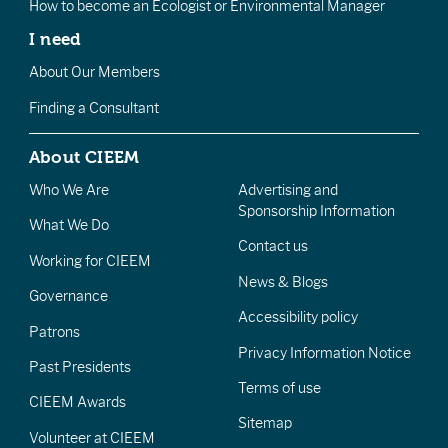
How to become an Ecologist or Environmental Manager
I need
About Our Members
Finding a Consultant
About CIEEM
Who We Are
Advertising and
Sponsorship Information
What We Do
Contact us
Working for CIEEM
News & Blogs
Governance
Accessibility policy
Patrons
Privacy Information Notice
Past Presidents
Terms of use
CIEEM Awards
Sitemap
Volunteer at CIEEM