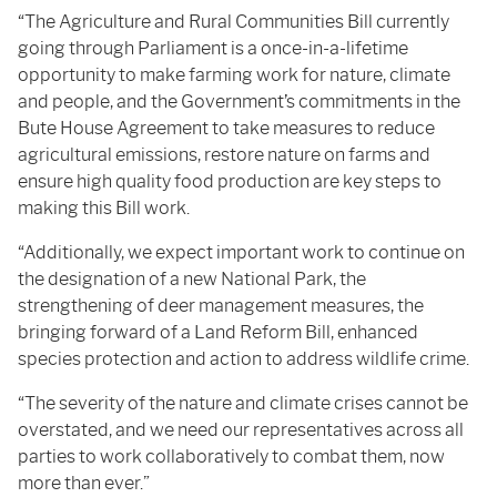
“The Agriculture and Rural Communities Bill currently
going through Parliament is a once-in-a-lifetime
opportunity to make farming work for nature, climate
and people, and the Government’s commitments in the
Bute House Agreement to take measures to reduce
agricultural emissions, restore nature on farms and
ensure high quality food production are key steps to
making this Bill work.
“Additionally, we expect important work to continue on
the designation of a new National Park, the
strengthening of deer management measures, the
bringing forward of a Land Reform Bill, enhanced
species protection and action to address wildlife crime.
“The severity of the nature and climate crises cannot be
overstated, and we need our representatives across all
parties to work collaboratively to combat them, now
more than ever.”