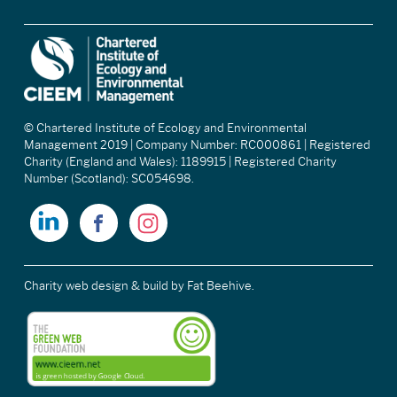
© Chartered Institute of Ecology and Environmental
Management 2019 | Company Number: RC000861 | Registered
Charity (England and Wales): 1189915 | Registered Charity
Number (Scotland): SC054698.
Charity web design & build
by Fat Beehive.