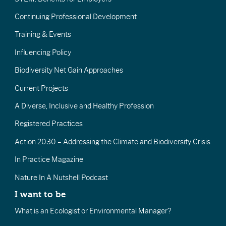
Continuing Professional Development
Training & Events
Influencing Policy
Biodiversity Net Gain Approaches
Current Projects
A Diverse, Inclusive and Healthy Profession
Registered Practices
Action 2030 – Addressing the Climate and Biodiversity Crisis
In Practice Magazine
Nature In A Nutshell Podcast
I want to be
What is an Ecologist or Environmental Manager?