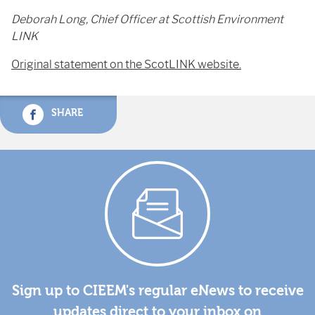
Deborah Long, Chief Officer at Scottish Environment
LINK
Original statement on the ScotLINK website.
SHARE
Sign up to CIEEM's regular eNews to receive
updates direct to your inbox on