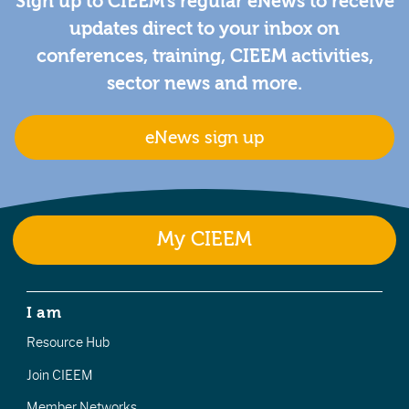
Sign up to CIEEM's regular eNews to receive
updates direct to your inbox on
conferences, training, CIEEM activities,
sector news and more.
eNews sign up
My CIEEM
I am
Resource Hub
Join CIEEM
Member Networks