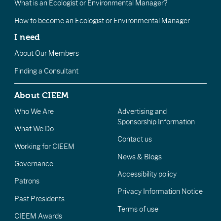
What is an Ecologist or Environmental Manager?
How to become an Ecologist or Environmental Manager
I need
About Our Members
Finding a Consultant
About CIEEM
Who We Are
Advertising and
Sponsorship Information
What We Do
Contact us
Working for CIEEM
News & Blogs
Governance
Accessibility policy
Patrons
Privacy Information Notice
Past Presidents
Terms of use
CIEEM Awards