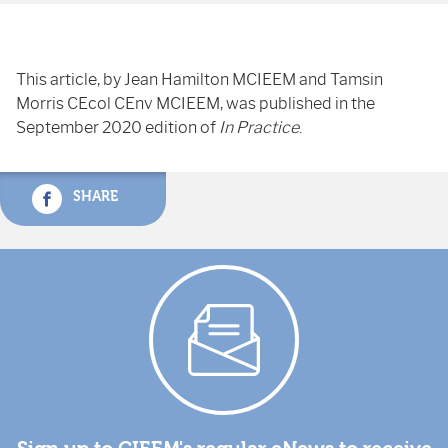
This article, by Jean Hamilton MCIEEM and Tamsin
Morris CEcol CEnv MCIEEM, was published in the
September 2020 edition of
In Practice
.
SHARE