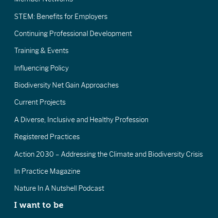
STEM: Benefits for Employers
Continuing Professional Development
Training & Events
Influencing Policy
Biodiversity Net Gain Approaches
Current Projects
A Diverse, Inclusive and Healthy Profession
Registered Practices
Action 2030 – Addressing the Climate and Biodiversity Crisis
In Practice Magazine
Nature In A Nutshell Podcast
I want to be