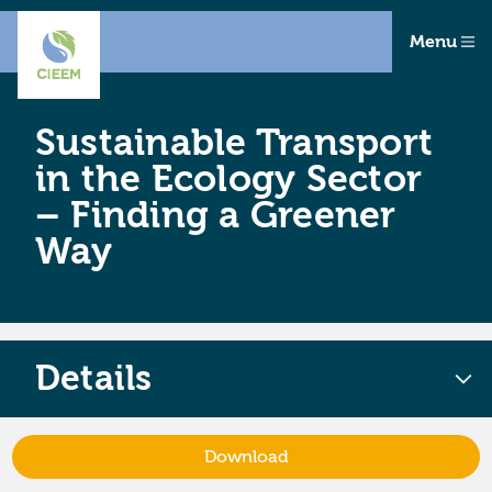
Menu
Sustainable Transport
in the Ecology Sector
– Finding a Greener
Way
Details
Download