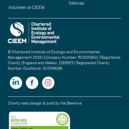
Sitemap
Volunteer at CIEEM
© Chartered Institute of Ecology and Environmental
Management 2019 | Company Number: RC000861 | Registered
Charity (England and Wales): 1189915 | Registered Charity
Number (Scotland): SC054698.
Charity web design & build
by Fat Beehive.