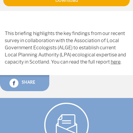
Download
This briefing highlights the key findings from our recent
survey in collaboration with the Association of Local
Government Ecologists (ALGE) to establish current
Local Planning Authority (LPA) ecological expertise and
capacity in Scotland. You can read the full report
here
.
SHARE