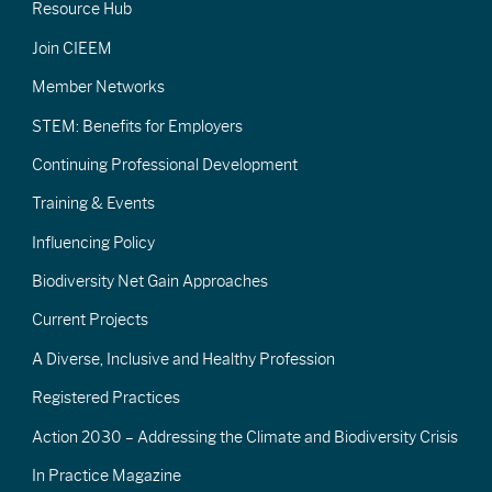
Resource Hub
Join CIEEM
Member Networks
STEM: Benefits for Employers
Continuing Professional Development
Training & Events
Influencing Policy
Biodiversity Net Gain Approaches
Current Projects
A Diverse, Inclusive and Healthy Profession
Registered Practices
Action 2030 – Addressing the Climate and Biodiversity Crisis
In Practice Magazine