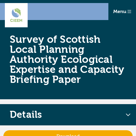
Menu
Survey of Scottish
Local Planning
Authority Ecological
Expertise and Capacity
Briefing Paper
Details