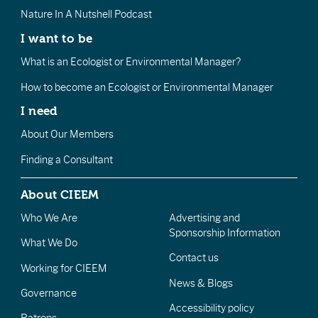
Nature In A Nutshell Podcast
I want to be
What is an Ecologist or Environmental Manager?
How to become an Ecologist or Environmental Manager
I need
About Our Members
Finding a Consultant
About CIEEM
Who We Are
Advertising and
Sponsorship Information
What We Do
Contact us
Working for CIEEM
News & Blogs
Governance
Accessibility policy