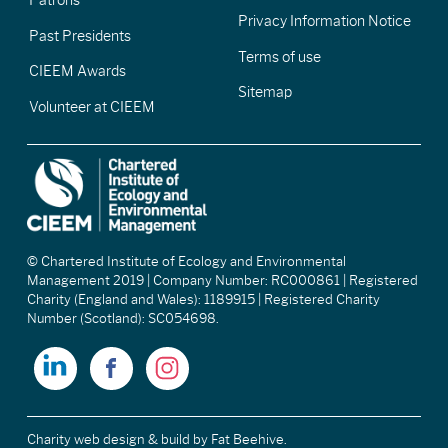
Patrons
Privacy Information Notice
Past Presidents
Terms of use
CIEEM Awards
Sitemap
Volunteer at CIEEM
© Chartered Institute of Ecology and Environmental
Management 2019 | Company Number: RC000861 | Registered
Charity (England and Wales): 1189915 | Registered Charity
Number (Scotland): SC054698.
Charity web design & build
by Fat Beehive.