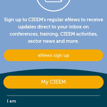
Sign up to CIEEM's regular eNews to receive
updates direct to your inbox on
conferences, training, CIEEM activities,
sector news and more.
eNews sign up
My CIEEM
I am