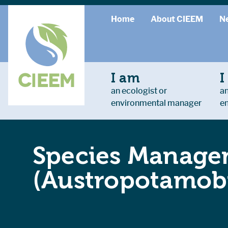
Home
About CIEEM
N
I am
I
an ecologist or
an
environmental manager
e
Species Managem
(Austropotamobi