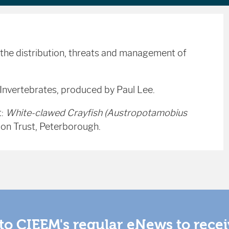
the distribution, threats and management of
 Invertebrates, produced by Paul Lee.
t:
White-clawed Crayfish (Austropotamobius
ion Trust, Peterborough.
to CIEEM's regular eNews to rece