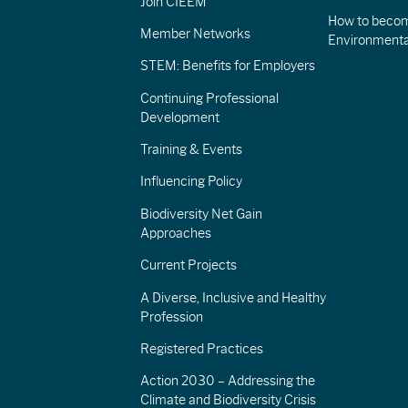
Join CIEEM
How to becom
Member Networks
Environment
STEM: Benefits for Employers
Continuing Professional
Development
Training & Events
Influencing Policy
Biodiversity Net Gain
Approaches
Current Projects
A Diverse, Inclusive and Healthy
Profession
Registered Practices
Action 2030 – Addressing the
Climate and Biodiversity Crisis