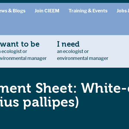
ews & Blogs
Join CIEEM
Training & Events
Jobs 
 want to be
I need
 ecologist or
an ecologist or
nvironmental manager
environmental manager
ent Sheet: White-
us pallipes)