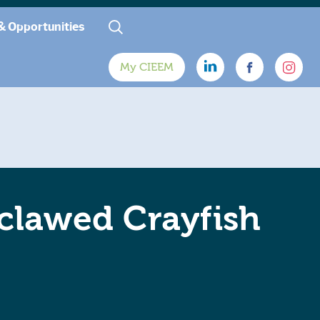
& Opportunities
My CIEEM
clawed Crayfish