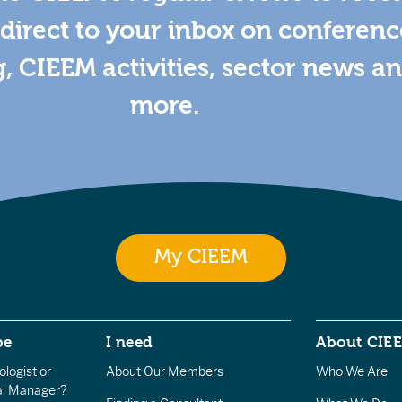
direct to your inbox on conferenc
g, CIEEM activities, sector news a
more.
My CIEEM
be
I need
About CIE
logist or
About Our Members
Who We Are
l Manager?