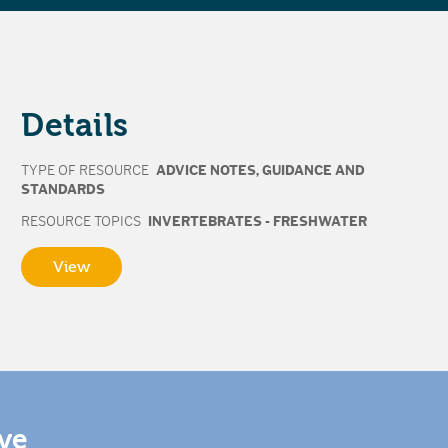
Details
TYPE OF RESOURCE
ADVICE NOTES
,
GUIDANCE AND
STANDARDS
RESOURCE TOPICS
INVERTEBRATES - FRESHWATER
View
ive