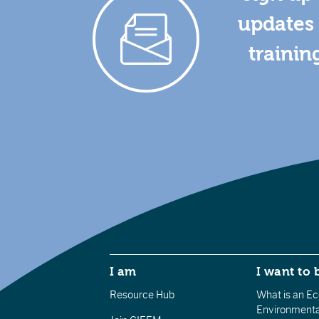
updates 
trainin
I am
I want to 
Resource Hub
What is an Eco
Environmenta