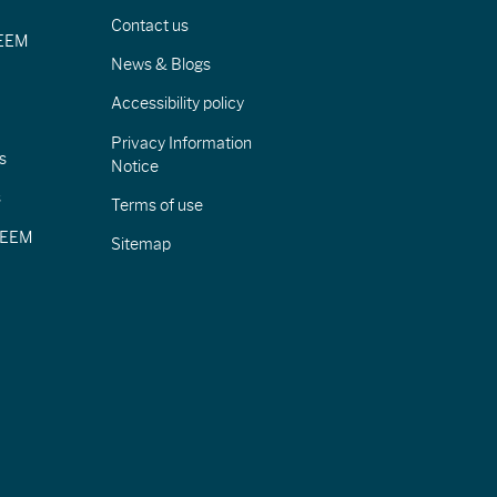
Contact us
IEEM
News & Blogs
Accessibility policy
Privacy Information
s
Notice
s
Terms of use
CIEEM
Sitemap