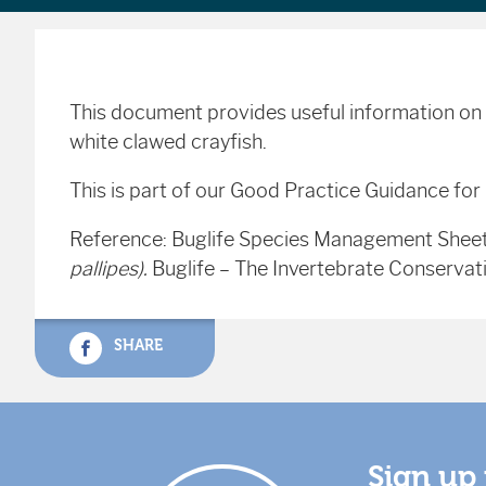
This document provides useful information on 
white clawed crayfish.
This is part of our Good Practice Guidance for
Reference: Buglife Species Management Shee
pallipes).
Buglife – The Invertebrate Conservat
SHARE
Sign up 