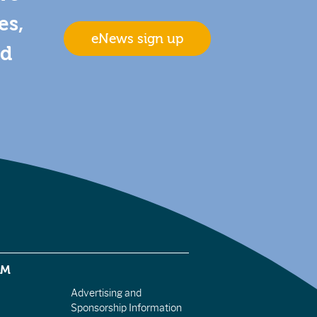
es,
eNews sign up
nd
EM
Advertising and
Sponsorship Information