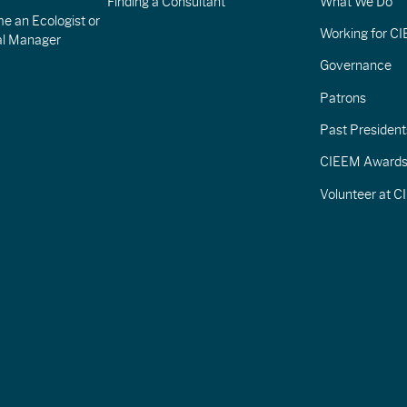
Finding a Consultant
What We Do
e an Ecologist or
Working for C
al Manager
Governance
Patrons
Past President
CIEEM Award
Volunteer at 