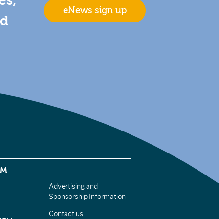
es,
eNews sign up
nd
EM
Advertising and
Sponsorship Information
Contact us