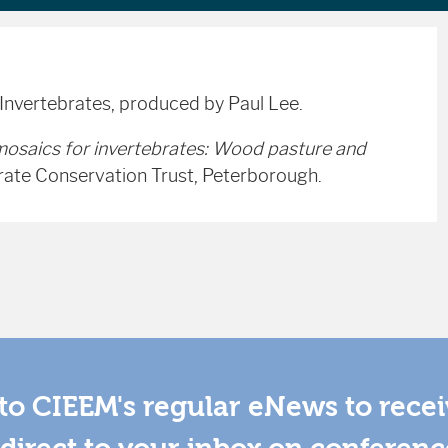
 Invertebrates, produced by Paul Lee.
mosaics for invertebrates: Wood pasture and
rate Conservation Trust, Peterborough.
to CIEEM's regular eNews to rece