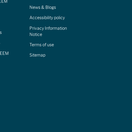
IEEM
News & Blogs
Accessibility policy
Privacy Information
s
Notice
s
Terms of use
CIEEM
Sitemap