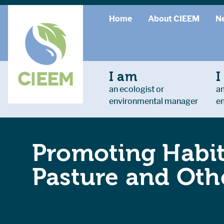
Home
About CIEEM
N
I am
I
an ecologist or
an
environmental manager
e
Promoting Habit
Pasture and Othe