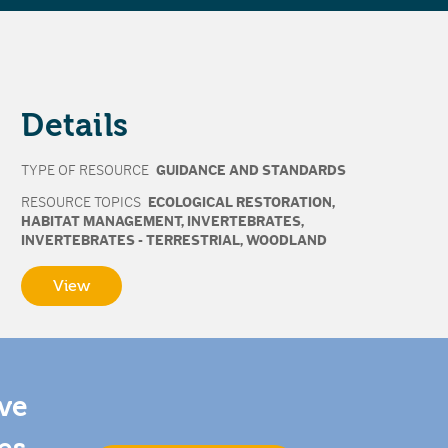
Details
TYPE OF RESOURCE
GUIDANCE AND STANDARDS
RESOURCE TOPICS
ECOLOGICAL RESTORATION
,
HABITAT MANAGEMENT
,
INVERTEBRATES
,
INVERTEBRATES - TERRESTRIAL
,
WOODLAND
View
ive