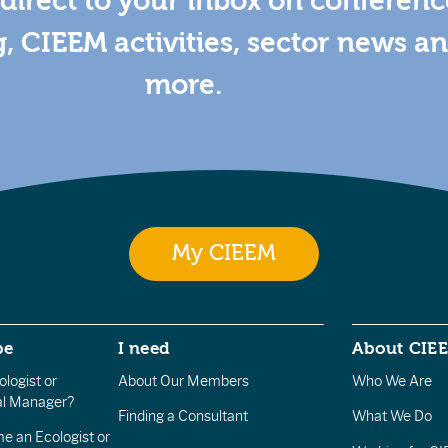
direct to your inbox on conferenc
g, CIEEM activities, sector news a
more.
My CIEEM
be
I need
About CIE
logist or
About Our Members
Who We Are
l Manager?
Finding a Consultant
What We Do
e an Ecologist or