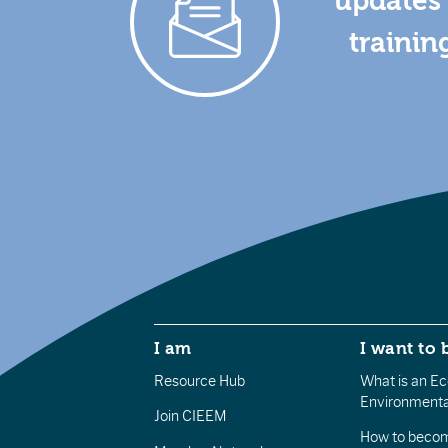
updates 
trainin
I am
I want to 
Resource Hub
What is an Eco
Environmenta
Join CIEEM
How to becom