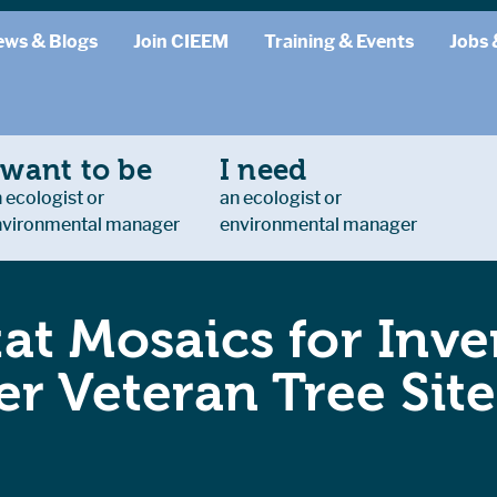
ews & Blogs
Join CIEEM
Training & Events
Jobs 
 want to be
I need
 ecologist or
an ecologist or
nvironmental manager
environmental manager
at Mosaics for Inve
r Veteran Tree Site