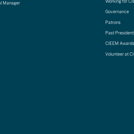
Working for C
al Manager
Governance
Patrons
Past President
CIEEM Award
Volunteer at 