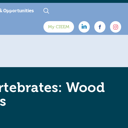
& Opportunities
My CIEEM
rtebrates: Wood
s