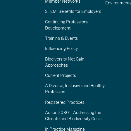
Member Networks
Environment
STEM: Benefits for Employers
Continuing Professional
Development
Training & Events
Influencing Policy
Biodiversity Net Gain
Approaches
Current Projects
A Diverse, Inclusive and Healthy
Profession
Registered Practices
Action 2030 – Addressing the
Climate and Biodiversity Crisis
In Practice Magazine