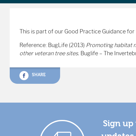
This is part of our Good Practice Guidance for
Reference: BugLife (2013)
Promoting habitat 
other veteran tree sites.
Buglife – The Inverteb
SHARE
Sign up 