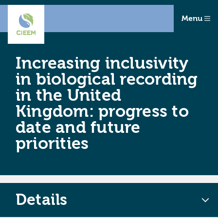
Menu
Increasing inclusivity
in biological recording
in the United
Kingdom: progress to
date and future
priorities
Details