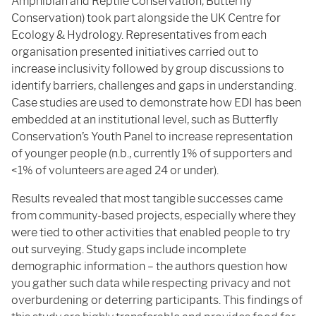
Amphibian and Reptile Conservation, Butterfly
Conservation) took part alongside the UK Centre for
Ecology & Hydrology. Representatives from each
organisation presented initiatives carried out to
increase inclusivity followed by group discussions to
identify barriers, challenges and gaps in understanding.
Case studies are used to demonstrate how EDI has been
embedded at an institutional level, such as Butterfly
Conservation’s Youth Panel to increase representation
of younger people (n.b., currently 1% of supporters and
<1% of volunteers are aged 24 or under).
Results revealed that most tangible successes came
from community-based projects, especially where they
were tied to other activities that enabled people to try
out surveying. Study gaps include incomplete
demographic information – the authors question how
you gather such data while respecting privacy and not
overburdening or deterring participants. This findings of