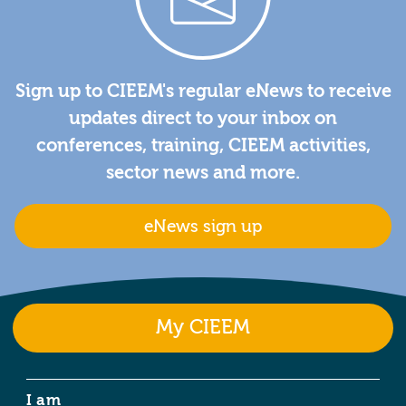
Sign up to CIEEM's regular eNews to receive
updates direct to your inbox on
conferences, training, CIEEM activities,
sector news and more.
eNews sign up
My CIEEM
I am