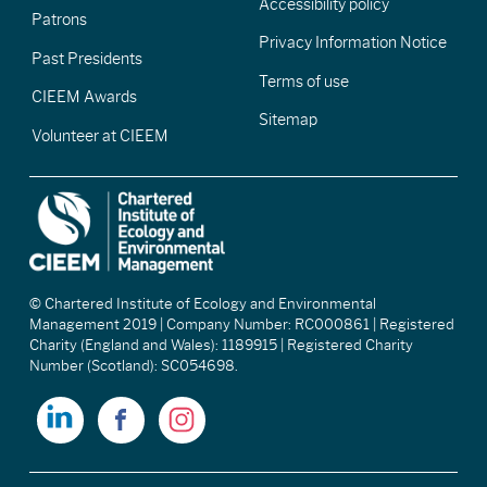
Accessibility policy
Patrons
Privacy Information Notice
Past Presidents
Terms of use
CIEEM Awards
Sitemap
Volunteer at CIEEM
© Chartered Institute of Ecology and Environmental
Management 2019 | Company Number: RC000861 | Registered
Charity (England and Wales): 1189915 | Registered Charity
Number (Scotland): SC054698.