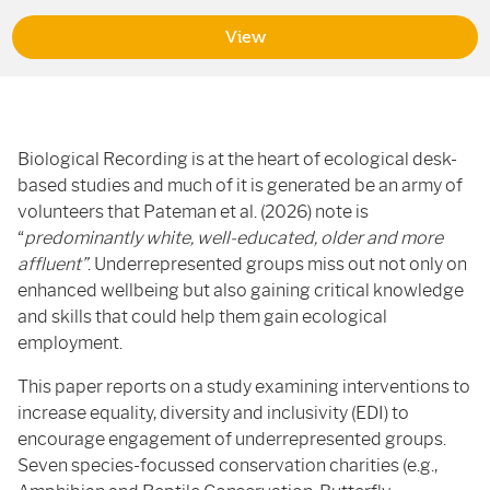
View
Biological Recording is at the heart of ecological desk-
based studies and much of it is generated be an army of
volunteers that Pateman et al. (2026) note is
“
predominantly white, well-educated, older and more
affluent”
. Underrepresented groups miss out not only on
enhanced wellbeing but also gaining critical knowledge
and skills that could help them gain ecological
employment.
This paper reports on a study examining interventions to
increase equality, diversity and inclusivity (EDI) to
encourage engagement of underrepresented groups.
Seven species-focussed conservation charities (e.g.,