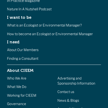
In Practice Magazine
Nature In A Nutshell Podcast
I want to be
What is an Ecologist or Environmental Manager?
How to become an Ecologist or Environmental Manager
I need
About Our Members
Finding a Consultant
About CIEEM
Who We Are
Advertising and
Sponsorship Information
What We Do
Contact us
Working for CIEEM
News & Blogs
Governance