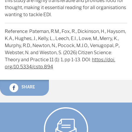
this study are highly transferable and provides food for
thought, making it essential reading for all organisations
wanting to tackle EDI.
Reference: Pateman, R.M., Fox, R., Dickinson, H., Haysom,
K.A., Hughes, J., Kelly, L., Leech, E.I., Lowe, M., Merry, K.,
Murphy, R.D., Newton, N., Pocock, M.J.O., Venugopal, P.,
Webster, N. and Weston, S. (2026) Citizen Science:
Theory and Practice 11 (1): 1, pp 1-13. DOI:
https://doi.
org/10.5334/cstp.894
SHARE