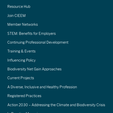
Resource Hub
Join CIEEM
Member Networks
STEM: Benefits for Employers
Continuing Professional Development
Training & Events
Influencing Policy
Biodiversity Net Gain Approaches
Current Projects
A Diverse, Inclusive and Healthy Profession
Registered Practices
Action 2030 – Addressing the Climate and Biodiversity Crisis