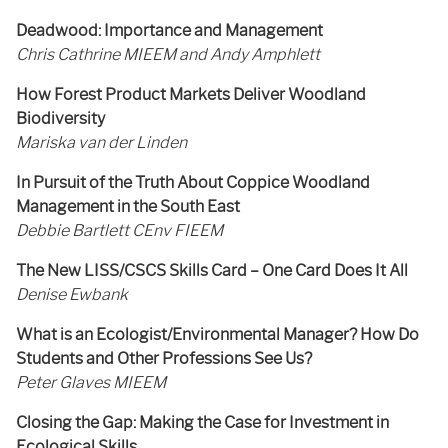
Deadwood: Importance and Management
Chris Cathrine MIEEM and Andy Amphlett
How Forest Product Markets Deliver Woodland
Biodiversity
Mariska van der Linden
In Pursuit of the Truth About Coppice Woodland
Management in the South East
Debbie Bartlett CEnv FIEEM
The New LISS/CSCS Skills Card – One Card Does It All
Denise Ewbank
What is an Ecologist/Environmental Manager? How Do
Students and Other Professions See Us?
Peter Glaves MIEEM
Closing the Gap: Making the Case for Investment in
Ecological Skills