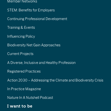
Member Networks
STEM: Benefits for Employers
Continuing Professional Development
Training & Events
Influencing Policy
Biodiversity Net Gain Approaches
Current Projects
A Diverse, Inclusive and Healthy Profession
Registered Practices
Action 2030 – Addressing the Climate and Biodiversity Crisis
In Practice Magazine
Nature In A Nutshell Podcast
I want to be