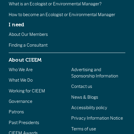
What is an Ecologist or Environmental Manager?
How to become an Ecologist or Environmental Manager
I need
About Our Members
Finding a Consultant
About CIEEM
Who We Are
Advertising and
Sponsorship Information
What We Do
Contact us
Working for CIEEM
News & Blogs
Governance
Accessibility policy
Patrons
Privacy Information Notice
Past Presidents
Terms of use
CIEEM Awards