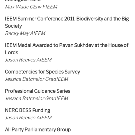
Max Wade CEnv FIEEM
IEEM Summer Conference 2011: Biodiversity and the Big
Society
Becky May AIEEM
IEEM Medal Awarded to Pavan Sukhdev at the House of
Lords
Jason Reeves AIEEM
Competencies for Species Survey
Jessica Batchelor GradIEEM
Professional Guidance Series
Jessica Batchelor GradIEEM
NERC BESS Funding
Jason Reeves AIEEM
All Party Parliamentary Group