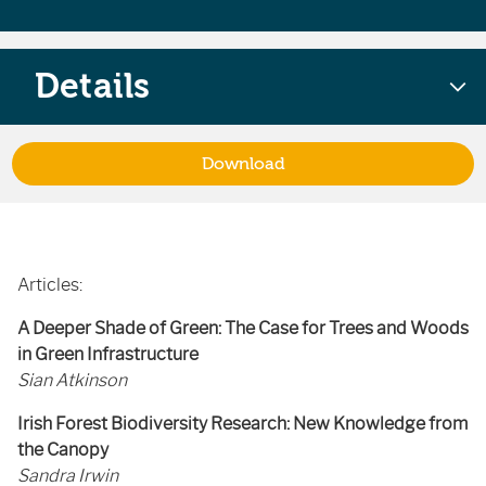
Details
Download
Articles:
A Deeper Shade of Green: The Case for Trees and Woods
in Green Infrastructure
Sian Atkinson
Irish Forest Biodiversity Research: New Knowledge from
the Canopy
Sandra Irwin