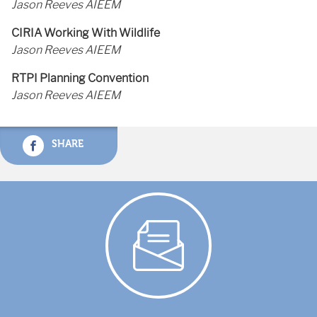
Jason Reeves AIEEM
CIRIA Working With Wildlife
Jason Reeves AIEEM
RTPI Planning Convention
Jason Reeves AIEEM
SHARE