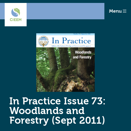
Menu
In Practice Issue 73:
Woodlands and
Forestry (Sept 2011)