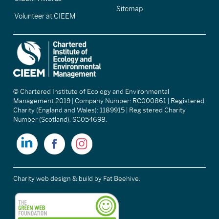
Sitemap
Volunteer at CIEEM
© Chartered Institute of Ecology and Environmental
Management 2019 | Company Number: RC000861 | Registered
Charity (England and Wales): 1189915 | Registered Charity
Number (Scotland): SC054698.
Charity web design & build
by Fat Beehive.