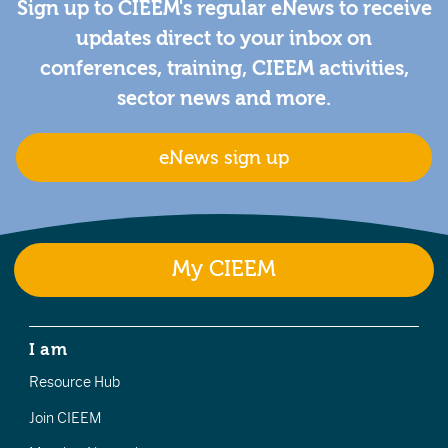
Sign up to CIEEM's regular eNews to receive
updates direct to your inbox on
conferences, training, CIEEM activities,
sector news and more.
eNews sign up
My CIEEM
I am
Resource Hub
Join CIEEM