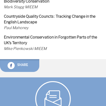
Biodiversity Conservation
Mark Stagg MIEEM
Countryside Quality Councts : Tracking Change in the
English Landscape
Paul Mahoney
Environmental Conservation in Forgotten Parts of the
UK’s Territory
Mike Pienkowski MIEEM
SHARE