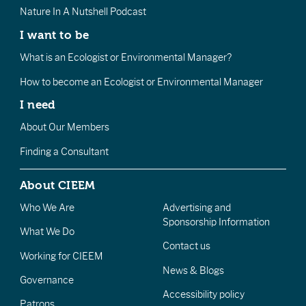
Nature In A Nutshell Podcast
I want to be
What is an Ecologist or Environmental Manager?
How to become an Ecologist or Environmental Manager
I need
About Our Members
Finding a Consultant
About CIEEM
Who We Are
Advertising and
Sponsorship Information
What We Do
Contact us
Working for CIEEM
News & Blogs
Governance
Accessibility policy
Patrons