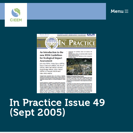
Menu
In Practice Issue 49
(Sept 2005)