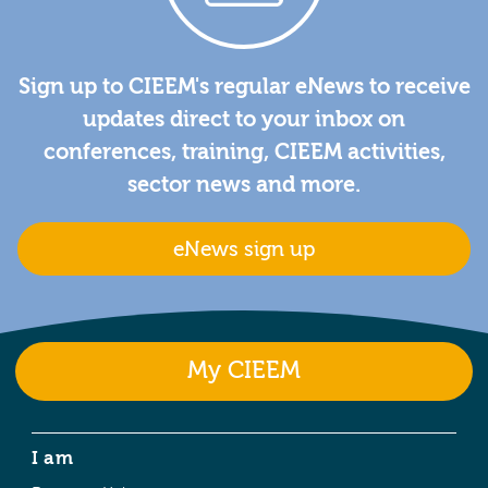
Sign up to CIEEM's regular eNews to receive
updates direct to your inbox on
conferences, training, CIEEM activities,
sector news and more.
eNews sign up
My CIEEM
I am