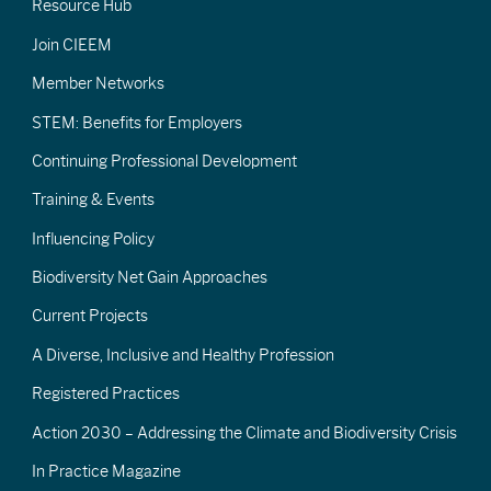
Resource Hub
Join CIEEM
Member Networks
STEM: Benefits for Employers
Continuing Professional Development
Training & Events
Influencing Policy
Biodiversity Net Gain Approaches
Current Projects
A Diverse, Inclusive and Healthy Profession
Registered Practices
Action 2030 – Addressing the Climate and Biodiversity Crisis
In Practice Magazine