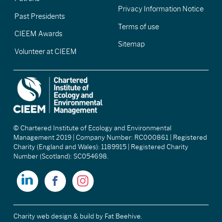
Privacy Information Notice
Past Presidents
Terms of use
CIEEM Awards
Sitemap
Volunteer at CIEEM
© Chartered Institute of Ecology and Environmental
Management 2019 | Company Number: RC000861 | Registered
Charity (England and Wales): 1189915 | Registered Charity
Number (Scotland): SC054698.
Charity web design & build
by Fat Beehive.