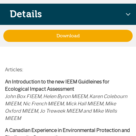
Details
Download
Articles:
An Introduction to the new IEEM Guidleines for
Ecological Impact Assessment
John Box FIEEM, Helen Byron MIEEM, Karen Colebourn
MIEEM, Nic French MIEEM, Mick Hall MIEEM, Mike
Oxford MIEEM, Jo Treweek MIEEM and Mike Wells
MIEEM
A Canadian Experience in Environmental Protection and