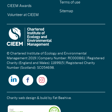
Terms of use
CIEEM Awards
Sitemap
Volunteer at CIEEM
© Chartered Institute of Ecology and Environmental
Management 2019 | Company Number: RC000861 | Registered
Charity (England and Wales): 1189915 | Registered Charity
Number (Scotland): SC054698.
Charity web design & build
by Fat Beehive.