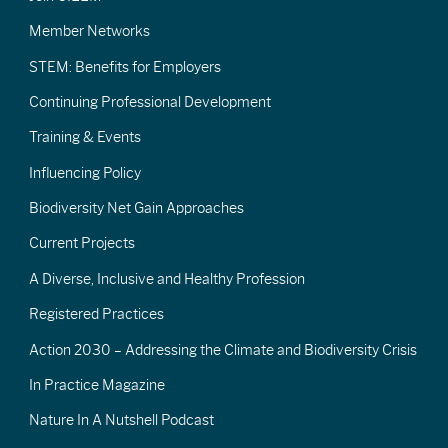
Member Networks
STEM: Benefits for Employers
Continuing Professional Development
Training & Events
Influencing Policy
Biodiversity Net Gain Approaches
Current Projects
A Diverse, Inclusive and Healthy Profession
Registered Practices
Action 2030 – Addressing the Climate and Biodiversity Crisis
In Practice Magazine
Nature In A Nutshell Podcast