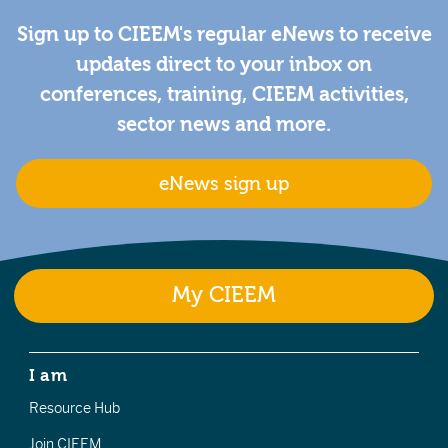
Sign up to CIEEM's regular eNews to receive
updates direct to your inbox on
conferences, training, CIEEM activities,
sector news and more.
eNews sign up
My CIEEM
I am
Resource Hub
Join CIEEM