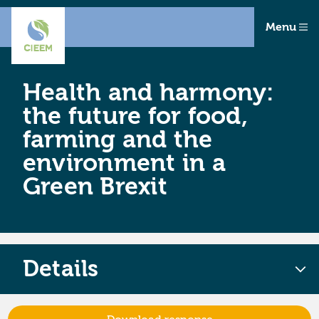
Menu
Health and harmony:
the future for food,
farming and the
environment in a
Green Brexit
Details