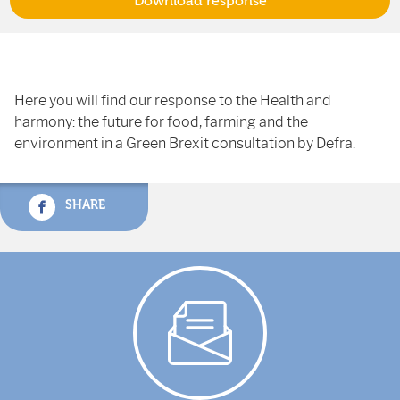
Download response
Here you will find our response to the Health and
harmony: the future for food, farming and the
environment in a Green Brexit consultation by Defra.
SHARE