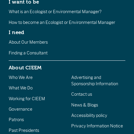
I want to be
What is an Ecologist or Environmental Manager?
How to become an Ecologist or Environmental Manager
I need
About Our Members
Finding a Consultant
About CIEEM
Who We Are
Advertising and
Sponsorship Information
What We Do
Contact us
Working for CIEEM
News & Blogs
Governance
Accessibility policy
Patrons
Privacy Information Notice
Past Presidents