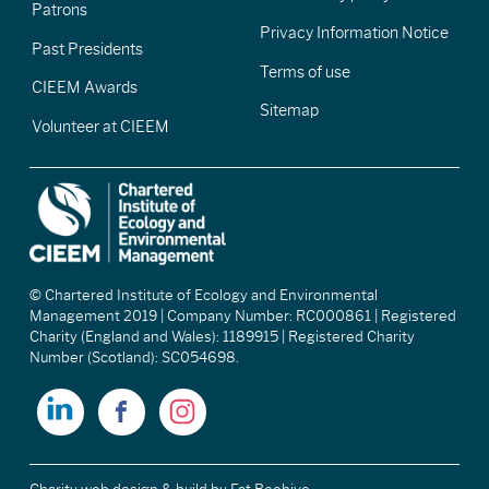
Patrons
Privacy Information Notice
Past Presidents
Terms of use
CIEEM Awards
Sitemap
Volunteer at CIEEM
© Chartered Institute of Ecology and Environmental
Management 2019 | Company Number: RC000861 | Registered
Charity (England and Wales): 1189915 | Registered Charity
Number (Scotland): SC054698.