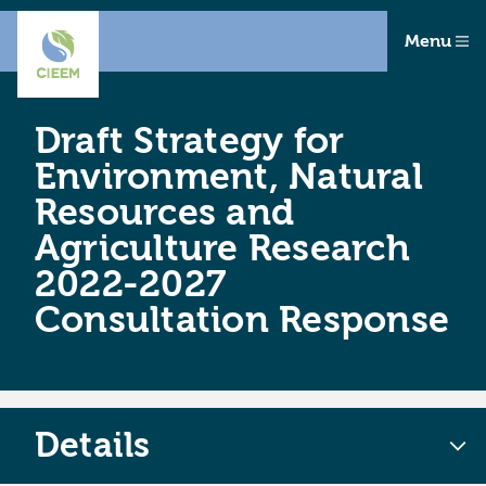
Menu
Draft Strategy for
Environment, Natural
Resources and
Agriculture Research
2022-2027
Consultation Response
Details