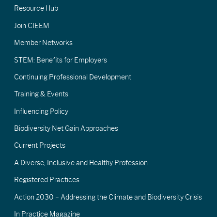
Resource Hub
Join CIEEM
Member Networks
STEM: Benefits for Employers
Continuing Professional Development
Training & Events
Influencing Policy
Biodiversity Net Gain Approaches
Current Projects
A Diverse, Inclusive and Healthy Profession
Registered Practices
Action 2030 – Addressing the Climate and Biodiversity Crisis
In Practice Magazine