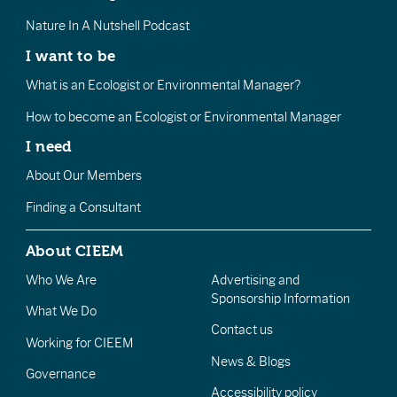
Nature In A Nutshell Podcast
I want to be
What is an Ecologist or Environmental Manager?
How to become an Ecologist or Environmental Manager
I need
About Our Members
Finding a Consultant
About CIEEM
Who We Are
Advertising and
Sponsorship Information
What We Do
Contact us
Working for CIEEM
News & Blogs
Governance
Accessibility policy