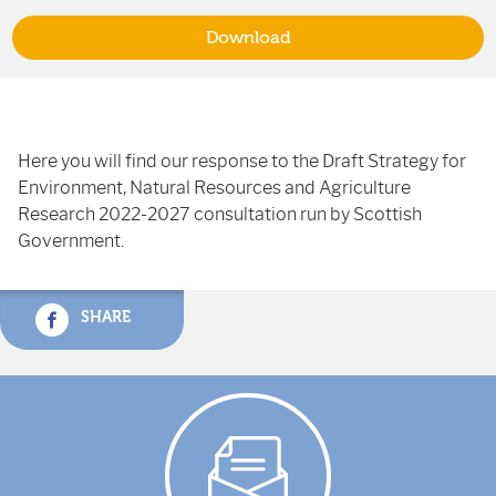
Download
Here you will find our response to the Draft Strategy for
Environment, Natural Resources and Agriculture
Research 2022-2027 consultation run by Scottish
Government.
SHARE