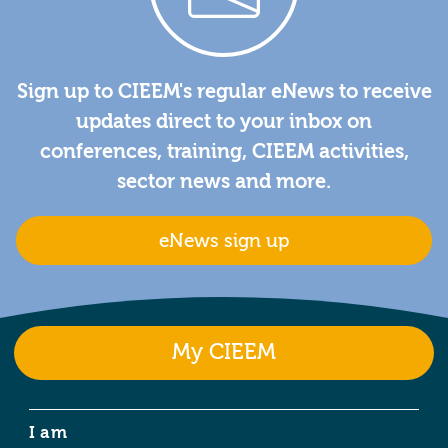
Sign up to CIEEM's regular eNews to receive
updates direct to your inbox on
conferences, training, CIEEM activities,
sector news and more.
eNews sign up
My CIEEM
I am