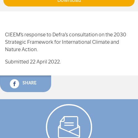
Download
CIEEM’s response to Defra’s consultation on the 2030
Strategic Framework for International Climate and
Nature Action.
Submitted 22 April 2022.
SHARE