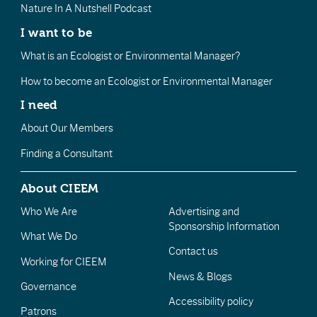
Nature In A Nutshell Podcast
I want to be
What is an Ecologist or Environmental Manager?
How to become an Ecologist or Environmental Manager
I need
About Our Members
Finding a Consultant
About CIEEM
Who We Are
Advertising and
Sponsorship Information
What We Do
Contact us
Working for CIEEM
News & Blogs
Governance
Accessibility policy
Patrons