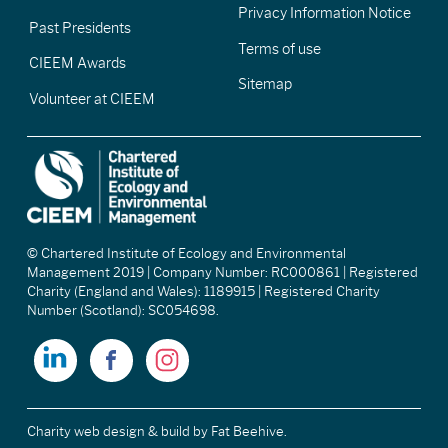
Privacy Information Notice
Past Presidents
Terms of use
CIEEM Awards
Sitemap
Volunteer at CIEEM
© Chartered Institute of Ecology and Environmental
Management 2019 | Company Number: RC000861 | Registered
Charity (England and Wales): 1189915 | Registered Charity
Number (Scotland): SC054698.
Charity web design & build
by Fat Beehive.