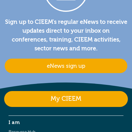
Sign up to CIEEM's regular eNews to receive
updates direct to your inbox on
conferences, training, CIEEM activities,
sector news and more.
eNews sign up
My CIEEM
I am