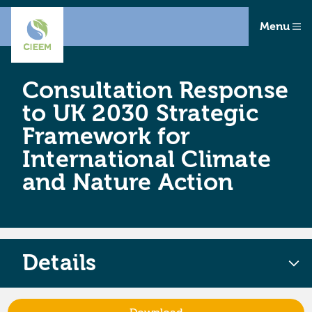
Menu
Consultation Response
to UK 2030 Strategic
Framework for
International Climate
and Nature Action
Details