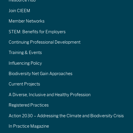
Resource Hub
Join CIEEM
Member Networks
STEM: Benefits for Employers
Continuing Professional Development
Training & Events
Influencing Policy
Biodiversity Net Gain Approaches
Current Projects
A Diverse, Inclusive and Healthy Profession
Registered Practices
Action 2030 – Addressing the Climate and Biodiversity Crisis
In Practice Magazine