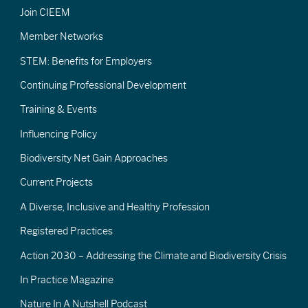
Join CIEEM
Member Networks
STEM: Benefits for Employers
Continuing Professional Development
Training & Events
Influencing Policy
Biodiversity Net Gain Approaches
Current Projects
A Diverse, Inclusive and Healthy Profession
Registered Practices
Action 2030 – Addressing the Climate and Biodiversity Crisis
In Practice Magazine
Nature In A Nutshell Podcast