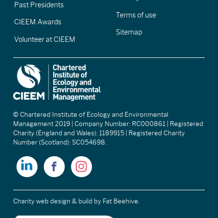
Past Presidents
Terms of use
CIEEM Awards
Sitemap
Volunteer at CIEEM
© Chartered Institute of Ecology and Environmental
Management 2019 | Company Number: RC000861 | Registered
Charity (England and Wales): 1189915 | Registered Charity
Number (Scotland): SC054698.
Charity web design & build
by Fat Beehive.