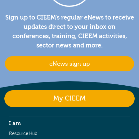
Sign up to CIEEM's regular eNews to receive
updates direct to your inbox on
conferences, training, CIEEM activities,
sector news and more.
eNews sign up
My CIEEM
I am
Resource Hub