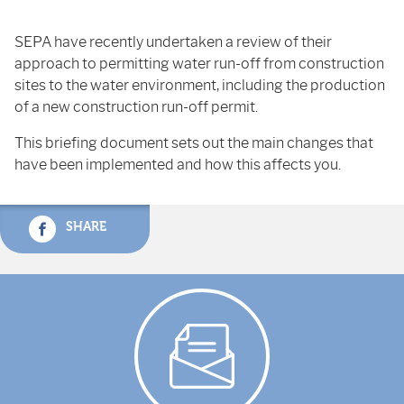
SEPA have recently undertaken a review of their
approach to permitting water run-off from construction
sites to the water environment, including the production
of a new construction run-off permit.
This briefing document sets out the main changes that
have been implemented and how this affects you.
SHARE