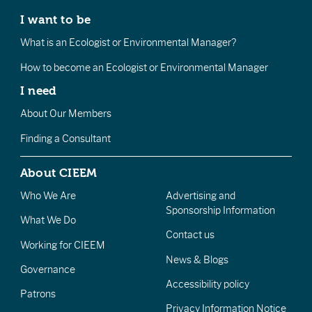
I want to be
What is an Ecologist or Environmental Manager?
How to become an Ecologist or Environmental Manager
I need
About Our Members
Finding a Consultant
About CIEEM
Who We Are
Advertising and
Sponsorship Information
What We Do
Contact us
Working for CIEEM
News & Blogs
Governance
Accessibility policy
Patrons
Privacy Information Notice