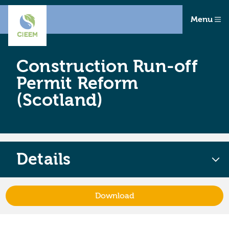
Menu
Construction Run-off
Permit Reform
(Scotland)
Details
Download