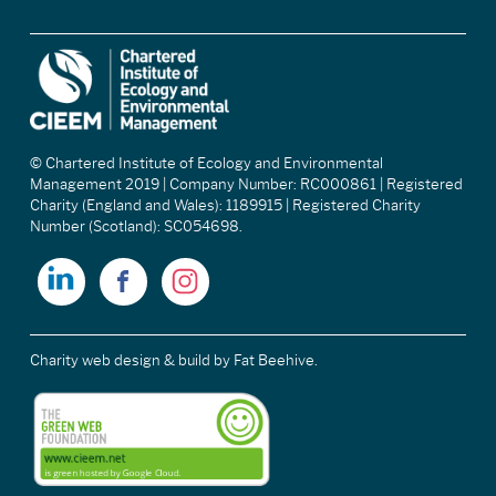
© Chartered Institute of Ecology and Environmental
Management 2019 | Company Number: RC000861 | Registered
Charity (England and Wales): 1189915 | Registered Charity
Number (Scotland): SC054698.
Charity web design & build
by Fat Beehive.