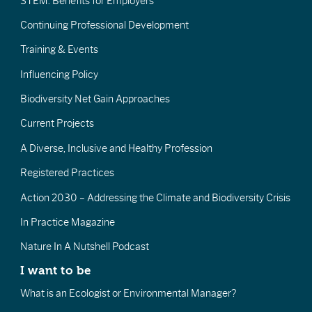
STEM: Benefits for Employers
Continuing Professional Development
Training & Events
Influencing Policy
Biodiversity Net Gain Approaches
Current Projects
A Diverse, Inclusive and Healthy Profession
Registered Practices
Action 2030 – Addressing the Climate and Biodiversity Crisis
In Practice Magazine
Nature In A Nutshell Podcast
I want to be
What is an Ecologist or Environmental Manager?