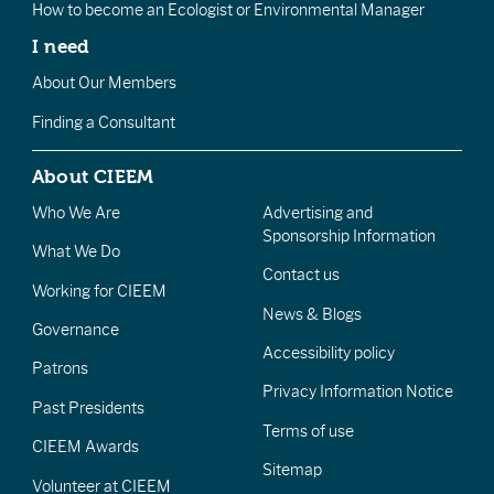
How to become an Ecologist or Environmental Manager
I need
About Our Members
Finding a Consultant
About CIEEM
Who We Are
Advertising and
Sponsorship Information
What We Do
Contact us
Working for CIEEM
News & Blogs
Governance
Accessibility policy
Patrons
Privacy Information Notice
Past Presidents
Terms of use
CIEEM Awards
Sitemap
Volunteer at CIEEM