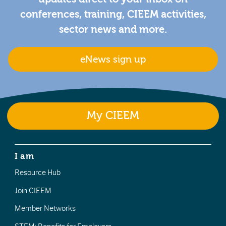
conferences, training, CIEEM activities,
sector news and more.
eNews sign up
My CIEEM
I am
Resource Hub
Join CIEEM
Member Networks