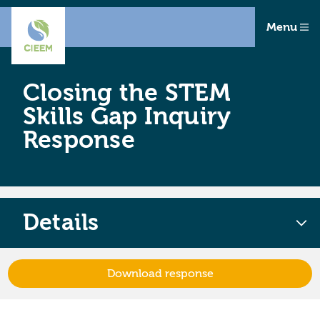
Menu
Closing the STEM
Skills Gap Inquiry
Response
Details
Download response