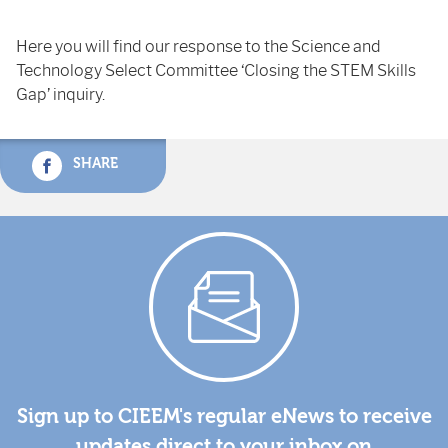
Here you will find our response to the Science and
Technology Select Committee ‘Closing the STEM Skills
Gap’ inquiry.
SHARE
Sign up to CIEEM's regular eNews to receive
updates direct to your inbox on