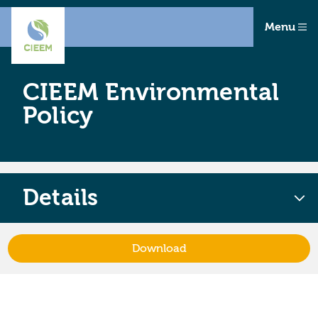
Menu
CIEEM Environmental
Policy
Details
Download