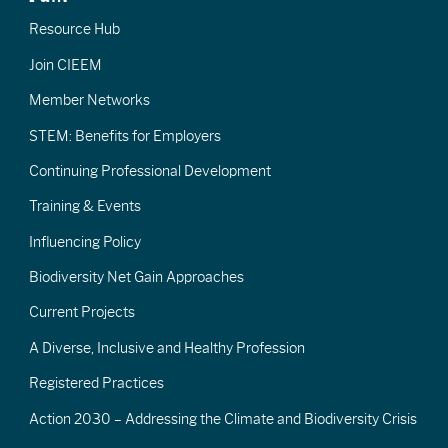
Resource Hub
Join CIEEM
Member Networks
STEM: Benefits for Employers
Continuing Professional Development
Training & Events
Influencing Policy
Biodiversity Net Gain Approaches
Current Projects
A Diverse, Inclusive and Healthy Profession
Registered Practices
Action 2030 – Addressing the Climate and Biodiversity Crisis