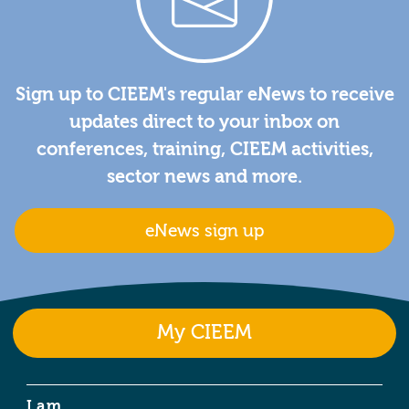
Sign up to CIEEM's regular eNews to receive
updates direct to your inbox on
conferences, training, CIEEM activities,
sector news and more.
eNews sign up
My CIEEM
I am