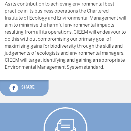
As its contribution to achieving environmental best
practice in its business operations the Chartered
Institute of Ecology and Environmental Management will
aim to minimise the harmful environmental impacts
resulting from all its operations. CIEEM will endeavour to
do this without compromising our primary goal of
maximising gains for biodiversity through the skills and
judgements of ecologists and environmental managers.
CIEEM will target identifying and gaining an appropriate
Environmental Management System standard.
SHARE