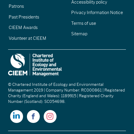
Accessibility policy
Patrons
Privacy Information Notice
Past Presidents
Terms of use
CIEEM Awards
Sitemap
Volunteer at CIEEM
© Chartered Institute of Ecology and Environmental
Management 2019 | Company Number: RC000861 | Registered
Charity (England and Wales): 1189915 | Registered Charity
Number (Scotland): SC054698.