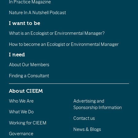
In Practice Magazine
Nature In A Nutshell Podcast
I want to be
What is an Ecologist or Environmental Manager?
How to become an Ecologist or Environmental Manager
I need
About Our Members
Finding a Consultant
About CIEEM
Who We Are
Advertising and
Sponsorship Information
What We Do
Contact us
Working for CIEEM
News & Blogs
Governance