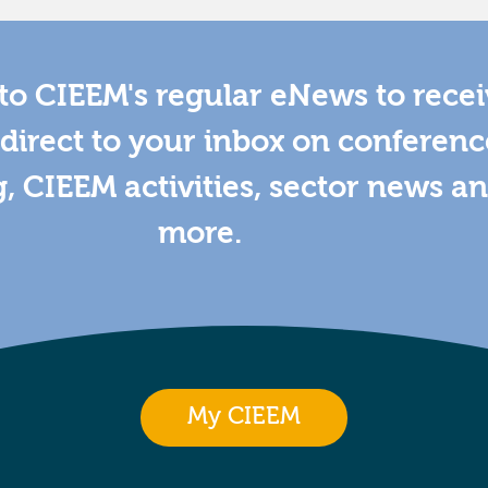
to CIEEM's regular eNews to rece
direct to your inbox on conferenc
g, CIEEM activities, sector news a
more.
My CIEEM