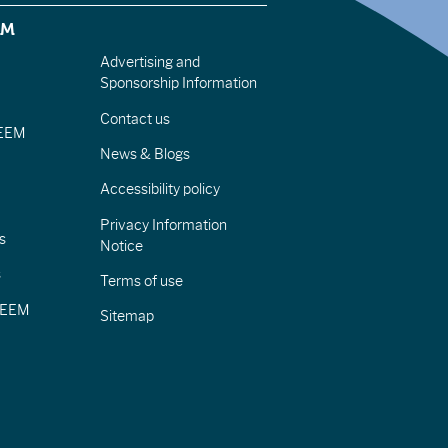
EM
Advertising and
Sponsorship Information
Contact us
IEEM
News & Blogs
Accessibility policy
Privacy Information
s
Notice
s
Terms of use
CIEEM
Sitemap