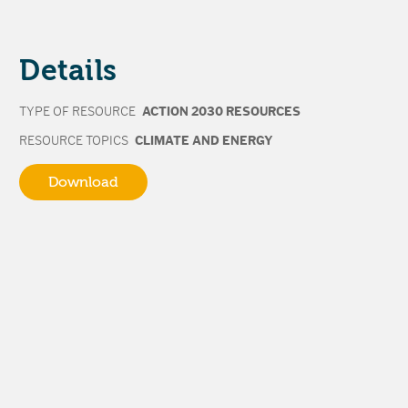
Details
TYPE OF RESOURCE
ACTION 2030 RESOURCES
RESOURCE TOPICS
CLIMATE AND ENERGY
Download