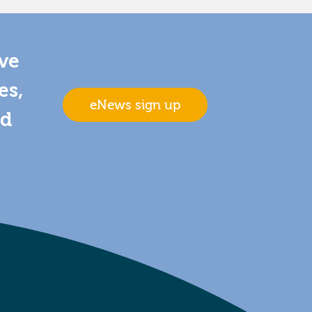
ive
es,
eNews sign up
nd