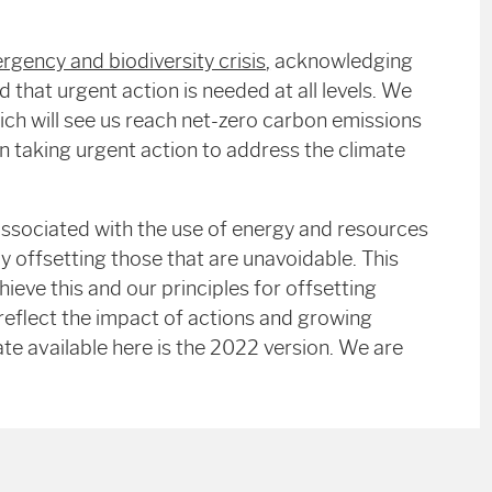
rgency and biodiversity crisis
,
acknowledging
d that urgent action is needed at all levels. We
hich will see us reach net-zero carbon emissions
n taking urgent action to address the climate
ssociated with the use of energy and resources
y offsetting those that are unavoidable. This
eve this and our principles for offsetting
 reflect the impact of actions and growing
te available here is the 2022 version. We are