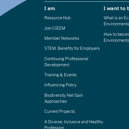
I am
I want to 
Resource Hub
What is an Eco
Environmenta
Join CIEEM
How to becom
Member Networks
Environment
STEM: Benefits for Employers
Continuing Professional
Development
Training & Events
Influencing Policy
Biodiversity Net Gain
Approaches
Current Projects
A Diverse, Inclusive and Healthy
Profession