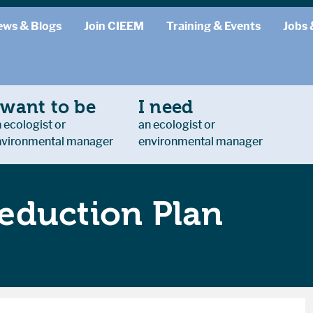
ews & Blogs
Join CIEEM
Training & Events
Jobs 
 want to be
I need
 ecologist or
an ecologist or
nvironmental manager
environmental manager
eduction Plan