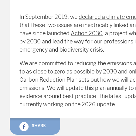
In September 2019, we
declared a climate eme
that these two issues are inextricably linked an
have since launched
Action 2030
: a project w
by 2030 and lead the way for our professions i
emergency and biodiversity crisis.
We are committed to reducing the emissions a
to as close to zero as possible by 2030 and onl
Carbon Reduction Plan sets out how we will achi
emissions. We will update this plan annually to
evidence around best practice. The latest upda
currently working on the 2026 update.
SHARE