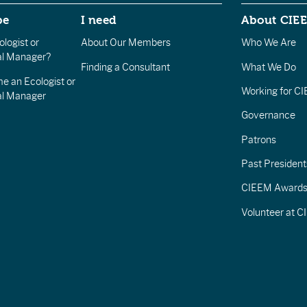
be
I need
About CIE
logist or
About Our Members
Who We Are
l Manager?
Finding a Consultant
What We Do
e an Ecologist or
Working for C
al Manager
Governance
Patrons
Past President
CIEEM Award
Volunteer at 