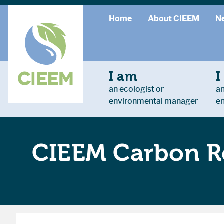
Home
About CIEEM
N
I am
I
an ecologist or
an
environmental manager
e
CIEEM Carbon R