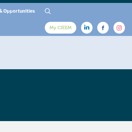
& Opportunities
My CIEEM