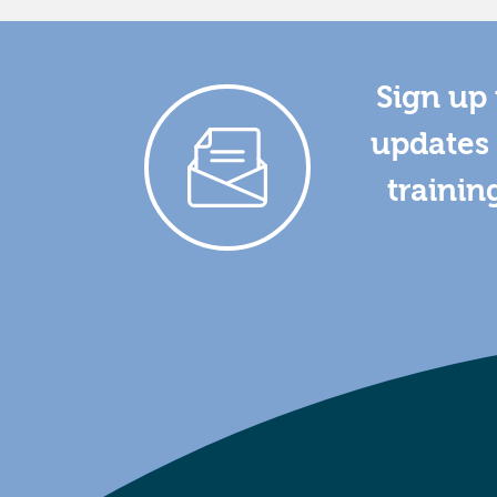
Sign up 
updates 
trainin