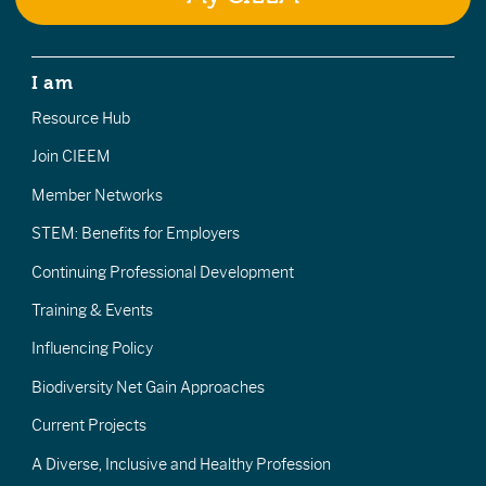
I am
Resource Hub
Join CIEEM
Member Networks
STEM: Benefits for Employers
Continuing Professional Development
Training & Events
Influencing Policy
Biodiversity Net Gain Approaches
Current Projects
A Diverse, Inclusive and Healthy Profession