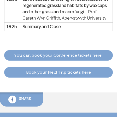
regenerated grassland habitats by waxcaps
and other grassland macrofungi –
Prof.
Gareth Wyn Griffith, Aberystwyth University
16:25
Summary and Close
You can book your Conference tickets here
Book your Field Trip tickets here
SHARE