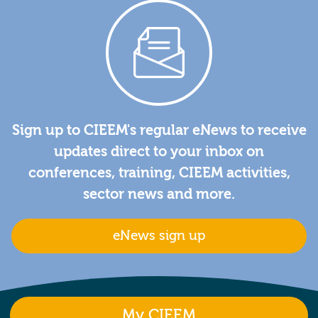
Sign up to CIEEM's regular eNews to receive
updates direct to your inbox on
conferences, training, CIEEM activities,
sector news and more.
eNews sign up
My CIEEM