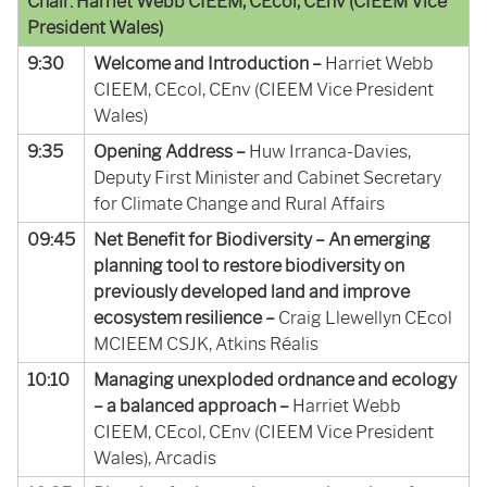
Chair: Harriet Webb CIEEM, CEcol, CEnv (CIEEM Vice
President Wales)
9:30
Welcome and Introduction –
Harriet Webb
CIEEM, CEcol, CEnv (CIEEM Vice President
Wales)
9:35
Opening Address –
Huw Irranca-Davies,
Deputy First Minister and Cabinet Secretary
for Climate Change and Rural Affairs
09:45
Net Benefit for Biodiversity – An emerging
planning tool to restore biodiversity on
previously developed land and improve
ecosystem resilience –
Craig Llewellyn CEcol
MCIEEM CSJK, Atkins Réalis
10:10
Managing unexploded ordnance and ecology
– a balanced approach –
Harriet Webb
CIEEM, CEcol, CEnv (CIEEM Vice President
Wales), Arcadis