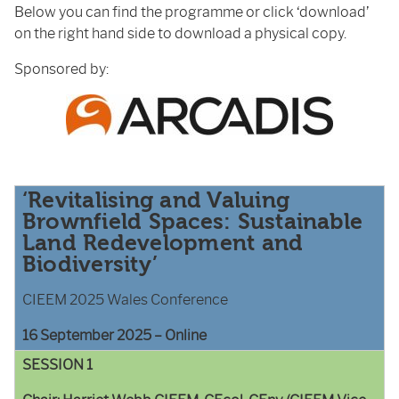
Below you can find the programme or click ‘download’
on the right hand side to download a physical copy.
Sponsored by:
‘Revitalising and Valuing
Brownfield Spaces: Sustainable
Land Redevelopment and
Biodiversity’
CIEEM 2025 Wales Conference
16 September 2025 – Online
SESSION 1