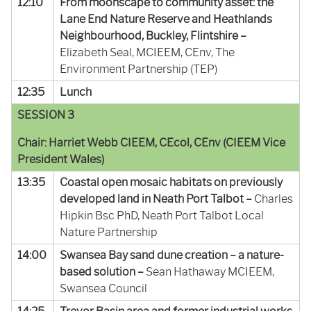
12:10
From moonscape to community asset: the
Lane End Nature Reserve and Heathlands
Neighbourhood, Buckley, Flintshire –
Elizabeth Seal, MCIEEM, CEnv, The
Environment Partnership (TEP)
12:35
Lunch
SESSION 3
Chair: Harriet Webb CIEEM, CEcol, CEnv (CIEEM Vice
President Wales)
13:35
Coastal open mosaic habitats on previously
developed land in Neath Port Talbot –
Charles
Hipkin Bsc PhD, Neath Port Talbot Local
Nature Partnership
14:00
Swansea Bay sand dune creation – a nature-
based solution –
Sean Hathaway MCIEEM,
Swansea Council