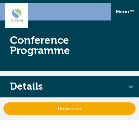
Menu
Conference
Programme
Details
Download