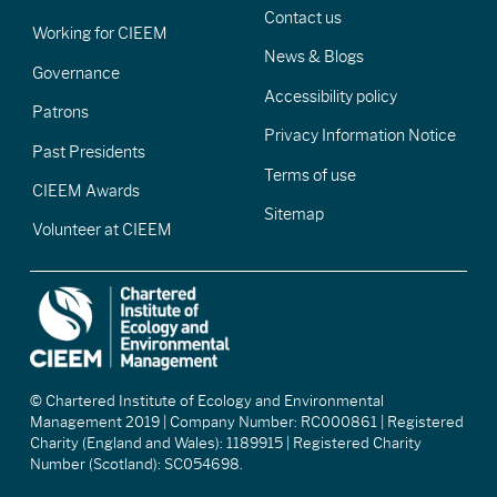
Contact us
Working for CIEEM
News & Blogs
Governance
Accessibility policy
Patrons
Privacy Information Notice
Past Presidents
Terms of use
CIEEM Awards
Sitemap
Volunteer at CIEEM
© Chartered Institute of Ecology and Environmental
Management 2019 | Company Number: RC000861 | Registered
Charity (England and Wales): 1189915 | Registered Charity
Number (Scotland): SC054698.