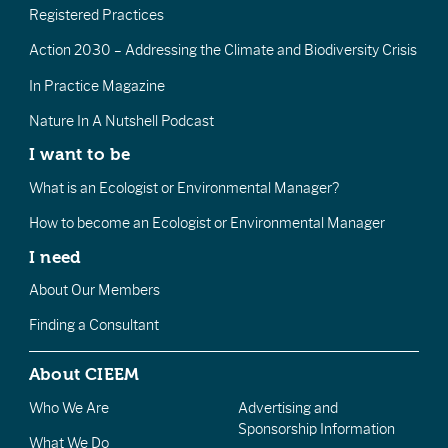
Registered Practices
Action 2030 – Addressing the Climate and Biodiversity Crisis
In Practice Magazine
Nature In A Nutshell Podcast
I want to be
What is an Ecologist or Environmental Manager?
How to become an Ecologist or Environmental Manager
I need
About Our Members
Finding a Consultant
About CIEEM
Who We Are
Advertising and
Sponsorship Information
What We Do