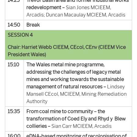
14:25
Trevor Basin area and former industrial works
redevelopment –
Sian Jones MCIEEM,
Arcadis; Duncan Macaulay MCIEEM, Arcadis
14:50
Break
SESSION 4
Chair: Harriet Webb CIEEM, CEcol, CEnv (CIEEM Vice
President Wales)
15:10
The Wales metal mine programme,
addressing the challenges of legacy metal
mines and working towards the sustainable
management of natural resources –
Lindsey
Mansell CEcol, MCIEEM, Mining Remediation
Authority
15:35
From coal mine to community – the
transformation of Coed Ely and Rhyd y Blew
collieries –
Sian Carr MCIEEM, Arcadis
16:00
eDNA-based monitoring of recolonisation of