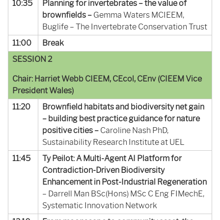
10:35
Planning for invertebrates – the value of
brownfields –
Gemma Waters MCIEEM,
Buglife – The Invertebrate Conservation Trust
11:00
Break
SESSION 2
Chair: Harriet Webb CIEEM, CEcol, CEnv (CIEEM Vice
President Wales)
11:20
Brownfield habitats and biodiversity net gain
– building best practice guidance for nature
positive cities –
Caroline Nash PhD,
Sustainability Research Institute at UEL
11:45
Ty Peilot: A Multi-Agent AI Platform for
Contradiction-Driven Biodiversity
Enhancement in Post-Industrial Regeneration
– Darrell Man BSc(Hons)
MSc C Eng
FIMechE
,
Systematic Innovation Network