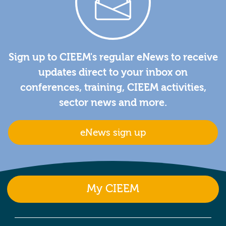
Sign up to CIEEM's regular eNews to receive
updates direct to your inbox on
conferences, training, CIEEM activities,
sector news and more.
eNews sign up
My CIEEM