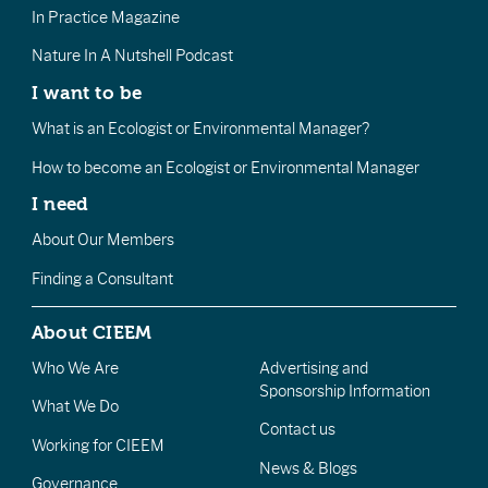
In Practice Magazine
Nature In A Nutshell Podcast
I want to be
What is an Ecologist or Environmental Manager?
How to become an Ecologist or Environmental Manager
I need
About Our Members
Finding a Consultant
About CIEEM
Who We Are
Advertising and
Sponsorship Information
What We Do
Contact us
Working for CIEEM
News & Blogs
Governance