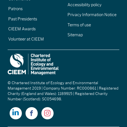
Accessibility policy
Patrons
Privacy Information Notice
Past Presidents
Terms of use
CIEEM Awards
Sitemap
Volunteer at CIEEM
© Chartered Institute of Ecology and Environmental
Management 2019 | Company Number: RC000861 | Registered
Charity (England and Wales): 1189915 | Registered Charity
Number (Scotland): SC054698.