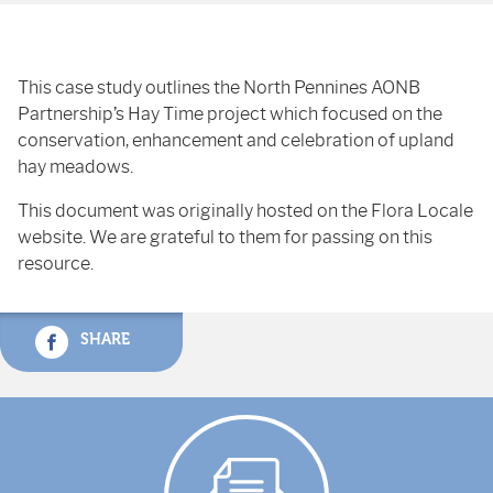
This case study outlines the North Pennines AONB
Partnership’s Hay Time project which focused on the
conservation, enhancement and celebration of upland
hay meadows.
This document was originally hosted on the Flora Locale
website. We are grateful to them for passing on this
resource.
SHARE