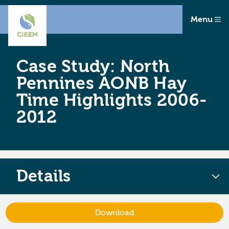
Menu
Case Study: North
Pennines AONB Hay
Time Highlights 2006-
2012
Details
Download