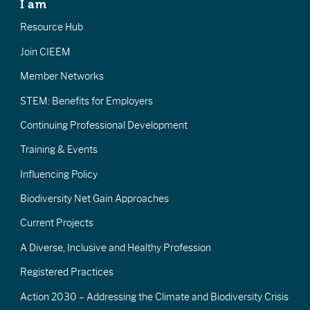
I am
Resource Hub
Join CIEEM
Member Networks
STEM: Benefits for Employers
Continuing Professional Development
Training & Events
Influencing Policy
Biodiversity Net Gain Approaches
Current Projects
A Diverse, Inclusive and Healthy Profession
Registered Practices
Action 2030 – Addressing the Climate and Biodiversity Crisis