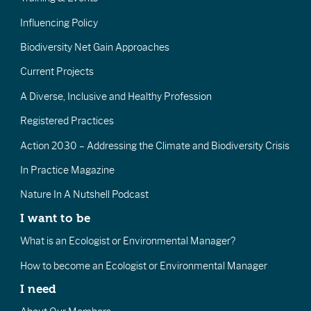
Influencing Policy
Biodiversity Net Gain Approaches
Current Projects
A Diverse, Inclusive and Healthy Profession
Registered Practices
Action 2030 – Addressing the Climate and Biodiversity Crisis
In Practice Magazine
Nature In A Nutshell Podcast
I want to be
What is an Ecologist or Environmental Manager?
How to become an Ecologist or Environmental Manager
I need