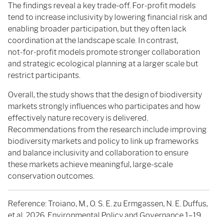
The findings reveal a key trade-off. For‑profit models
tend to increase inclusivity by lowering financial risk and
enabling broader participation, but they often lack
coordination at the landscape scale. In contrast,
not‑for‑profit models promote stronger collaboration
and strategic ecological planning at a larger scale but
restrict participants.
Overall, the study shows that the design of biodiversity
markets strongly influences who participates and how
effectively nature recovery is delivered.
Recommendations from the research include improving
biodiversity markets and policy to link up frameworks
and balance inclusivity and collaboration to ensure
these markets achieve meaningful, large‑scale
conservation outcomes.
Reference: Troiano, M., O. S. E. zu Ermgassen, N. E. Duffus,
et al. 2026. Environmental Policy and Governance 1–19.