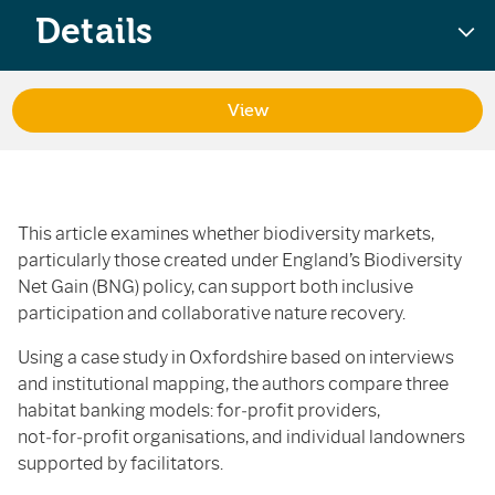
Details
View
This article examines whether biodiversity markets,
particularly those created under England’s Biodiversity
Net Gain (BNG) policy, can support both inclusive
participation and collaborative nature recovery.
Using a case study in Oxfordshire based on interviews
and institutional mapping, the authors compare three
habitat banking models: for‑profit providers,
not‑for‑profit organisations, and individual landowners
supported by facilitators.