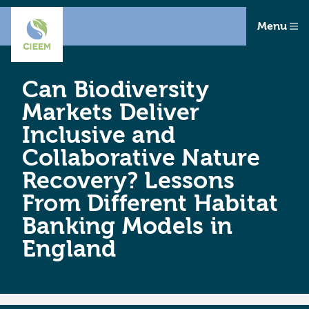
Menu
Can Biodiversity
Markets Deliver
Inclusive and
Collaborative Nature
Recovery? Lessons
From Different Habitat
Banking Models in
England