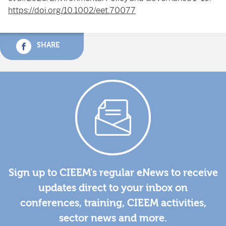
https://doi.org/10.1002/eet.70077
SHARE
Sign up to CIEEM's regular eNews to receive
updates direct to your inbox on
conferences, training, CIEEM activities,
sector news and more.