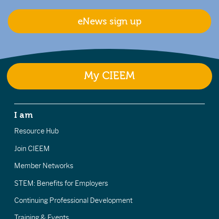
eNews sign up
My CIEEM
I am
Resource Hub
Join CIEEM
Member Networks
STEM: Benefits for Employers
Continuing Professional Development
Training & Events