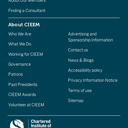
About Our Members
Finding a Consultant
About CIEEM
Who We Are
Advertising and
Sponsorship Information
What We Do
Contact us
Working for CIEEM
News & Blogs
Governance
Accessibility policy
Patrons
Privacy Information Notice
Past Presidents
Terms of use
CIEEM Awards
Sitemap
Volunteer at CIEEM