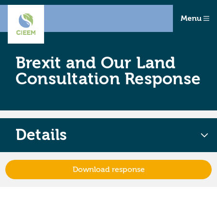
Menu
Brexit and Our Land
Consultation Response
Details
Download response