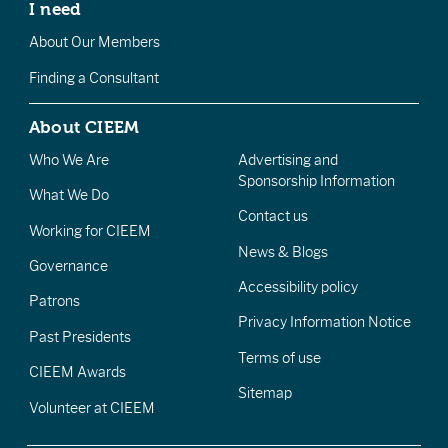
I need
About Our Members
Finding a Consultant
About CIEEM
Who We Are
Advertising and
Sponsorship Information
What We Do
Contact us
Working for CIEEM
News & Blogs
Governance
Accessibility policy
Patrons
Privacy Information Notice
Past Presidents
Terms of use
CIEEM Awards
Sitemap
Volunteer at CIEEM