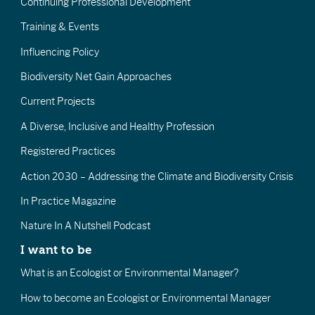
Continuing Professional Development
Training & Events
Influencing Policy
Biodiversity Net Gain Approaches
Current Projects
A Diverse, Inclusive and Healthy Profession
Registered Practices
Action 2030 – Addressing the Climate and Biodiversity Crisis
In Practice Magazine
Nature In A Nutshell Podcast
I want to be
What is an Ecologist or Environmental Manager?
How to become an Ecologist or Environmental Manager