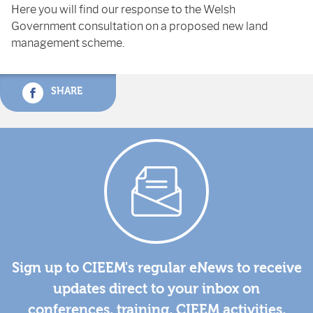
Here you will find our response to the Welsh
Government consultation on a proposed new land
management scheme.
SHARE
Sign up to CIEEM's regular eNews to receive
updates direct to your inbox on
conferences, training, CIEEM activities,