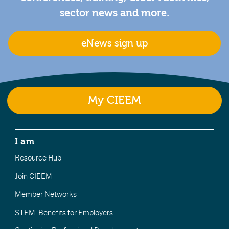
sector news and more.
eNews sign up
My CIEEM
I am
Resource Hub
Join CIEEM
Member Networks
STEM: Benefits for Employers