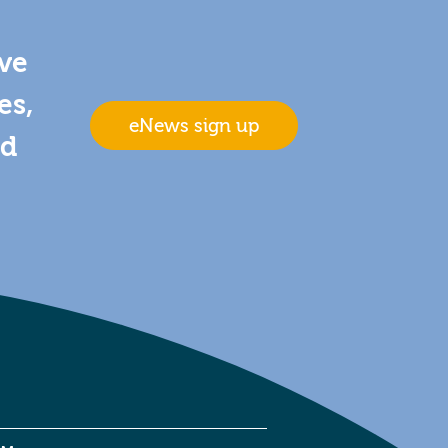
ive
es,
eNews sign up
nd