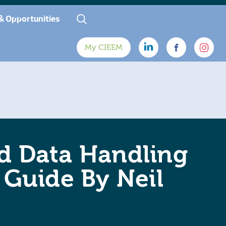
& Opportunities
My CIEEM
nd Data Handling
s Guide By Neil