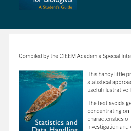
Compiled by the CIEEM Academia Special Inte
This handy little 
statistical approa
useful illustrative 
The text avoids ge
concentrating on 
characteristics of
investigation and 