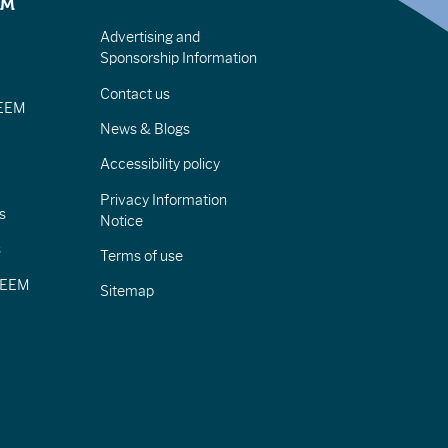
EM
Advertising and
Sponsorship Information
Contact us
IEEM
News & Blogs
Accessibility policy
Privacy Information
s
Notice
s
Terms of use
CIEEM
Sitemap