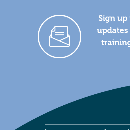
Sign up 
updates 
trainin