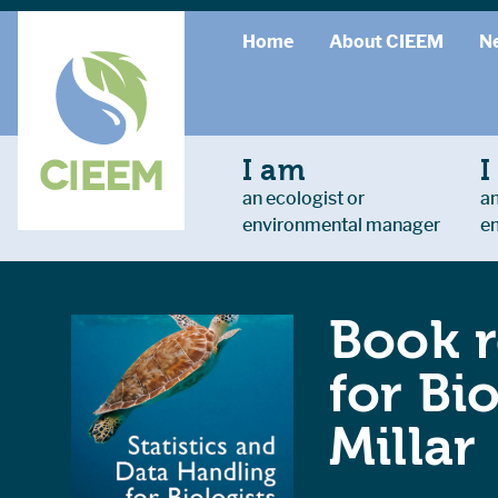
Home
About CIEEM
N
I am
I
an ecologist or
an
environmental manager
e
Book r
for Bi
Millar