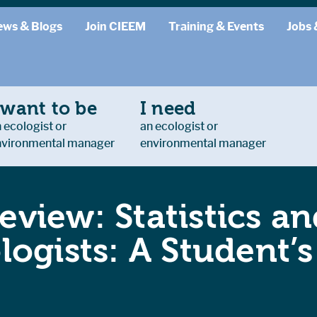
ews & Blogs
Join CIEEM
Training & Events
Jobs 
 want to be
I need
 ecologist or
an ecologist or
nvironmental manager
environmental manager
eview: Statistics a
ologists: A Student’