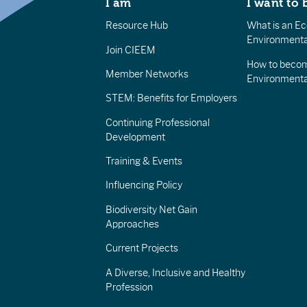
I am
I want to 
Resource Hub
What is an Eco
Environmenta
Join CIEEM
How to becom
Member Networks
Environment
STEM: Benefits for Employers
Continuing Professional
Development
Training & Events
Influencing Policy
Biodiversity Net Gain
Approaches
Current Projects
A Diverse, Inclusive and Healthy
Profession