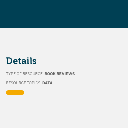
Details
TYPE OF RESOURCE
BOOK REVIEWS
RESOURCE TOPICS
DATA