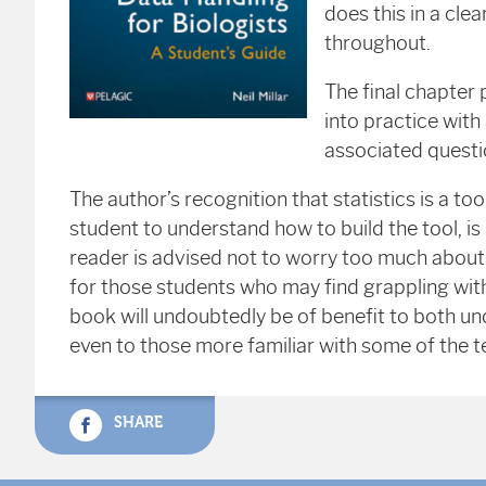
does this in a cl
throughout.
The final chapter 
into practice with
associated questi
The author’s recognition that statistics is a to
student to understand how to build the tool, is 
reader is advised not to worry too much about 
for those students who may find grappling with 
book will undoubtedly be of benefit to both 
even to those more familiar with some of the t
SHARE