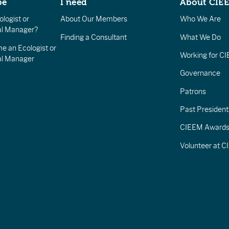
be
I need
About CIE
logist or
About Our Members
Who We Are
l Manager?
Finding a Consultant
What We Do
e an Ecologist or
Working for C
al Manager
Governance
Patrons
Past President
CIEEM Award
Volunteer at 