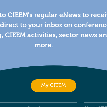
to CIEEM's regular eNews to rece
direct to your inbox on conferenc
g, CIEEM activities, sector news a
more.
My CIEEM