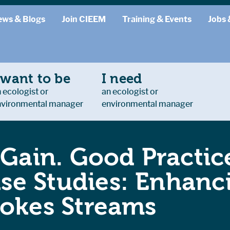
ews & Blogs
Join CIEEM
Training & Events
Jobs 
 want to be
I need
 ecologist or
an ecologist or
nvironmental manager
environmental manager
 Gain. Good Practice
e Studies: Enhanc
ookes Streams