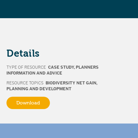
Details
TYPE OF RESOURCE
CASE STUDY
,
PLANNERS
INFORMATION AND ADVICE
RESOURCE TOPICS
BIODIVERSITY NET GAIN
,
PLANNING AND DEVELOPMENT
Download