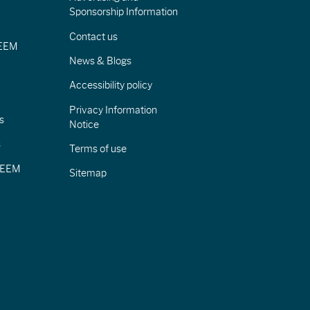
Sponsorship Information
Contact us
IEEM
News & Blogs
Accessibility policy
Privacy Information
s
Notice
s
Terms of use
CIEEM
Sitemap