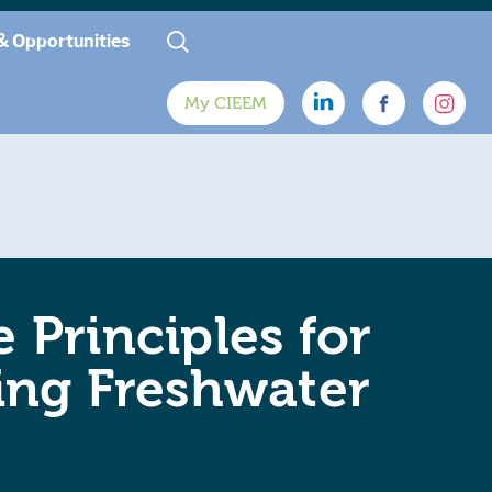
& Opportunities
My CIEEM
 Principles for
ing Freshwater