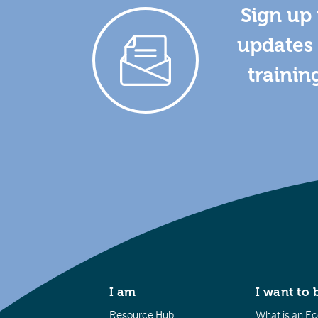
Sign up 
updates 
trainin
I am
I want to 
Resource Hub
What is an Eco