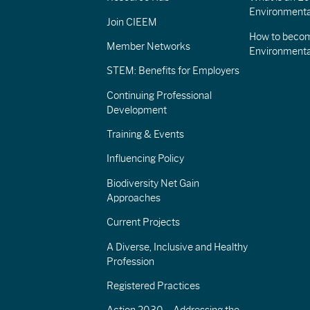
Environmenta
Join CIEEM
How to becom
Member Networks
Environment
STEM: Benefits for Employers
Continuing Professional
Development
Training & Events
Influencing Policy
Biodiversity Net Gain
Approaches
Current Projects
A Diverse, Inclusive and Healthy
Profession
Registered Practices