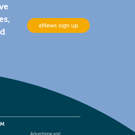
ive
es,
eNews sign up
nd
EM
Advertising and