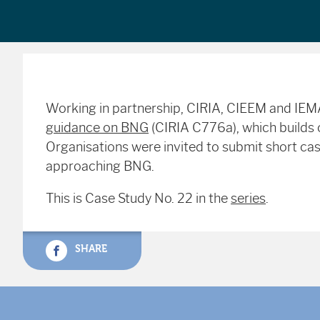
Working in partnership, CIRIA, CIEEM and IE
guidance on BNG
(CIRIA C776a), which builds o
Organisations were invited to submit short case
approaching BNG.
This is Case Study No. 22 in the
series
.
SHARE