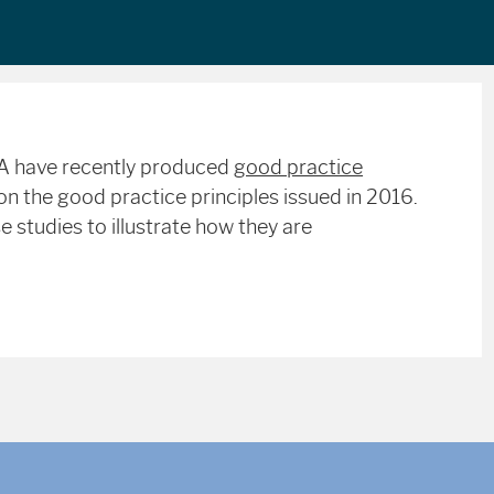
MA have recently produced
good practice
n the good practice principles issued in 2016.
 studies to illustrate how they are