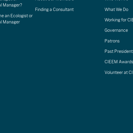
l Manager?
Finding a Consultant
What We Do
e an Ecologist or
Working for C
al Manager
Governance
Patrons
Past President
CIEEM Award
Volunteer at 