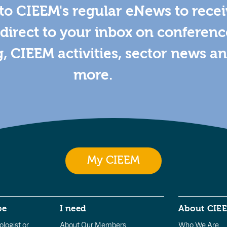
to CIEEM's regular eNews to rece
direct to your inbox on conferenc
g, CIEEM activities, sector news a
more.
My CIEEM
be
I need
About CIE
logist or
About Our Members
Who We Are