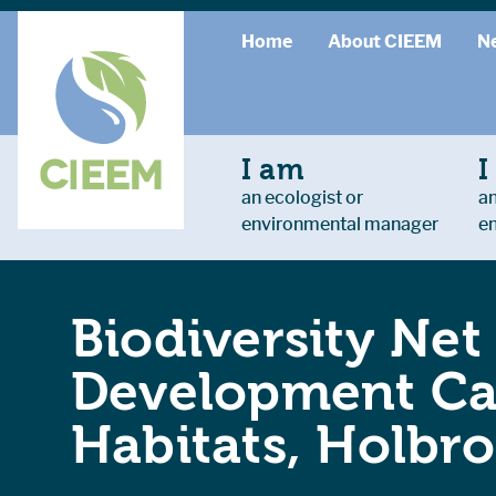
Home
About CIEEM
N
I am
I
an ecologist or
an
environmental manager
e
Biodiversity Net
Development Cas
Habitats, Holbr