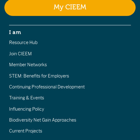
My CIEEM
I am
Resource Hub
Join CIEEM
Member Networks
STEM: Benefits for Employers
Continuing Professional Development
Training & Events
Influencing Policy
Biodiversity Net Gain Approaches
Current Projects