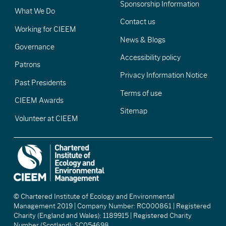
Sponsorship Information
What We Do
Contact us
Working for CIEEM
News & Blogs
Governance
Accessibility policy
Patrons
Privacy Information Notice
Past Presidents
Terms of use
CIEEM Awards
Sitemap
Volunteer at CIEEM
© Chartered Institute of Ecology and Environmental
Management 2019 | Company Number: RC000861 | Registered
Charity (England and Wales): 1189915 | Registered Charity
Number (Scotland): SC054698.