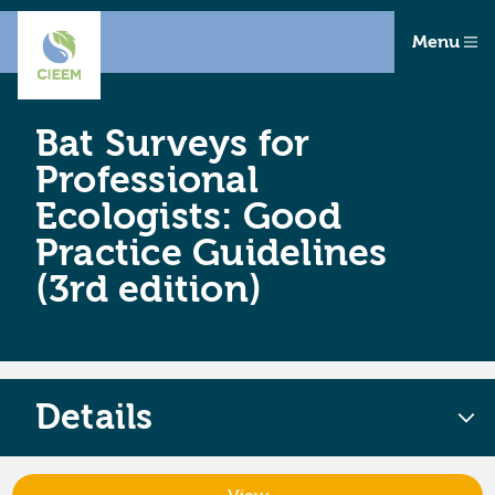
Menu
Bat Surveys for
Professional
Ecologists: Good
Practice Guidelines
(3rd edition)
Details