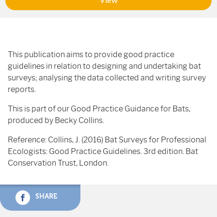
View
This publication aims to provide good practice
guidelines in relation to designing and undertaking bat
surveys; analysing the data collected and writing survey
reports.
This is part of our Good Practice Guidance for Bats,
produced by Becky Collins.
Reference: Collins, J. (2016) Bat Surveys for Professional
Ecologists: Good Practice Guidelines. 3rd edition. Bat
Conservation Trust, London.
SHARE