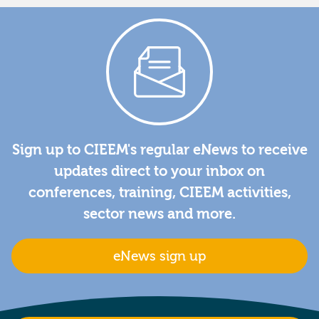
Sign up to CIEEM's regular eNews to receive
updates direct to your inbox on
conferences, training, CIEEM activities,
sector news and more.
eNews sign up