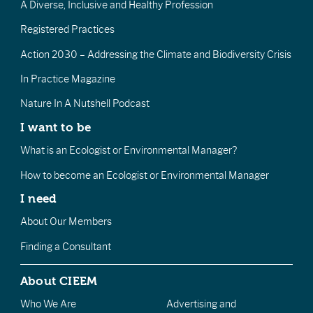
A Diverse, Inclusive and Healthy Profession
Registered Practices
Action 2030 – Addressing the Climate and Biodiversity Crisis
In Practice Magazine
Nature In A Nutshell Podcast
I want to be
What is an Ecologist or Environmental Manager?
How to become an Ecologist or Environmental Manager
I need
About Our Members
Finding a Consultant
About CIEEM
Who We Are
Advertising and