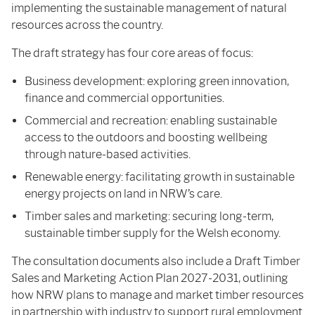
implementing the sustainable management of natural
resources across the country.
The draft strategy has four core areas of focus:
Business development: exploring green innovation,
finance and commercial opportunities.
Commercial and recreation: enabling sustainable
access to the outdoors and boosting wellbeing
through nature-based activities.
Renewable energy: facilitating growth in sustainable
energy projects on land in NRW’s care.
Timber sales and marketing: securing long-term,
sustainable timber supply for the Welsh economy.
The consultation documents also include a Draft Timber
Sales and Marketing Action Plan 2027-2031, outlining
how NRW plans to manage and market timber resources
in partnership with industry to support rural employment