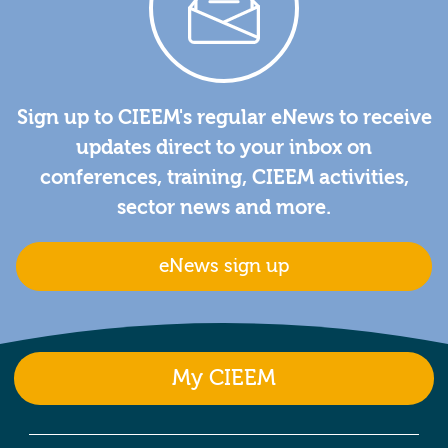
Sign up to CIEEM's regular eNews to receive
updates direct to your inbox on
conferences, training, CIEEM activities,
sector news and more.
eNews sign up
My CIEEM