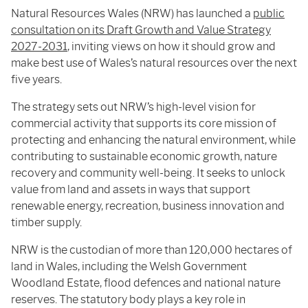
Natural Resources Wales (NRW) has launched a
public
consultation on its Draft Growth and Value Strategy
2027-2031
, inviting views on how it should grow and
make best use of Wales’s natural resources over the next
five years.
The strategy sets out NRW’s high-level vision for
commercial activity that supports its core mission of
protecting and enhancing the natural environment, while
contributing to sustainable economic growth, nature
recovery and community well-being. It seeks to unlock
value from land and assets in ways that support
renewable energy, recreation, business innovation and
timber supply.
NRW is the custodian of more than 120,000 hectares of
land in Wales, including the Welsh Government
Woodland Estate, flood defences and national nature
reserves. The statutory body plays a key role in