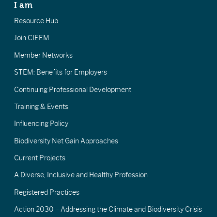
I am
Resource Hub
Join CIEEM
Member Networks
STEM: Benefits for Employers
Continuing Professional Development
Training & Events
Influencing Policy
Biodiversity Net Gain Approaches
Current Projects
A Diverse, Inclusive and Healthy Profession
Registered Practices
Action 2030 – Addressing the Climate and Biodiversity Crisis