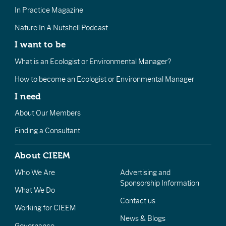
In Practice Magazine
Nature In A Nutshell Podcast
I want to be
What is an Ecologist or Environmental Manager?
How to become an Ecologist or Environmental Manager
I need
About Our Members
Finding a Consultant
About CIEEM
Who We Are
Advertising and
Sponsorship Information
What We Do
Contact us
Working for CIEEM
News & Blogs
Governance