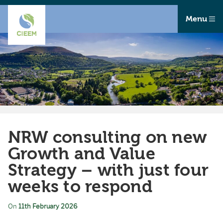
Menu
NRW consulting on new
Growth and Value
Strategy – with just four
weeks to respond
On
11th February 2026