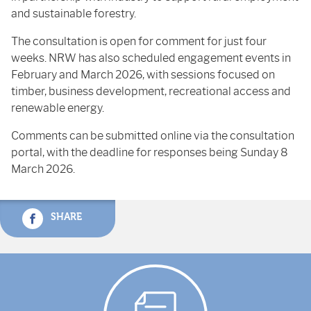
and sustainable forestry.
The consultation is open for comment for just four
weeks. NRW has also scheduled engagement events in
February and March 2026, with sessions focused on
timber, business development, recreational access and
renewable energy.
Comments can be submitted online via the consultation
portal, with the deadline for responses being Sunday 8
March 2026.
SHARE