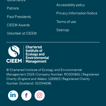
Accessibility policy
Patrons
Privacy Information Notice
Past Presidents
Terms of use
CIEEM Awards
Sitemap
Volunteer at CIEEM
© Chartered Institute of Ecology and Environmental
Management 2019 | Company Number: RC000861 | Registered
Charity (England and Wales): 1189915 | Registered Charity
Number (Scotland): SC054698.