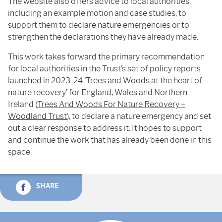
The website also offers advice to local authorities,
including an example motion and case studies, to
support them to declare nature emergencies or to
strengthen the declarations they have already made.
This work takes forward the primary recommendation
for local authorities in the Trust’s set of policy reports
launched in 2023-24 ‘Trees and Woods at the heart of
nature recovery’ for England, Wales and Northern
Ireland (
Trees And Woods For Nature Recovery –
Woodland Trust
), to declare a nature emergency and set
out a clear response to address it. It hopes to support
and continue the work that has already been done in this
space.
SHARE