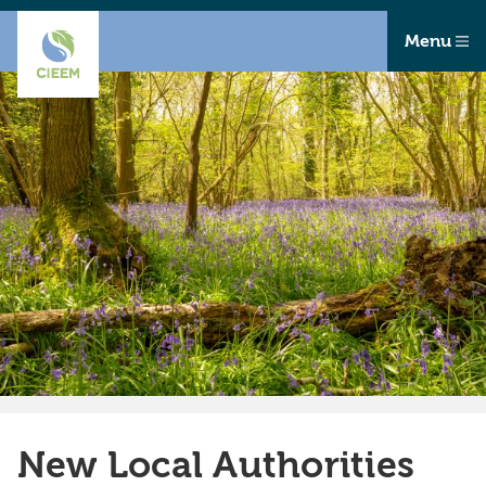
Menu
New Local Authorities