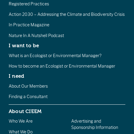
Registered Practices
Action 2030 – Addressing the Climate and Biodiversity Crisis
In Practice Magazine
Nature In A Nutshell Podcast
I want to be
What is an Ecologist or Environmental Manager?
How to become an Ecologist or Environmental Manager
I need
About Our Members
Finding a Consultant
About CIEEM
Who We Are
Advertising and
Sponsorship Information
What We Do