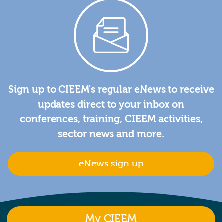
Sign up to CIEEM's regular eNews to receive
updates direct to your inbox on
conferences, training, CIEEM activities,
sector news and more.
eNews sign up
My CIEEM