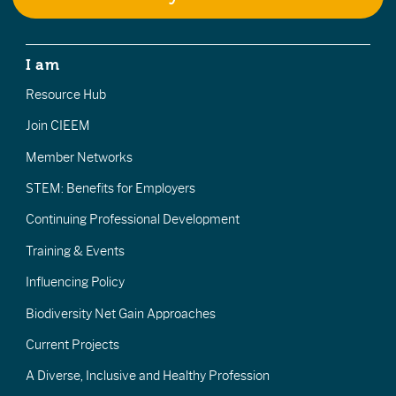
I am
Resource Hub
Join CIEEM
Member Networks
STEM: Benefits for Employers
Continuing Professional Development
Training & Events
Influencing Policy
Biodiversity Net Gain Approaches
Current Projects
A Diverse, Inclusive and Healthy Profession