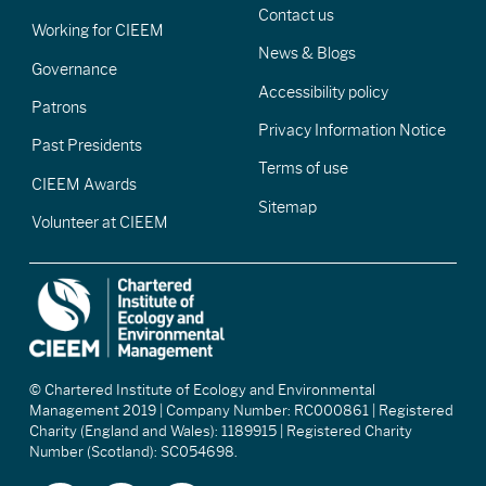
Contact us
Working for CIEEM
News & Blogs
Governance
Accessibility policy
Patrons
Privacy Information Notice
Past Presidents
Terms of use
CIEEM Awards
Sitemap
Volunteer at CIEEM
© Chartered Institute of Ecology and Environmental
Management 2019 | Company Number: RC000861 | Registered
Charity (England and Wales): 1189915 | Registered Charity
Number (Scotland): SC054698.