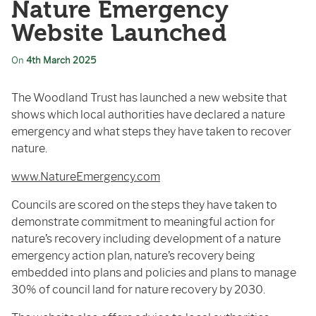
Nature Emergency
Website Launched
On
4th March 2025
The Woodland Trust has launched a new website that
shows which local authorities have declared a nature
emergency and what steps they have taken to recover
nature.
www.NatureEmergency.com
Councils are scored on the steps they have taken to
demonstrate commitment to meaningful action for
nature’s recovery including development of a nature
emergency action plan, nature’s recovery being
embedded into plans and policies and plans to manage
30% of council land for nature recovery by 2030.