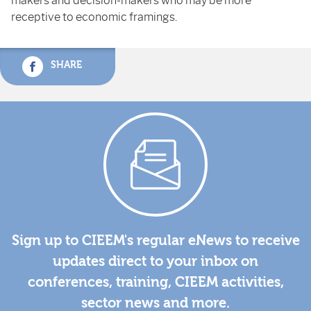
makers and decision-makers who may be more
receptive to economic framings.
SHARE
Sign up to CIEEM's regular eNews to receive
updates direct to your inbox on
conferences, training, CIEEM activities,
sector news and more.