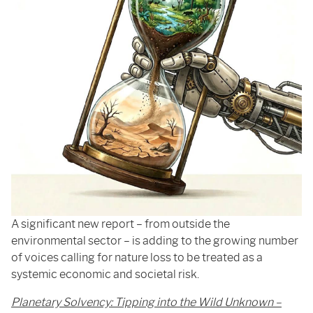
A significant new report – from outside the
environmental sector – is adding to the growing number
of voices calling for nature loss to be treated as a
systemic economic and societal risk.
Planetary Solvency: Tipping into the Wild Unknown –