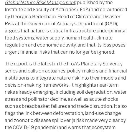
Global Nature Risk Management
, published by the
Institute and Faculty of Actuaries (IFoA) and co-authored
by Georgina Bedenham, Head of Climate and Disaster
Risk at the Government Actuary’s Department (GAD),
argues that nature is critical infrastructure underpinning
food systems, water supply, human health, climate
regulation and economic activity, and that its loss poses
urgent financial risks that can no longer be ignored.
The report is the latest in the IFoA’s Planetary Solvency
series and calls on actuaries, policy-makers and financial
institutions to integrate nature risk into their models and
decision-making frameworks. It highlights near-term
risks already emerging, including soil degradation, water
stress and pollinator decline, as well as acute shocks
such as breadbasket failures and trade disruption. It also
flags the link between deforestation, land-use change
and zoonotic disease spillover (a risk made very clear by
the COVID-19 pandemic) and warns that ecosystem