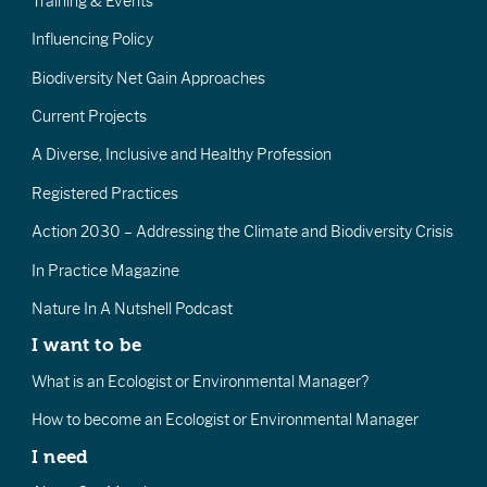
Training & Events
Influencing Policy
Biodiversity Net Gain Approaches
Current Projects
A Diverse, Inclusive and Healthy Profession
Registered Practices
Action 2030 – Addressing the Climate and Biodiversity Crisis
In Practice Magazine
Nature In A Nutshell Podcast
I want to be
What is an Ecologist or Environmental Manager?
How to become an Ecologist or Environmental Manager
I need