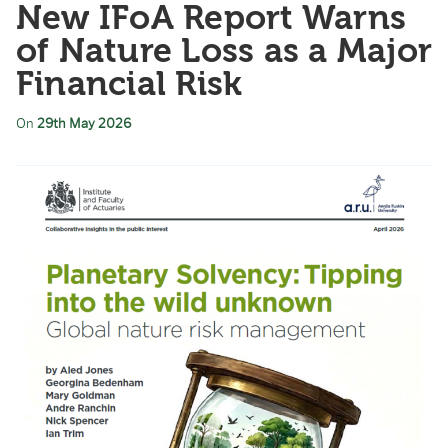
New IFoA Report Warns
of Nature Loss as a Major
Financial Risk
On
29th May 2026