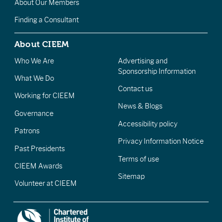
About Our Members
Finding a Consultant
About CIEEM
Who We Are
Advertising and
Sponsorship Information
What We Do
Contact us
Working for CIEEM
News & Blogs
Governance
Accessibility policy
Patrons
Privacy Information Notice
Past Presidents
Terms of use
CIEEM Awards
Sitemap
Volunteer at CIEEM