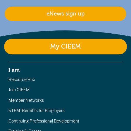
eNews sign up
My CIEEM
I am
Resource Hub
Join CIEEM
Member Networks
STEM: Benefits for Employers
Continuing Professional Development