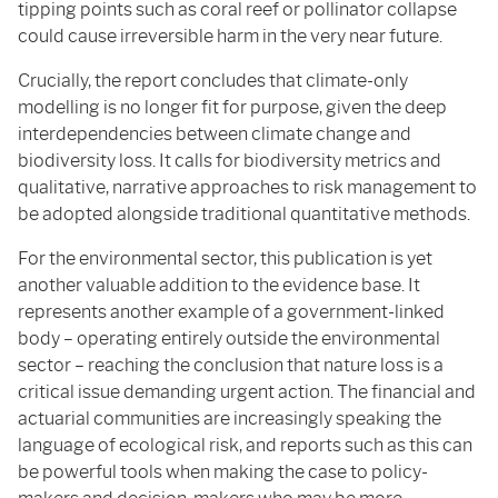
tipping points such as coral reef or pollinator collapse
could cause irreversible harm in the very near future.
Crucially, the report concludes that climate-only
modelling is no longer fit for purpose, given the deep
interdependencies between climate change and
biodiversity loss. It calls for biodiversity metrics and
qualitative, narrative approaches to risk management to
be adopted alongside traditional quantitative methods.
For the environmental sector, this publication is yet
another valuable addition to the evidence base. It
represents another example of a government-linked
body – operating entirely outside the environmental
sector – reaching the conclusion that nature loss is a
critical issue demanding urgent action. The financial and
actuarial communities are increasingly speaking the
language of ecological risk, and reports such as this can
be powerful tools when making the case to policy-