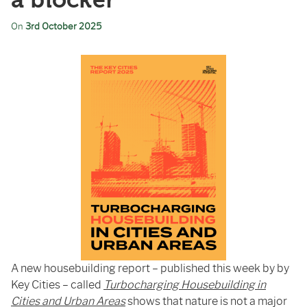
a blocker
On
3rd October 2025
A new housebuilding report – published this week by by
Key Cities – called
Turbocharging Housebuilding in
Cities and Urban Areas
shows that nature is not a major