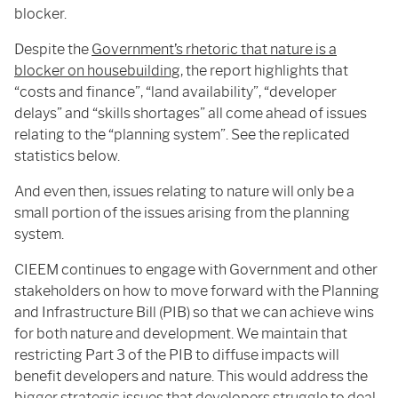
blocker.
Despite the
Government’s rhetoric that nature is a
blocker on housebuilding
, the report highlights that
“costs and finance”, “land availability”, “developer
delays” and “skills shortages” all come ahead of issues
relating to the “planning system”. See the replicated
statistics below.
And even then, issues relating to nature will only be a
small portion of the issues arising from the planning
system.
CIEEM continues to engage with Government and other
stakeholders on how to move forward with the Planning
and Infrastructure Bill (PIB) so that we can achieve wins
for both nature and development. We maintain that
restricting Part 3 of the PIB to diffuse impacts will
benefit developers and nature. This would address the
bigger strategic issues that developers struggle to deal