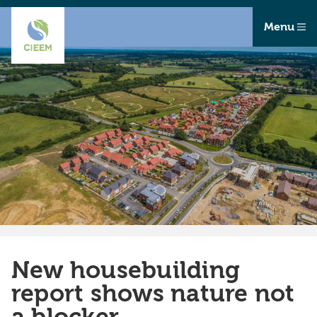
Menu
New housebuilding
report shows nature not