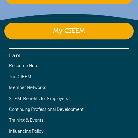
My CIEEM
I am
Resource Hub
Join CIEEM
Member Networks
STEM: Benefits for Employers
Continuing Professional Development
Training & Events
Influencing Policy