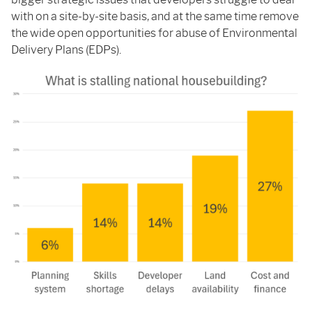
with on a site-by-site basis, and at the same time remove
the wide open opportunities for abuse of Environmental
Delivery Plans (EDPs).