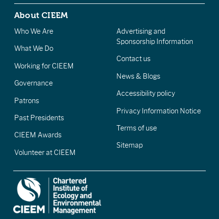
About CIEEM
Who We Are
Advertising and
Sponsorship Information
What We Do
Contact us
Working for CIEEM
News & Blogs
Governance
Accessibility policy
Patrons
Privacy Information Notice
Past Presidents
Terms of use
CIEEM Awards
Sitemap
Volunteer at CIEEM