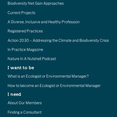
Biodiversity Net Gain Approaches
Current Projects
A Diverse, Inclusive and Healthy Profession
Registered Practices
Action 2030 – Addressing the Climate and Biodiversity Crisis
In Practice Magazine
Nature In A Nutshell Podcast
I want to be
What is an Ecologist or Environmental Manager?
How to become an Ecologist or Environmental Manager
I need
About Our Members
Finding a Consultant