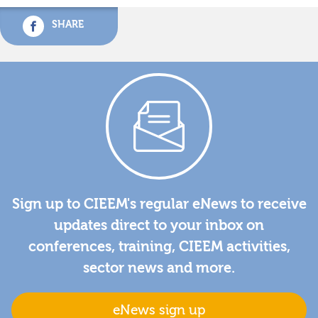
SHARE
Sign up to CIEEM's regular eNews to receive
updates direct to your inbox on
conferences, training, CIEEM activities,
sector news and more.
eNews sign up