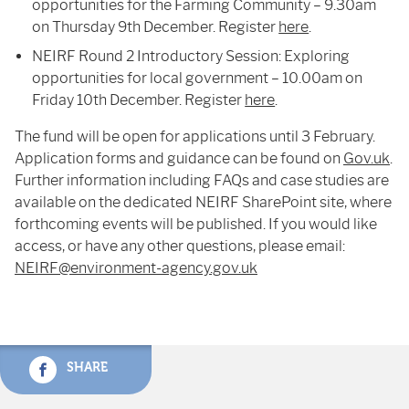
opportunities for the Farming Community – 9.30am
on Thursday 9
th
December. Register
here
.
NEIRF Round 2 Introductory Session: Exploring
opportunities for local government – 10.00am on
Friday 10
th
December. Register
here
.
The fund will be open for applications until 3 February.
Application forms and guidance can be found on
Gov.uk
.
Further information including FAQs and case studies are
available on the dedicated NEIRF SharePoint site, where
forthcoming events will be published. If you would like
access, or have any other questions, please email:
NEIRF@environment-agency.gov.uk
SHARE