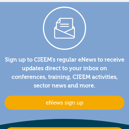
Sign up to CIEEM's regular eNews to receive
updates direct to your inbox on
conferences, training, CIEEM activities,
sector news and more.
eNews sign up