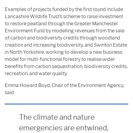
Examples of projects funded by the first round include
Lancashire Wildlife Trust’s scheme to raise investment
to restore peatland through the Greater Manchester
Environment Fund by modelling revenues from the sale
of carbon and biodiversity credits through woodland
creation and increasing biodiversity, and Swinton Estate
in North Yorkshire, working to develop a new business
model for multi-functional forestry to realise wider
benefits from carbon sequestration, biodiversity credits,
recreation, and water quality.
Emma Howard Boyd, Chair of the Environment Agency,
said:
The climate and nature
emergencies are entwined,