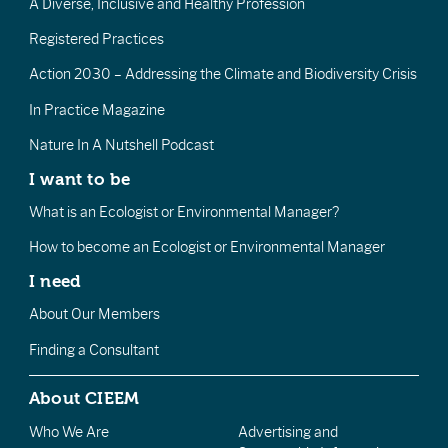
A Diverse, Inclusive and Healthy Profession
Registered Practices
Action 2030 – Addressing the Climate and Biodiversity Crisis
In Practice Magazine
Nature In A Nutshell Podcast
I want to be
What is an Ecologist or Environmental Manager?
How to become an Ecologist or Environmental Manager
I need
About Our Members
Finding a Consultant
About CIEEM
Who We Are
Advertising and