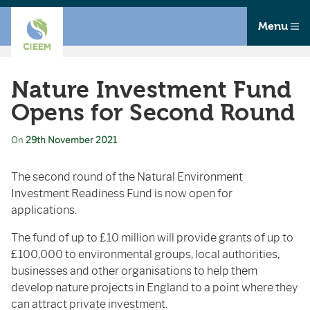
Menu
Nature Investment Fund
Opens for Second Round
On
29th November 2021
The second round of the Natural Environment
Investment Readiness Fund is now open for
applications.
The fund of up to £10 million will provide grants of up to
£100,000 to environmental groups, local authorities,
businesses and other organisations to help them
develop nature projects in England to a point where they
can attract private investment.