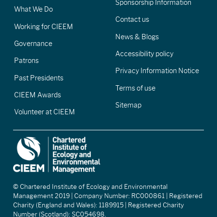
Sponsorship Information
What We Do
Contact us
Working for CIEEM
News & Blogs
Governance
Accessibility policy
Patrons
Privacy Information Notice
Past Presidents
Terms of use
CIEEM Awards
Sitemap
Volunteer at CIEEM
© Chartered Institute of Ecology and Environmental
Management 2019 | Company Number: RC000861 | Registered
Charity (England and Wales): 1189915 | Registered Charity
Number (Scotland): SC054698.