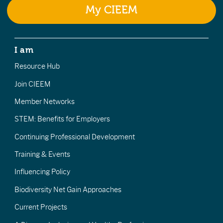
My CIEEM
I am
Resource Hub
Join CIEEM
Member Networks
STEM: Benefits for Employers
Continuing Professional Development
Training & Events
Influencing Policy
Biodiversity Net Gain Approaches
Current Projects