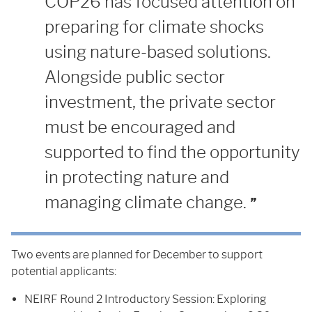
COP26 has focused attention on
preparing for climate shocks
using nature-based solutions.
Alongside public sector
investment, the private sector
must be encouraged and
supported to find the opportunity
in protecting nature and
managing climate change.
Two events are planned for December to support
potential applicants:
NEIRF Round 2 Introductory Session: Exploring