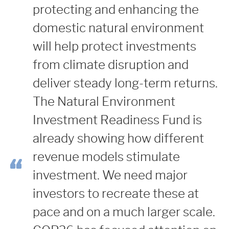
protecting and enhancing the
domestic natural environment
will help protect investments
from climate disruption and
deliver steady long-term returns.
The Natural Environment
Investment Readiness Fund is
already showing how different
revenue models stimulate
investment. We need major
investors to recreate these at
pace and on a much larger scale.