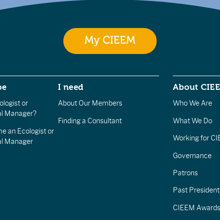
My CIEEM
be
I need
About CIE
logist or
About Our Members
Who We Are
l Manager?
Finding a Consultant
What We Do
e an Ecologist or
Working for C
al Manager
Governance
Patrons
Past President
CIEEM Award