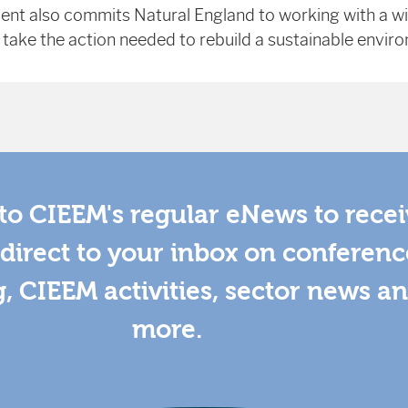
ent also commits Natural England to working with a w
 take the action needed to rebuild a sustainable envir
to CIEEM's regular eNews to rece
direct to your inbox on conferenc
g, CIEEM activities, sector news a
more.