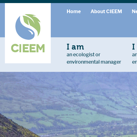
Home
About CIEEM
N
I am
I
an ecologist or
an
environmental manager
e