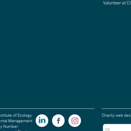
Volunteer at 
stitute of Ecology
Charity web des
ental Management
ny Number: