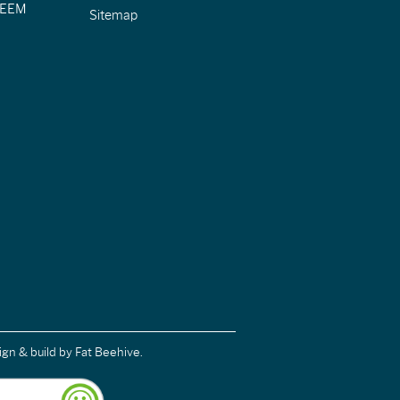
CIEEM
Sitemap
ign & build
by Fat Beehive.