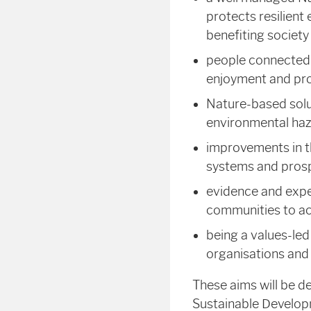
protects resilient
benefiting society
people connected t
enjoyment and pro
Nature-based solut
environmental haz
improvements in th
systems and pros
evidence and expe
communities to ac
being a values-led
organisations and
These aims will be d
Sustainable Develop