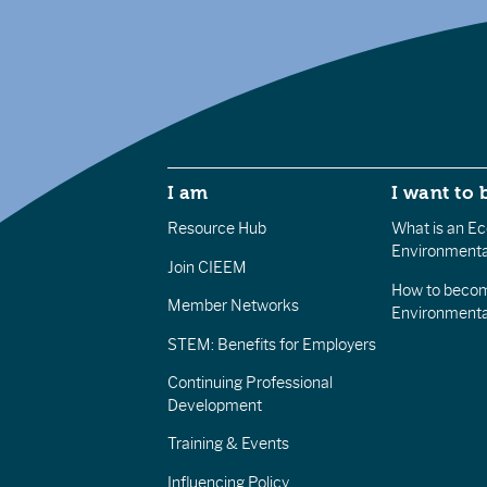
I am
I want to 
Resource Hub
What is an Eco
Environmenta
Join CIEEM
How to becom
Member Networks
Environment
STEM: Benefits for Employers
Continuing Professional
Development
Training & Events
Influencing Policy