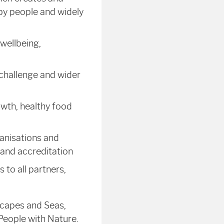
 by people and widely
wellbeing,
 challenge and wider
owth, healthy food
anisations and
 and accreditation
 to all partners,
scapes and Seas,
People with Nature.