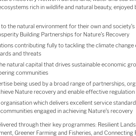
 ecosystems rich in wildlife and natural beauty, enjoyed
o the natural environment for their own and society’s 
sperity Building Partnerships for Nature’s Recovery
ions contributing fully to tackling the climate change
ards and threats
e natural capital that drives sustainable economic gr
pering communities
rtise being used by a broad range of partnerships, org
hieve Nature recovery and enable effective regulation
 organisation which delivers excellent service standards
 communities engaged in achieving Nature’s recovery
elivered through their key programmes: Resilient Land
ment, Greener Farming and Fisheries, and Connecting 