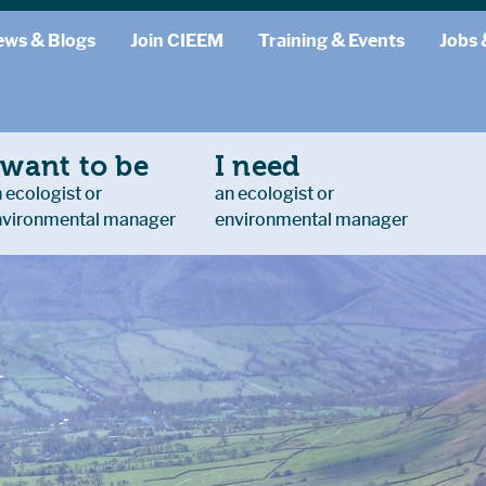
ews & Blogs
Join CIEEM
Training & Events
Jobs 
 want to be
I need
 ecologist or
an ecologist or
nvironmental manager
environmental manager