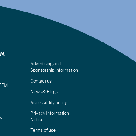
EM
Advertising and
Sponsorship Information
Contact us
IEEM
News & Blogs
Accessibility policy
Privacy Information
s
Notice
s
Terms of use