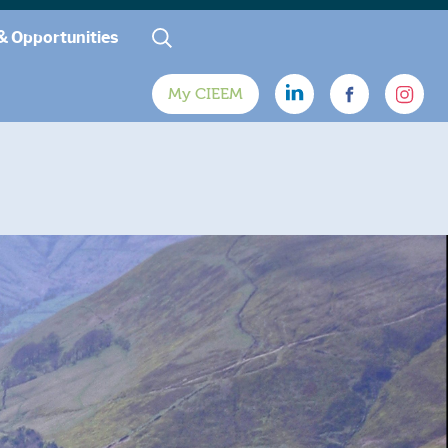
& Opportunities
My CIEEM