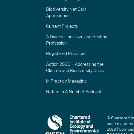
Biodiversity Net Gain
Approaches
Current Projects
A Diverse, Inclusive and Healthy
Profession
Registered Practices
Action 2030 – Addressing the
Climate and Biodiversity Crisis
In Practice Magazine
Nature In A Nutshell Podcast
© Chartered In
and Environm
2019 | Compa