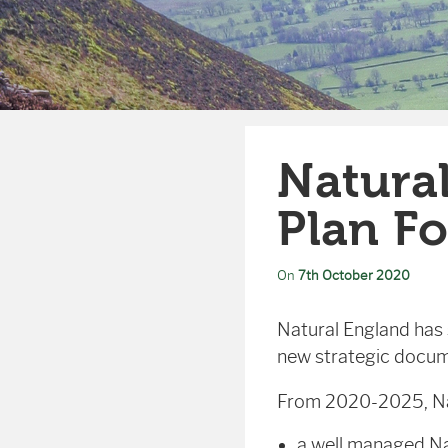
Natural
Plan Fo
On
7th October 2020
Natural England has s
new strategic docum
From 2020-2025, Natu
a well managed Na