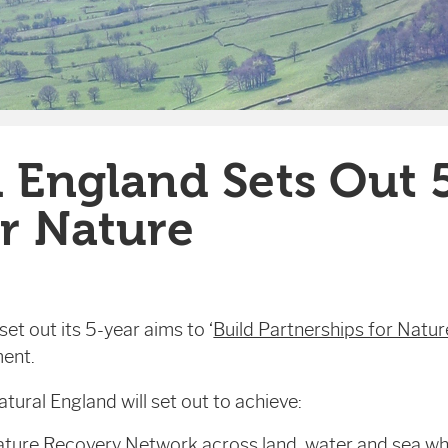
 England Sets Out 
r Nature
et out its 5-year aims to ‘
Build Partnerships for Natur
ent.
ral England will set out to achieve:
ture Recovery Network across land, water and sea wh