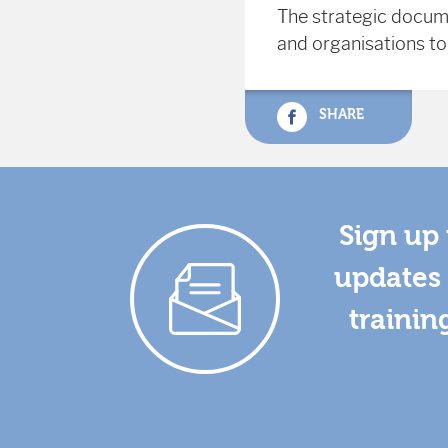
The strategic docum
and organisations to
SHARE
Sign up 
updates 
trainin