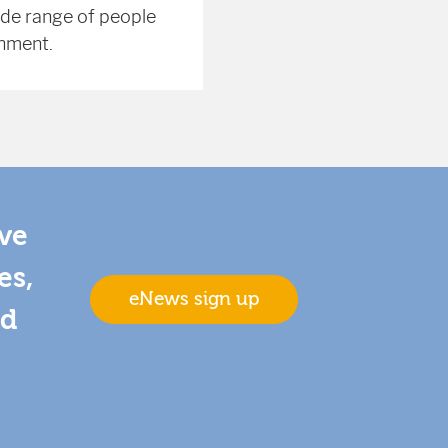
ide range of people
onment.
ive
es,
eNews sign up
nd