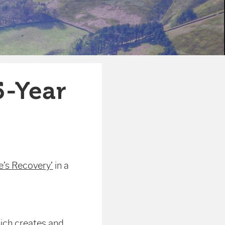
5-Year
e’s Recovery’
in a
ich creates and