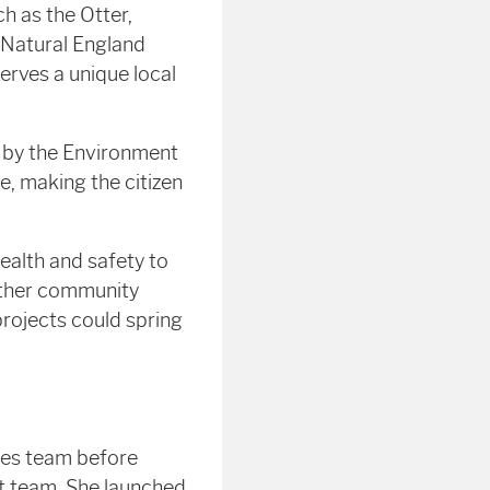
ch as the Otter,
 Natural England
serves a unique local
d by the Environment
, making the citizen
ealth and safety to
 other community
rojects could spring
ies team before
nt team. She launched