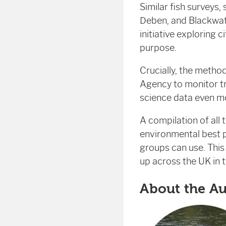
Similar fish surveys,
Deben, and Blackwat
initiative exploring 
purpose.
Crucially, the meth
Agency to monitor tr
science data even mo
A compilation of all
environmental best p
groups can use. Thi
up across the UK in t
About the A