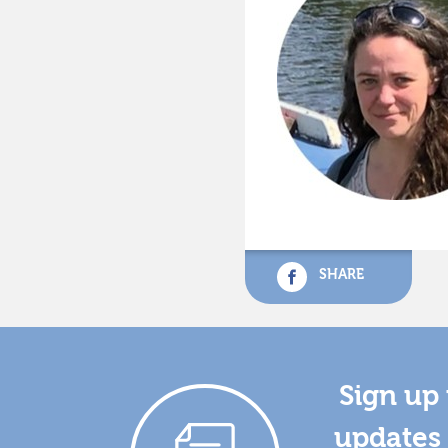
SHARE
Sign up 
updates 