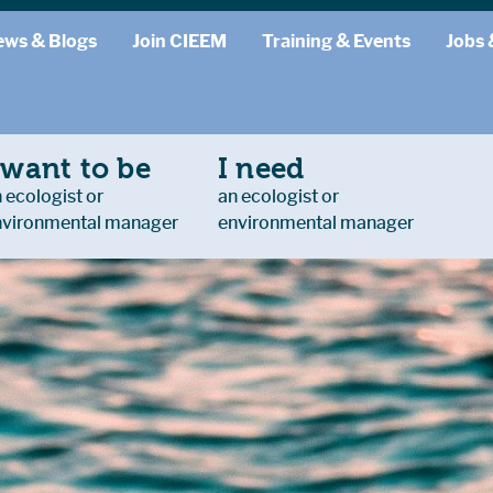
ews & Blogs
Join CIEEM
Training & Events
Jobs 
 want to be
I need
 ecologist or
an ecologist or
nvironmental manager
environmental manager