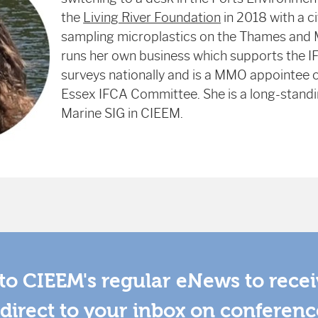
the
Living River Foundation
in 2018 with a c
sampling microplastics on the Thames and
runs her own business which supports the IF
surveys nationally and is a MMO appointee 
Essex IFCA Committee. She is a long-stand
Marine SIG in CIEEM.
to CIEEM's regular eNews to rece
direct to your inbox on conferenc