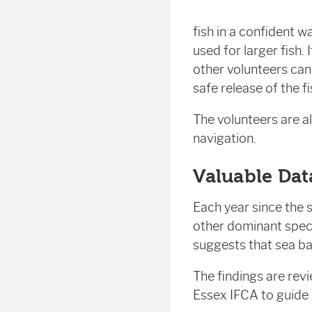
fish in a confident w
used for larger fish.
other volunteers ca
safe release of the f
The volunteers are a
navigation.
Valuable Dat
Each year since the 
other dominant spec
suggests that sea ba
The findings are rev
Essex IFCA to guide