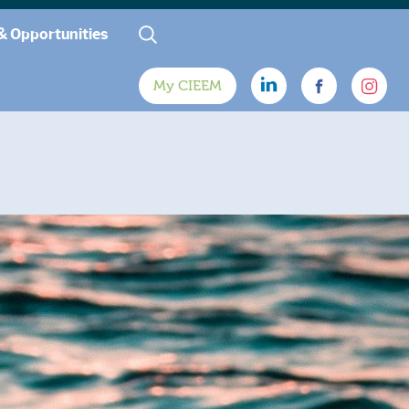
& Opportunities
My CIEEM