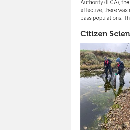
Authority (IFCA), th
effective, there was
bass populations. Thi
Citizen Scien