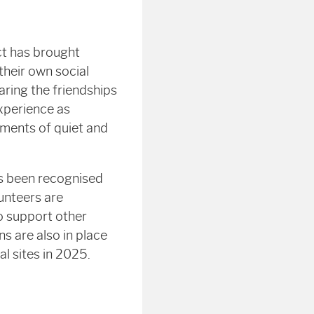
ct has brought
their own social
aring the friendships
xperience as
moments of quiet and
as been recognised
unteers are
to support other
ns are also in place
l sites in 2025.
e