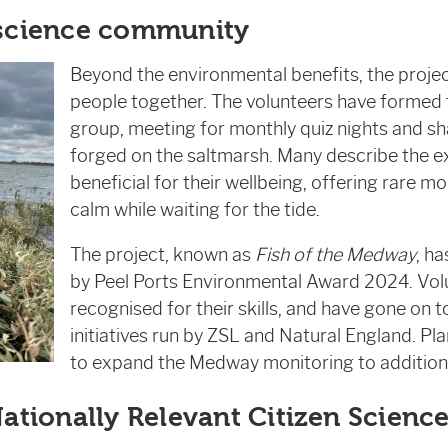
 science community
Beyond the environmental benefits, the proje
people together. The volunteers have formed 
group, meeting for monthly quiz nights and sh
forged on the saltmarsh. Many describe the e
beneficial for their wellbeing, offering rare 
calm while waiting for the tide.
The project, known as
Fish of the Medway
, h
by Peel Ports Environmental Award 2024. Vol
recognised for their skills, and have gone on 
initiatives run by ZSL and Natural England. Pla
to expand the Medway monitoring to additiona
Nationally Relevant Citizen Scienc