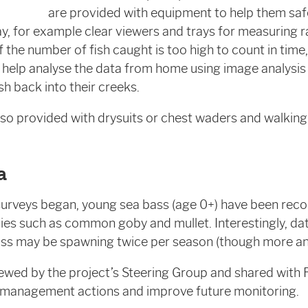
are provided with equipment to help them safe
ay, for example clear viewers and trays for measuring r
 If the number of fish caught is too high to count in tim
n help analyse the data from home using image analysi
ish back into their creeks.
lso provided with drysuits or chest waders and walking 
a
surveys began, young sea bass (age 0+) have been reco
ies such as common goby and mullet. Interestingly, d
ss may be spawning twice per season (though more ana
iewed by the project’s Steering Group and shared wit
 management actions and improve future monitoring.