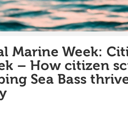
l Marine Week: Cit
ek – How citizen sc
ping Sea Bass thrive
y