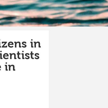
izens in
ientists
 in