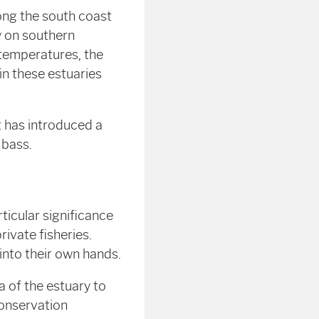
ong the south coast
y on southern
 temperatures, the
in these estuaries
t has introduced a
 bass.
ticular significance
ivate fisheries.
nto their own hands.
a of the estuary to
Conservation