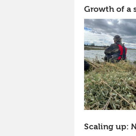
Growth of a
Scaling up: 