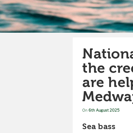
Nationa
the cre
are hel
Medwa
On
6th August 2025
Sea bass