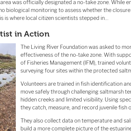
e area was officially designated a no-take zone. While
 no biological monitoring to assess whether the closure
s is where local citizen scientists stepped in…
tist in Action
The Living River Foundation was asked to mon
effectiveness of the no-take zone. With suppo
of Fisheries Management (IFM), trained volun
surveying four sites within the protected salt
Volunteers are trained in fish identification a
move safely through challenging saltmarsh ter
hidden creeks and limited visibility. Using spe
they catch, measure, and record juvenile fish ov
They also collect data on temperature and sali
build a more complete picture of the estuari