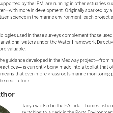
 supported by the IFM, are running in other estuaries su
er—with more in development. Originally sparked by a
citizen science in the marine environment, each project 
odologies used in these surveys complement those use
ansitional waters under the Water Framework Directive
re valuable.
 the guidance developed in the Medway project—from h
ractices— is currently being made into a toolkit that
s means that even more grassroots marine monitoring p
he near future.
uthor
Tanya worked in the EA Tidal Thames fisher
switching to a desk in the Ports Environme