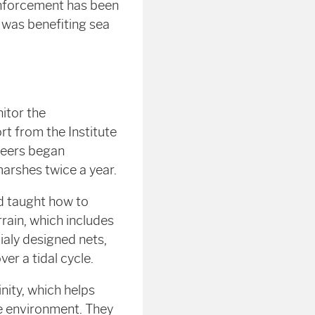
 enforcement has been
 was benefiting sea
itor the
rt from the Institute
teers began
marshes twice a year.
nd taught how to
rain, which includes
cialy designed nets,
er a tidal cycle.
nity, which helps
ne environment. They