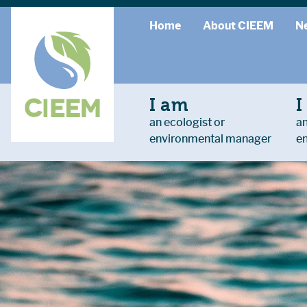
Home
About CIEEM
N
I am
I
an ecologist or
an
environmental manager
e