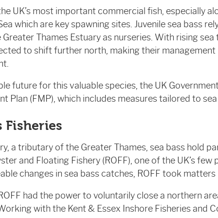
the UK’s most important commercial fish, especially al
ea which are key spawning sites. Juvenile sea bass rel
e Greater Thames Estuary as nurseries. With rising sea
ected to shift further north, making their management 
nt.
ble future for this valuable species, the UK Governmen
 Plan (FMP), which includes measures tailored to sea
 Fisheries
y, a tributary of the Greater Thames, sea bass hold par
ster and Floating Fishery (ROFF), one of the UK’s few pr
able changes in sea bass catches, ROFF took matters i
 ROFF had the power to voluntarily close a northern are
Working with the Kent & Essex Inshore Fisheries and 