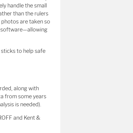
ly handle the small
ather than the rulers
e, photos are taken so
s software—allowing
sticks to help safe
rded, along with
ata from some years
lysis is needed).
h ROFF and Kent &