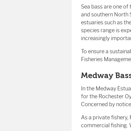
Sea bass are one of 
and southern North S
estuaries such as th
species range is exp
increasingly importa
To ensure a sustaina
Fisheries Management
Medway Bass
In the Medway Estuar
for the Rochester Oy
Concerned by notice
As a private fishery,
commercial fishing. 