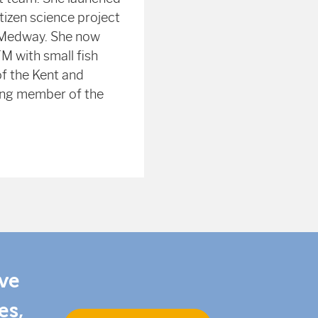
itizen science project
 Medway. She now
M with small fish
of the Kent and
ing member of the
ive
es,