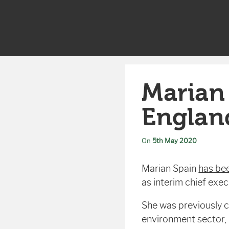
Marian
Englan
On
5th May 2020
Marian Spain
has be
as interim chief exe
She was previously ch
environment sector,