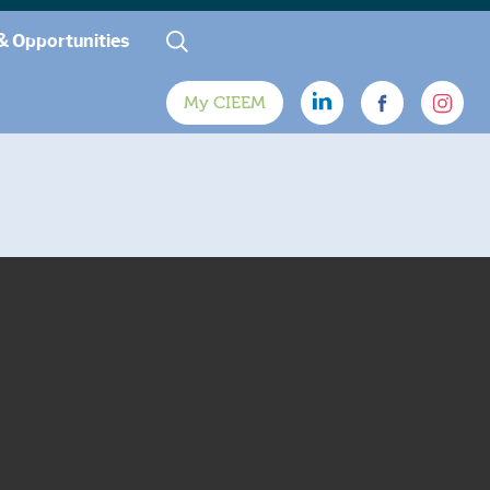
& Opportunities
My CIEEM