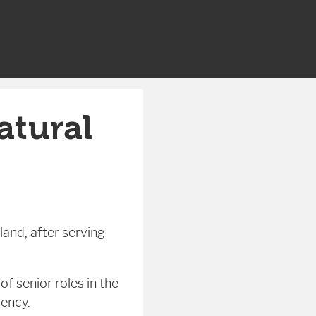
atural
land, after serving
f senior roles in the
ency.