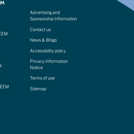
EM
Advertising and
Sponsorship Information
Contact us
IEEM
News & Blogs
Accessibility policy
Privacy Information
s
Notice
s
Terms of use
CIEEM
Sitemap