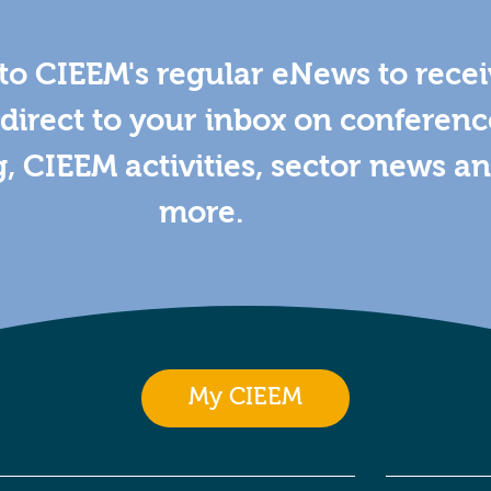
to CIEEM's regular eNews to rece
direct to your inbox on conferenc
g, CIEEM activities, sector news a
more.
My CIEEM