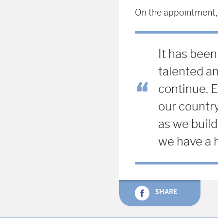
On the appointment,
It has been
talented an
continue.
E
our country
as we build
we have a h
SHARE