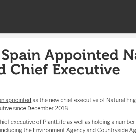
 Spain Appointed N
d Chief Executive
en appointed
as the new chief executive of Natural Eng
cutive since December 2018.
ief executive of PlantLife as well as holding a number o
 including the Environment Agency and Countryside Ag