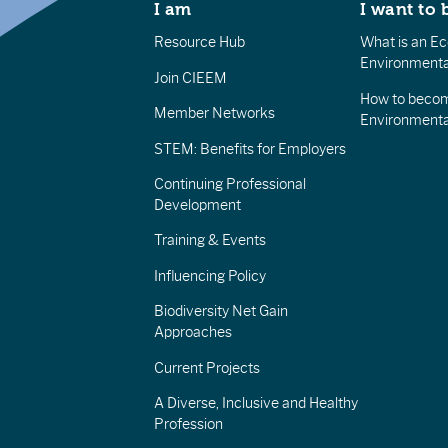
I am
I want to 
Resource Hub
What is an Eco
Environmenta
Join CIEEM
How to becom
Member Networks
Environment
STEM: Benefits for Employers
Continuing Professional
Development
Training & Events
Influencing Policy
Biodiversity Net Gain
Approaches
Current Projects
A Diverse, Inclusive and Healthy
Profession