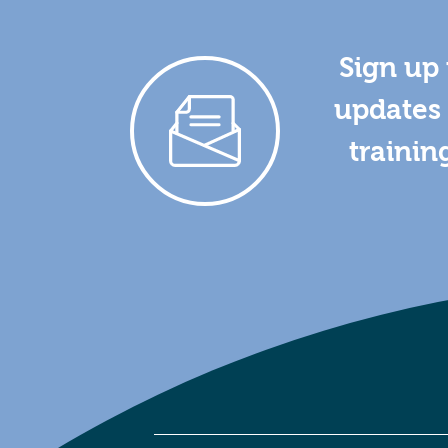
Sign up 
updates 
trainin