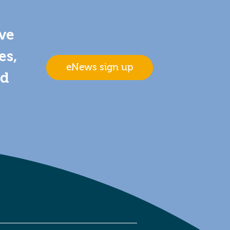
ive
es,
eNews sign up
nd