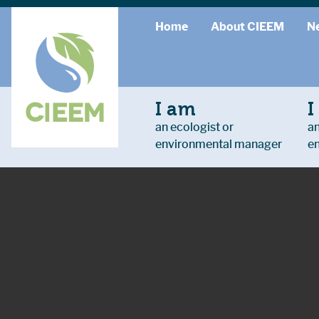
Home
About CIEEM
N
I am
I
an ecologist or
an
environmental manager
e