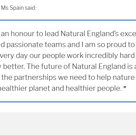
 Ms Spain said:
 an honour to lead Natural England’s exce
d passionate teams and I am so proud to 
very day our people work incredibly hard 
 better. The future of Natural England is 
 the partnerships we need to help nature 
ealthier planet and healthier people.