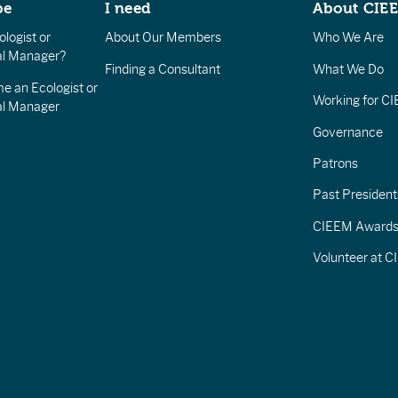
be
I need
About CIE
logist or
About Our Members
Who We Are
l Manager?
Finding a Consultant
What We Do
e an Ecologist or
Working for C
al Manager
Governance
Patrons
Past President
CIEEM Award
Volunteer at 