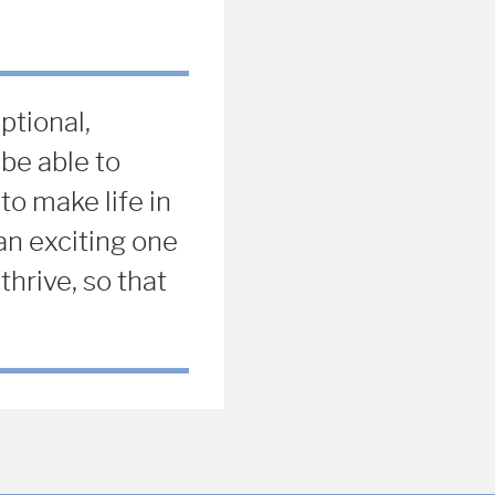
ptional,
be able to
to make life in
an exciting one
thrive, so that