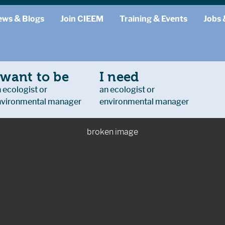
ews & Blogs
Join CIEEM
Training & Events
Jobs 
 want to be
I need
 ecologist or
an ecologist or
nvironmental manager
environmental manager