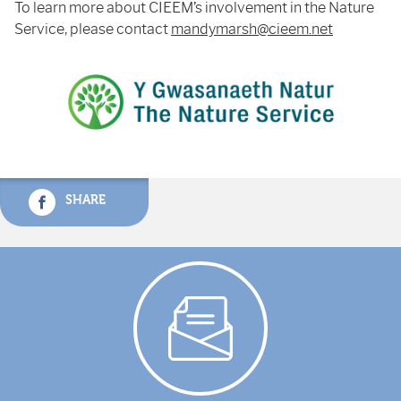
To learn more about CIEEM’s involvement in the Nature
Service, please contact
mandymarsh@cieem.net
SHARE