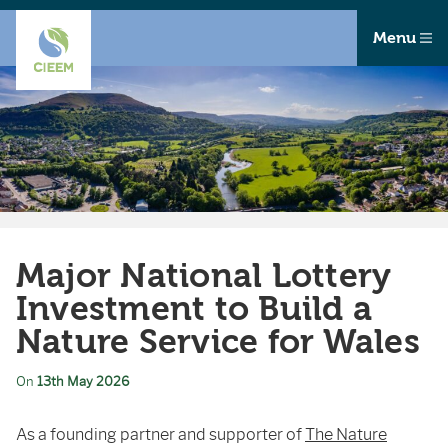
Menu
Major National Lottery
Investment to Build a
Nature Service for Wales
On
13th May 2026
As a founding partner and supporter of
The Nature