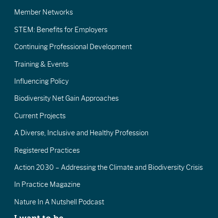
Member Networks
STEM: Benefits for Employers
Continuing Professional Development
Training & Events
Influencing Policy
Biodiversity Net Gain Approaches
Current Projects
A Diverse, Inclusive and Healthy Profession
Registered Practices
Action 2030 – Addressing the Climate and Biodiversity Crisis
In Practice Magazine
Nature In A Nutshell Podcast