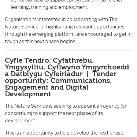
learning, training and employment.
Organisations interested in collaborating with The
Nature Service, or highlighting relevant opportunities
through the emerging platform, are encouraged to get in
touch as this next phase begins.
Cyfle Tendro: Cyfathrebu,
Ymgysylltu, Cyflwyno Ymgyrchoedd
a Datblygu Cyfeiriadur | Tender
opportunity: Communications,
Engagement and Digital
Development
The Nature Service is seeking to appoint an agency (or
consortium) to support the next phase of its
development.
This is an opportunity to help develop the next phase,