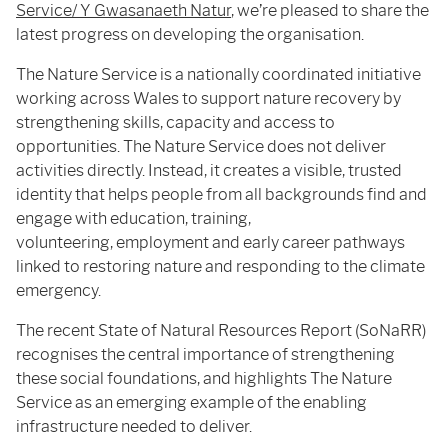
Service/ Y Gwasanaeth Natur
, we’re pleased to share the
latest progress on developing the organisation.
The Nature Service is a nationally coordinated initiative
working across Wales to support nature recovery by
strengthening skills, capacity and access to
opportunities. The Nature Service does not deliver
activities directly. Instead, it creates a visible, trusted
identity that helps people from all backgrounds find and
engage with education, training,
volunteering, employment and early career pathways
linked to restoring nature and responding to the climate
emergency.
The recent State of Natural Resources Report (SoNaRR)
recognises the central importance of strengthening
these social foundations, and highlights The Nature
Service as an emerging example of the enabling
infrastructure needed to deliver.