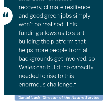
recovery, climate resilience
and good green jobs simply
won’t be realised. This
funding allows us to start
building the platform that
helps more people from all
backgrounds get involved, so
Wales can build the capacity
needed to rise to this
enormous challenge.
Daniel Lock, Director of the Nature Service