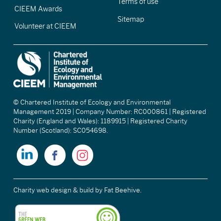
Terms of use
CIEEM Awards
Sitemap
Volunteer at CIEEM
© Chartered Institute of Ecology and Environmental
Management 2019 | Company Number: RC000861 | Registered
Charity (England and Wales): 1189915 | Registered Charity
Number (Scotland): SC054698.
Charity web design & build
by Fat Beehive.