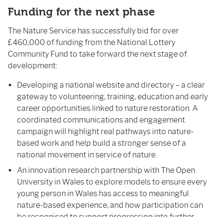
Funding for the next phase
The Nature Service has successfully bid for over
£460,000 of funding from the National Lottery
Community Fund to take forward the next stage of
development:
Developing a national website and directory – a clear
gateway to volunteering, training, education and early
career opportunities linked to nature restoration. A
coordinated communications and engagement
campaign will highlight real pathways into nature-
based work and help build a stronger sense of a
national movement in service of nature.
An innovation research partnership with The Open
University in Wales to explore models to ensure every
young person in Wales has access to meaningful
nature-based experience, and how participation can
be recognised to support progression into further