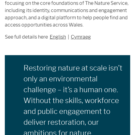
focusing on the core foundations of The Nature Service,
including its identity, communications and engagement
approach, and a digital platform to help people find and
access opportunities across Wales.
See full details here
English
|
Cymraeg
Restoring nature at scale isn’t
only an environmental
challenge – it’s a human one.
Without the skills, workforce
and public engagement to
deliver restoration, our
ambitions for nature