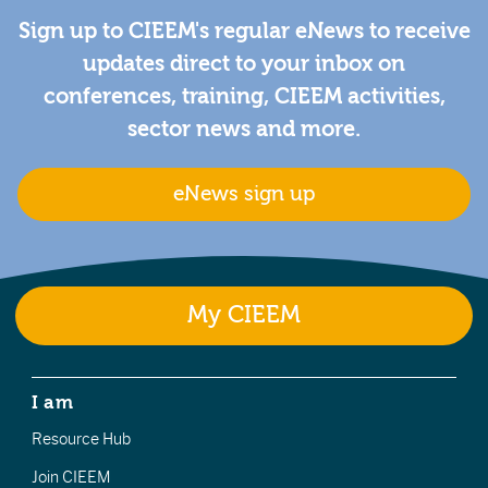
Sign up to CIEEM's regular eNews to receive
updates direct to your inbox on
conferences, training, CIEEM activities,
sector news and more.
eNews sign up
My CIEEM
I am
Resource Hub
Join CIEEM