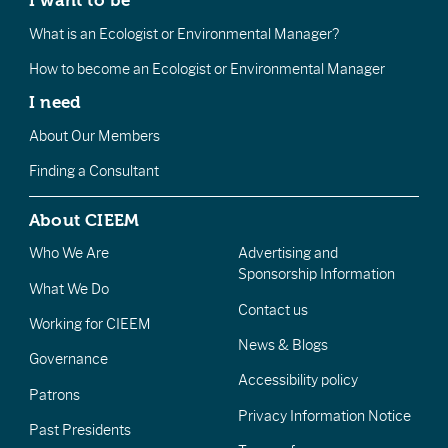
I want to be
What is an Ecologist or Environmental Manager?
How to become an Ecologist or Environmental Manager
I need
About Our Members
Finding a Consultant
About CIEEM
Who We Are
Advertising and
Sponsorship Information
What We Do
Contact us
Working for CIEEM
News & Blogs
Governance
Accessibility policy
Patrons
Privacy Information Notice
Past Presidents