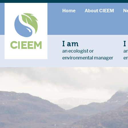
Home
About CIEEM
N
I am
I
an ecologist or
an
environmental manager
e