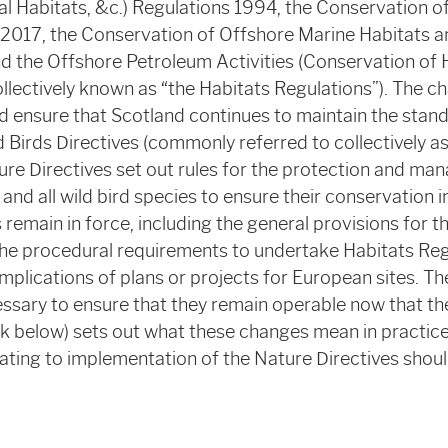
l Habitats, &c.) Regulations 1994, the Conservation o
 2017, the Conservation of Offshore Marine Habitats 
d the Offshore Petroleum Activities (Conservation of 
llectively known as “the Habitats Regulations”). The c
nd ensure that Scotland continues to maintain the stan
 Birds Directives (commonly referred to collectively a
ture Directives set out rules for the protection and ma
and all wild bird species to ensure their conservation i
remain in force, including the general provisions for t
the procedural requirements to undertake Habitats Reg
implications of plans or projects for European sites. 
ssary to ensure that they remain operable now that the
nk below) sets out what these changes mean in practice
lating to implementation of the Nature Directives shoul