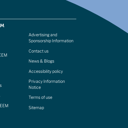
EM
Advertising and
Sponsorship Information
Contact us
IEEM
News & Blogs
Accessibility policy
Privacy Information
s
Notice
s
Terms of use
CIEEM
Sitemap