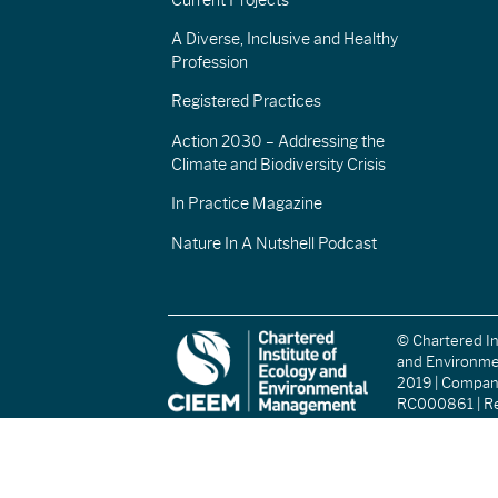
A Diverse, Inclusive and Healthy
Profession
Registered Practices
Action 2030 – Addressing the
Climate and Biodiversity Crisis
In Practice Magazine
Nature In A Nutshell Podcast
© Chartered In
and Environm
2019 | Compa
RC000861 | Re
(England and W
Registered Ch
(Scotland): S