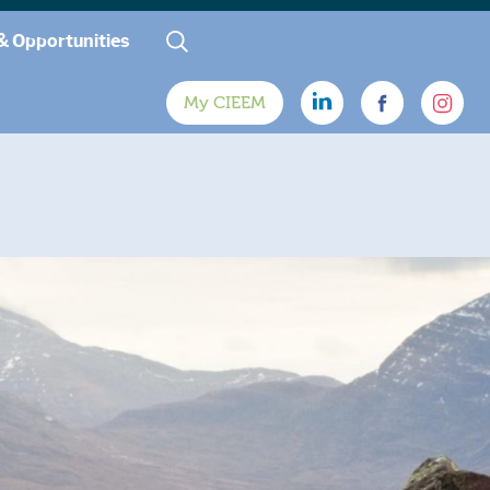
& Opportunities
My CIEEM