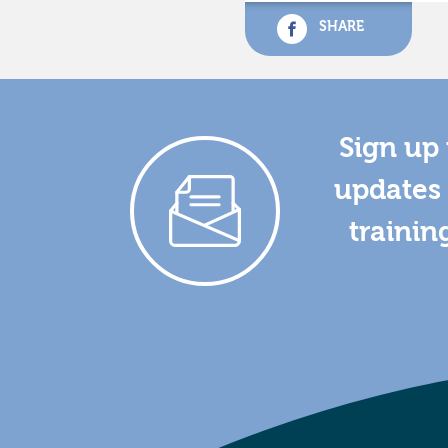
SHARE
Sign up 
updates 
trainin