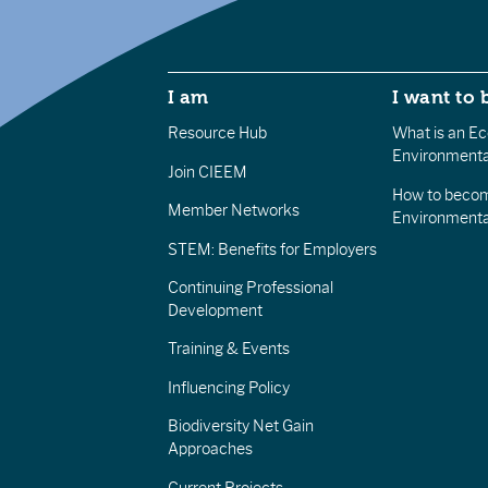
I am
I want to 
Resource Hub
What is an Eco
Environmenta
Join CIEEM
How to becom
Member Networks
Environment
STEM: Benefits for Employers
Continuing Professional
Development
Training & Events
Influencing Policy
Biodiversity Net Gain
Approaches
Current Projects