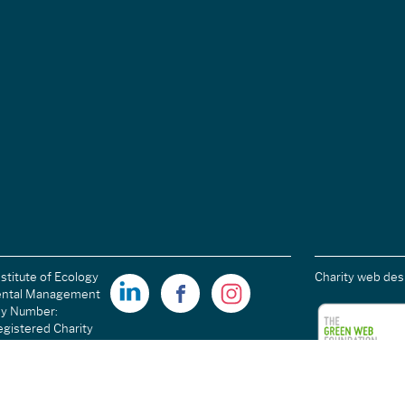
stitute of Ecology
Charity web des
ental Management
ny Number:
gistered Charity
ales): 1189915 |
arity Number
C054698.