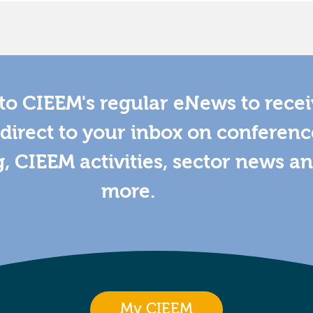
to CIEEM's regular eNews to rece
direct to your inbox on conferenc
g, CIEEM activities, sector news a
more.
My CIEEM