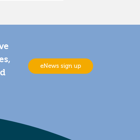
ive
es,
eNews sign up
nd