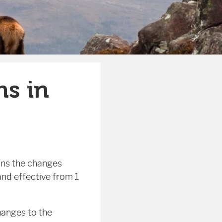
ns in
ins the changes
and effective from 1
hanges to the