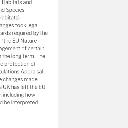
f Habitats and
and Species
Habitats)
hanges took legal
dards required by the
s “the EU Nature
nagement of certain
n the long term. The
he protection of
ulations Appraisal
The changes made
 UK has left the EU.
, including how
d be interpreted.