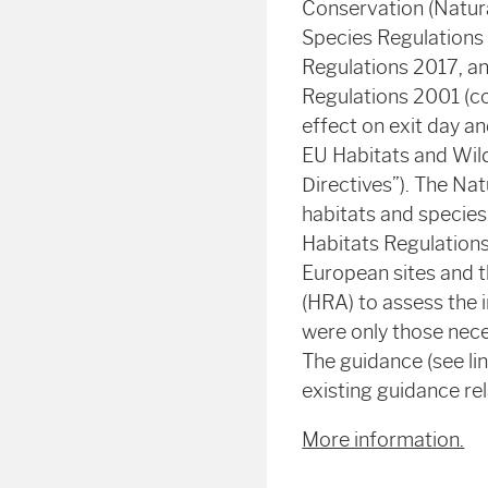
Conservation (Natura
Species Regulations
Regulations 2017, an
Regulations 2001 (co
effect on exit day a
EU Habitats and Wild
Directives”). The Na
habitats and species 
Habitats Regulations 
European sites and 
(HRA) to assess the 
were only those nece
The guidance (see li
existing guidance re
More information.