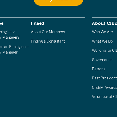
be
I need
About CIE
logist or
About Our Members
Who We Are
l Manager?
Finding a Consultant
What We Do
e an Ecologist or
Working for C
al Manager
Governance
Patrons
Past President
CIEEM Award
Volunteer at 