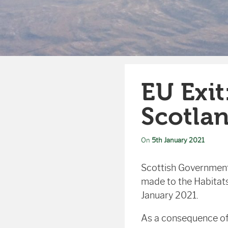
EU Exit
Scotla
On
5th January 2021
Scottish Government
made to the Habitats
January 2021.
As a consequence of 