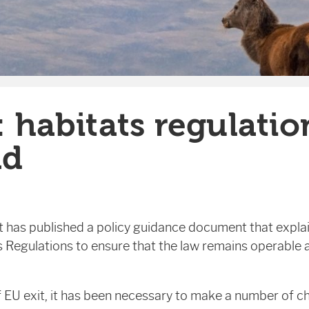
: habitats regulatio
nd
 has published a policy guidance document that expla
 Regulations to ensure that the law remains operable 
EU exit, it has been necessary to make a number of c