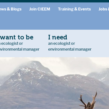
ews & Blogs
Join CIEEM
Training & Events
Jobs 
 want to be
I need
 ecologist or
an ecologist or
nvironmental manager
environmental manager