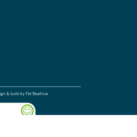
ign & build
by Fat Beehive.