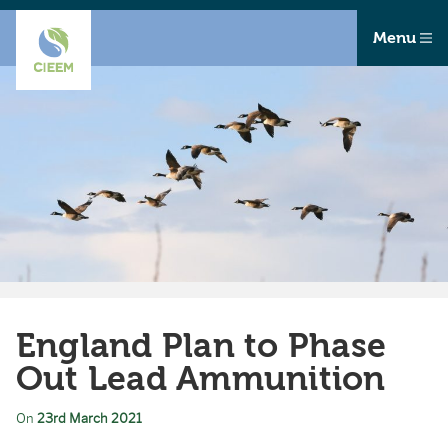
Menu
England Plan to Phase
Out Lead Ammunition
On
23rd March 2021