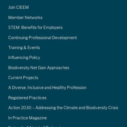
Join CIEEM
Member Networks
STEM: Benefits for Employers
Continuing Professional Development
Training & Events
Influencing Policy
Biodiversity Net Gain Approaches
Current Projects
A Diverse, Inclusive and Healthy Profession
Registered Practices
Action 2030 – Addressing the Climate and Biodiversity Crisis
In Practice Magazine