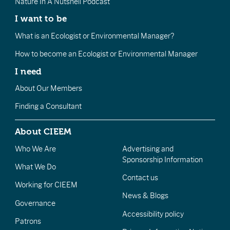
Nature In A Nutshell Podcast
I want to be
What is an Ecologist or Environmental Manager?
How to become an Ecologist or Environmental Manager
I need
About Our Members
Finding a Consultant
About CIEEM
Who We Are
Advertising and
Sponsorship Information
What We Do
Contact us
Working for CIEEM
News & Blogs
Governance
Accessibility policy
Patrons