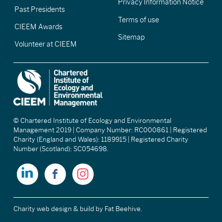
Privacy Information Notice
Past Presidents
Terms of use
CIEEM Awards
Sitemap
Volunteer at CIEEM
© Chartered Institute of Ecology and Environmental
Management 2019 | Company Number: RC000861 | Registered
Charity (England and Wales): 1189915 | Registered Charity
Number (Scotland): SC054698.
Charity web design & build
by Fat Beehive.