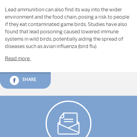
Lead ammunition can also find its way into the wider
environment and the food chain, posing a risk to people
if they eat contaminated game birds. Studies have also
found that lead poisoning caused lowered immune
systems in wild birds, potentially aiding the spread of
diseases such as avian influenza (bird flu).
Read more.
SHARE