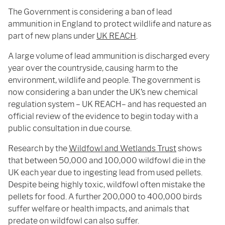
The Government is considering a ban of lead
ammunition in England to protect wildlife and nature as
part of new plans under
UK REACH
.
A large volume of lead ammunition is discharged every
year over the countryside, causing harm to the
environment, wildlife and people. The government is
now considering a ban under the UK’s new chemical
regulation system – UK REACH– and has requested an
official review of the evidence to begin today with a
public consultation in due course.
Research by the
Wildfowl and Wetlands Trust
shows
that between 50,000 and 100,000 wildfowl die in the
UK each year due to ingesting lead from used pellets.
Despite being highly toxic, wildfowl often mistake the
pellets for food. A further 200,000 to 400,000 birds
suffer welfare or health impacts, and animals that
predate on wildfowl can also suffer.