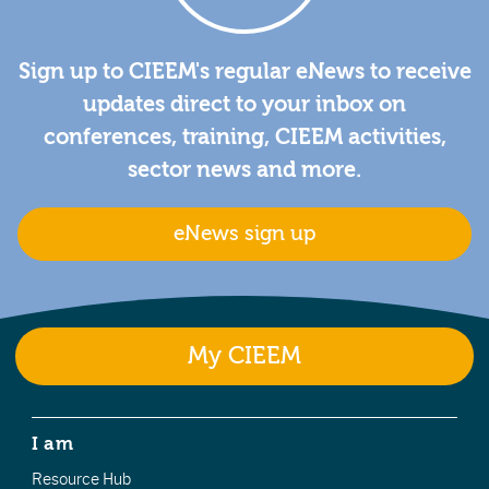
Sign up to CIEEM's regular eNews to receive
updates direct to your inbox on
conferences, training, CIEEM activities,
sector news and more.
eNews sign up
My CIEEM
I am
Resource Hub