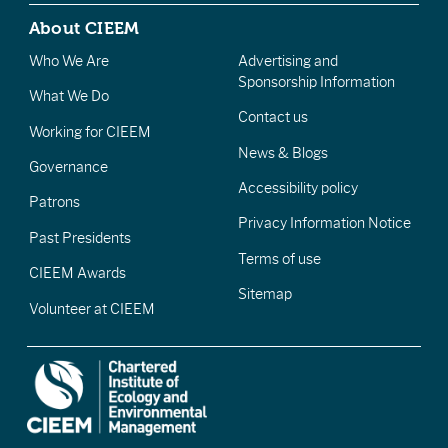
About CIEEM
Who We Are
Advertising and
Sponsorship Information
What We Do
Contact us
Working for CIEEM
News & Blogs
Governance
Accessibility policy
Patrons
Privacy Information Notice
Past Presidents
Terms of use
CIEEM Awards
Sitemap
Volunteer at CIEEM