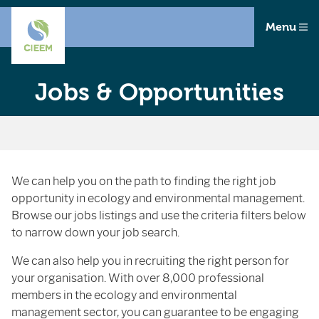
Menu
Jobs & Opportunities
We can help you on the path to finding the right job
opportunity in ecology and environmental management.
Browse our jobs listings and use the criteria filters below
to narrow down your job search.
We can also help you in recruiting the right person for
your organisation. With over 8,000 professional
members in the ecology and environmental
management sector, you can guarantee to be engaging