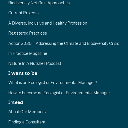
Biodiversity Net Gain Approaches
Current Projects
A Diverse, Inclusive and Healthy Profession
Registered Practices
Action 2030 – Addressing the Climate and Biodiversity Crisis
In Practice Magazine
Nature In A Nutshell Podcast
I want to be
What is an Ecologist or Environmental Manager?
How to become an Ecologist or Environmental Manager
I need
About Our Members
Finding a Consultant