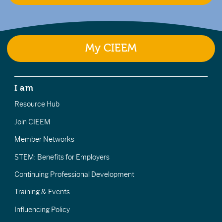
My CIEEM
I am
Resource Hub
Join CIEEM
Member Networks
STEM: Benefits for Employers
Continuing Professional Development
Training & Events
Influencing Policy