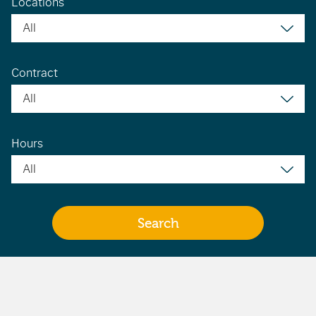
Locations
Contract
Hours