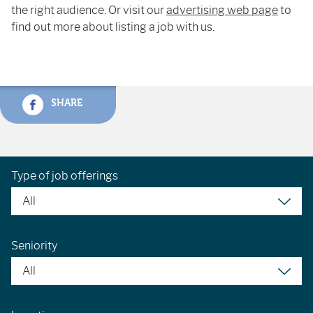
the right audience. Or visit our
advertising web page
to
find out more about listing a job with us.
SHARE
Type of job offerings
Seniority