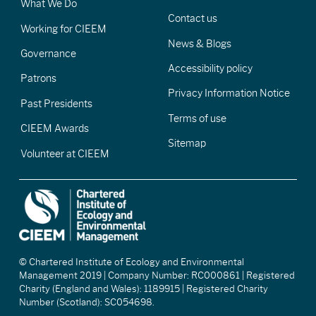
What We Do
Contact us
Working for CIEEM
News & Blogs
Governance
Accessibility policy
Patrons
Privacy Information Notice
Past Presidents
Terms of use
CIEEM Awards
Sitemap
Volunteer at CIEEM
© Chartered Institute of Ecology and Environmental
Management 2019 | Company Number: RC000861 | Registered
Charity (England and Wales): 1189915 | Registered Charity
Number (Scotland): SC054698.