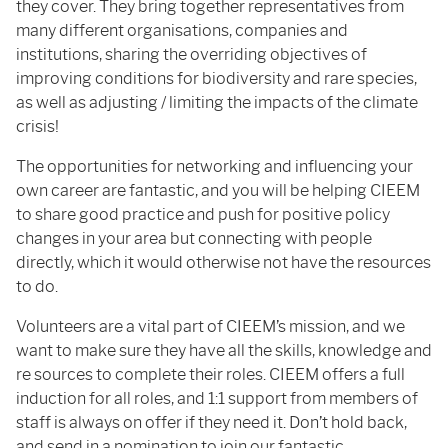
they cover. They bring together representatives from
many different organisations, companies and
institutions, sharing the overriding objectives of
improving conditions for biodiversity and rare species,
as well as adjusting / limiting the impacts of the climate
crisis!
The opportunities for networking and influencing your
own career are fantastic, and you will be helping CIEEM
to share good practice and push for positive policy
changes in your area but connecting with people
directly, which it would otherwise not have the resources
to do.
Volunteers are a vital part of CIEEM’s mission, and we
want to make sure they have all the skills, knowledge and
re sources to complete their roles. CIEEM offers a full
induction for all roles, and 1:1 support from members of
staff is always on offer if they need it. Don’t hold back,
and send in a nomination to join our fantastic