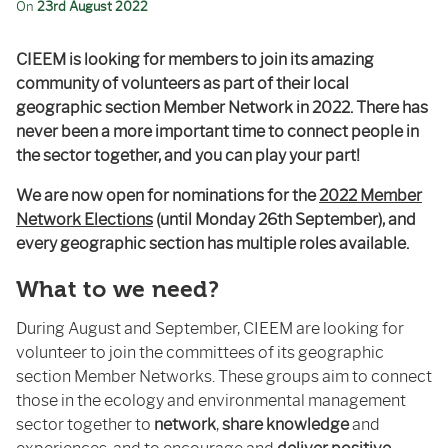
On
23rd August 2022
CIEEM is looking for members to join its amazing
community of volunteers as part of their local
geographic section Member Network in 2022. There has
never been a more important time to connect people in
the sector together, and you can play your part!
We are now open for nominations for the
2022 Member
Network Elections
(until Monday 26
th
September), and
every geographic section has multiple roles available.
What to we need?
During August and September, CIEEM are looking for
volunteer to join the committees of its geographic
section Member Networks. These groups aim to connect
those in the ecology and environmental management
sector together to
network
,
share knowledge
and