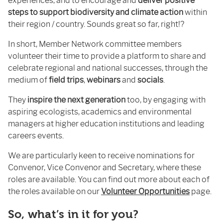
experiences, and to encourage and
deliver positive
steps to support biodiversity and climate action
within
their region / country. Sounds great so far, right!?
In short, Member Network committee members
volunteer their time to provide a platform to share and
celebrate regional and national successes, through the
medium of
field trips
,
webinars
and
socials
.
They
inspire the next generation
too, by engaging with
aspiring ecologists, academics and environmental
managers at higher education institutions and leading
careers events.
We are particularly keen to receive nominations for
Convenor, Vice Convenor and Secretary, where these
roles are available. You can find out more about each of
the roles available on our
Volunteer Opportunities
page.
So, what’s in it for you?