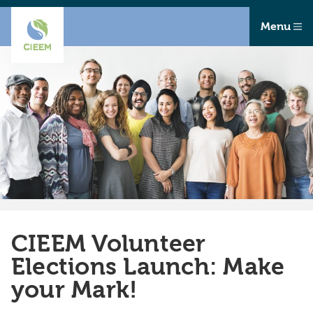
Menu
CIEEM Volunteer
Elections Launch: Make
your Mark!