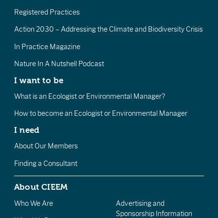
Registered Practices
Action 2030 – Addressing the Climate and Biodiversity Crisis
In Practice Magazine
Nature In A Nutshell Podcast
I want to be
What is an Ecologist or Environmental Manager?
How to become an Ecologist or Environmental Manager
I need
About Our Members
Finding a Consultant
About CIEEM
Who We Are
Advertising and
Sponsorship Information