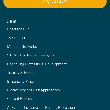
My CIEEM
I am
Resource Hub
Join CIEEM
Member Networks
STEM: Benefits for Employers
Continuing Professional Development
Training & Events
Influencing Policy
Biodiversity Net Gain Approaches
Current Projects
A Diverse, Inclusive and Healthy Profession