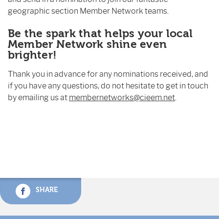
geographic section Member Network teams.
Be the spark that helps your local
Member Network shine even
brighter!
Thank you in advance for any nominations received, and
if you have any questions, do not hesitate to get in touch
by emailing us at
membernetworks@cieem.net
.
SHARE