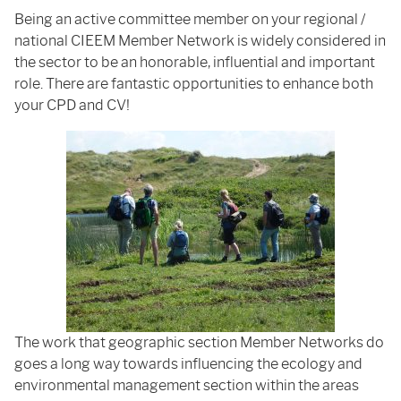
Being an active committee member on your regional /
national CIEEM Member Network is widely considered in
the sector to be an honorable, influential and important
role. There are fantastic opportunities to enhance both
your CPD and CV!
The work that geographic section Member Networks do
goes a long way towards influencing the ecology and
environmental management section within the areas