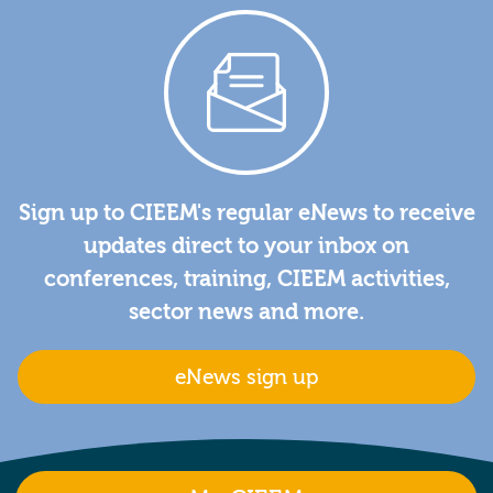
Sign up to CIEEM's regular eNews to receive
updates direct to your inbox on
conferences, training, CIEEM activities,
sector news and more.
eNews sign up