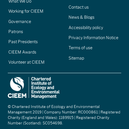
What We Do
Contact us
Working for CIEEM
News & Blogs
Governance
Accessibility policy
Patrons
Privacy Information Notice
Past Presidents
Terms of use
CIEEM Awards
Sitemap
Volunteer at CIEEM
© Chartered Institute of Ecology and Environmental
Management 2019 | Company Number: RC000861 | Registered
Charity (England and Wales): 1189915 | Registered Charity
Number (Scotland): SC054698.