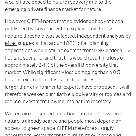
would have posed to nature recovery and to the
emerging private finance market for nature.
However, CIEEM notes that no evidence has yet been
published by Government to explain how the 0.2
hectare threshold was selected.
Independent analysis by
eftec
suggests that around 82% of all planning
applications would still be exempt from BNG under a 0.2
hectare scenario, and that this would result in a loss of
approximately 2.4% of the overall Biodiversity Unit
market. While significantly less damaging than a 0.5
hectare exemption, this is still four times
larger than environmental experts have proposed. It will
therefore weaken cumulative biodiversity outcomes and
reduce investment flowing into nature recovery.
We remain concerned for urban communities where
nature is already scarce and people most depend on
access to green space. CIEEM therefore strongly
encourages Government to publish its evidence and