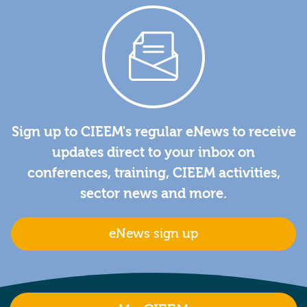
Sign up to CIEEM's regular eNews to receive
updates direct to your inbox on
conferences, training, CIEEM activities,
sector news and more.
eNews sign up