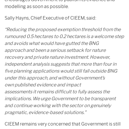
modelling as soon as possible.
Sally Hayns, Chief Executive of CIEEM, said:
“Reducing the proposed exemption threshold from the
rumoured 0.5 hectares to 0.2 hectares is a welcome step
and avoids what would have gutted the BNG
approach and been a serious setback for nature
recovery and private nature investment. However,
independent analysis suggests that more than four in
five planning applications would still fall outside BNG
under this approach, and without Government’s
own published evidence and impact
assessments it remains difficult to fully assess the
implications. We urge Government to be transparent
and continue working with the sector on genuinely
pragmatic, evidence-based solutions.”
CIEEM remains very concerned that Government is still