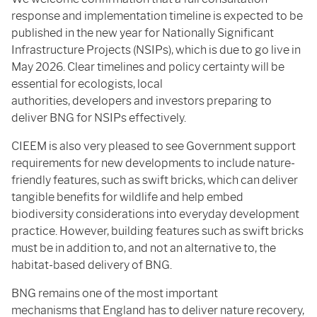
response and implementation timeline is expected to be
published in the new year for Nationally Significant
Infrastructure Projects (NSIPs), which is due to go live in
May 2026. Clear timelines and policy certainty will be
essential for ecologists, local
authorities, developers and investors preparing to
deliver BNG for NSIPs effectively.
CIEEM is also very pleased to see Government support
requirements for new developments to include nature-
friendly features, such as swift bricks, which can deliver
tangible benefits for wildlife and help embed
biodiversity considerations into everyday development
practice. However, building features such as swift bricks
must be in addition to, and not an alternative to, the
habitat-based delivery of BNG.
BNG remains one of the most important
mechanisms that England has to deliver nature recovery,