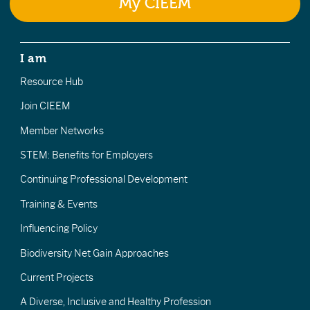
My CIEEM
I am
Resource Hub
Join CIEEM
Member Networks
STEM: Benefits for Employers
Continuing Professional Development
Training & Events
Influencing Policy
Biodiversity Net Gain Approaches
Current Projects
A Diverse, Inclusive and Healthy Profession