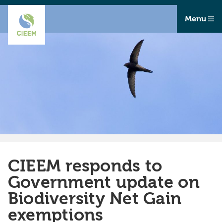
Menu
CIEEM responds to
Government update on
Biodiversity Net Gain
exemptions