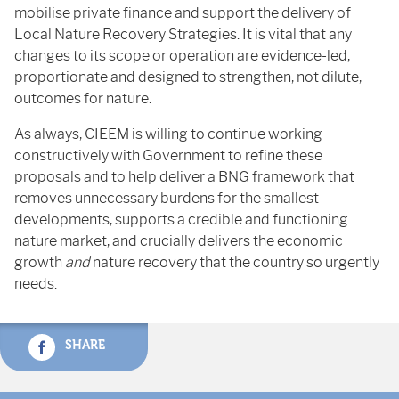
mobilise private finance and support the delivery of
Local Nature Recovery Strategies. It is vital that any
changes to its scope or operation are evidence-led,
proportionate and designed to strengthen, not dilute,
outcomes for nature.
As always, CIEEM is willing to continue working
constructively with Government to refine these
proposals and to help deliver a BNG framework that
removes unnecessary burdens for the smallest
developments, supports a credible and functioning
nature market, and crucially delivers the economic
growth
and
nature recovery that the country so urgently
needs.
SHARE