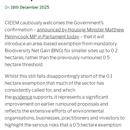
On
16th December 2025
CIEEM cautiously welcomes the Government’s
confirmation –
announced by Housing Minister Matthew
Pennycook MP in Parliament today
– that it will
introduce an area-based exemption from mandatory
Biodiversity Net Gain (BNG) for smaller sites up to 0.2
hectares, rather than the previously rumoured 0.5
hectare threshold.
Whilst this still falls disappointingly short of the 0.1
hectare exemption that much of the sector has
consistently called for, and which
the
evidence
supports, it represents a significant
improvement on earlier rumoured proposals and
reflects the extensive efforts of environmental
organisations, businesses, practitioners and investors to
highlight the serious risks that a 0.5 hectare exemption