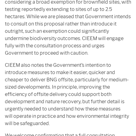
considering a broad exemption for brownfield sites, with
testing reportedly extending to sites of up to 2.5
hectares. While we are pleased that Government intends
to consult on this proposal rather than introduce it
outright, such an exemption could significantly
undermine biodiversity outcomes. CIEEM will engage
fully with the consultation process and urges
Government to proceed with caution.
CIEEM also notes the Government’s intention to
introduce measures to make it easier, quicker and
cheaper to deliver BNG offsite, particularly for medium-
sized developments. In principle, improving the
efficiency of offsite delivery could support both
development and nature recovery, but further detail is
urgently needed to understand how these measures
will operate in practice and how environmental integrity
will be safeguarded.
We welcome confirmation that a full consultation