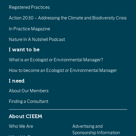
Registered Practices
Action 2030 – Addressing the Climate and Biodiversity Crisis
In Practice Magazine
Nature In A Nutshell Podcast
I want to be
What is an Ecologist or Environmental Manager?
How to become an Ecologist or Environmental Manager
I need
About Our Members
Finding a Consultant
About CIEEM
Who We Are
Advertising and
Sponsorship Information