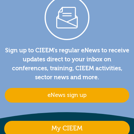
Sign up to CIEEM's regular eNews to receive
updates direct to your inbox on
conferences, training, CIEEM activities,
sector news and more.
eNews sign up
My CIEEM