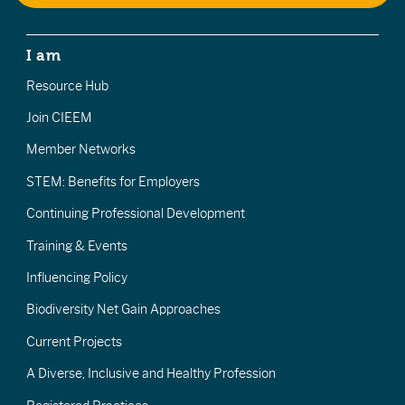
I am
Resource Hub
Join CIEEM
Member Networks
STEM: Benefits for Employers
Continuing Professional Development
Training & Events
Influencing Policy
Biodiversity Net Gain Approaches
Current Projects
A Diverse, Inclusive and Healthy Profession