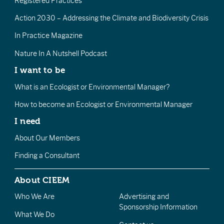
Registered Practices
Action 2030 – Addressing the Climate and Biodiversity Crisis
In Practice Magazine
Nature In A Nutshell Podcast
I want to be
What is an Ecologist or Environmental Manager?
How to become an Ecologist or Environmental Manager
I need
About Our Members
Finding a Consultant
About CIEEM
Who We Are
Advertising and
Sponsorship Information
What We Do