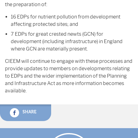
the preparation of:
16 EDPs for nutrient pollution from development
affecting protected sites; and
7 EDPs for great crested newts (GCN) for
development (including infrastructure) in England
where GCN are materially present.
CIEEM will continue to engage with these processes and
provide updates to members on developments relating
to EDPs and the wider implementation of the Planning
and Infrastructure Act as more information becomes
available.
SHARE