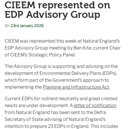
CIEEM represented on
EDP Advisory Group
On
23rd January 2026
CIEEM was represented this week at Natural England’s
EDP Advisory Group meeting by Ben Kite, current Chair
of CIEEM’s Strategic Policy Panel.
The Advisory Group is supporting and advising on the
development of Environmental Delivery Plans (EDPs),
which form part of the Government’s approach to
implementing the
Planning and Infrastructure Act
.
Current EDPs for nutrient neutrality and great crested
newts are under development. A
letter of notification
from Natural England has been sent to the Defra
Secretary of State advising of Natural England’s
intention to prepare 23 EDPs in England. This includes