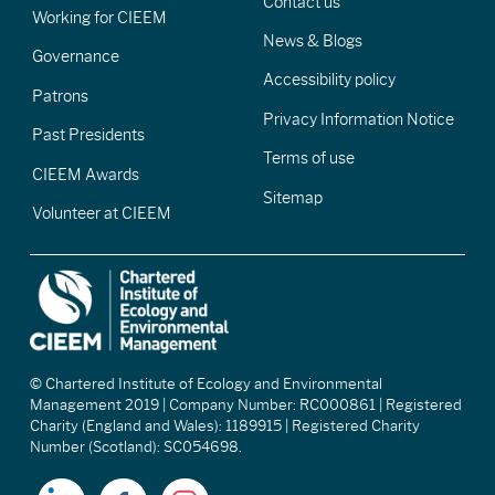
Contact us
Working for CIEEM
News & Blogs
Governance
Accessibility policy
Patrons
Privacy Information Notice
Past Presidents
Terms of use
CIEEM Awards
Sitemap
Volunteer at CIEEM
© Chartered Institute of Ecology and Environmental
Management 2019 | Company Number: RC000861 | Registered
Charity (England and Wales): 1189915 | Registered Charity
Number (Scotland): SC054698.