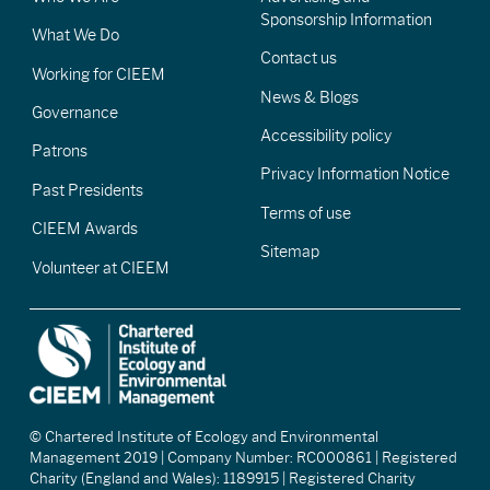
Sponsorship Information
What We Do
Contact us
Working for CIEEM
News & Blogs
Governance
Accessibility policy
Patrons
Privacy Information Notice
Past Presidents
Terms of use
CIEEM Awards
Sitemap
Volunteer at CIEEM
© Chartered Institute of Ecology and Environmental
Management 2019 | Company Number: RC000861 | Registered
Charity (England and Wales): 1189915 | Registered Charity