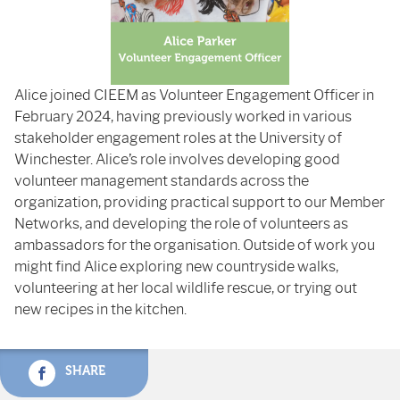
Alice joined CIEEM as Volunteer Engagement Officer in
February 2024, having previously worked in various
stakeholder engagement roles at the University of
Winchester. Alice’s role involves developing good
volunteer management standards across the
organization, providing practical support to our Member
Networks, and developing the role of volunteers as
ambassadors for the organisation. Outside of work you
might find Alice exploring new countryside walks,
volunteering at her local wildlife rescue, or trying out
new recipes in the kitchen.
SHARE