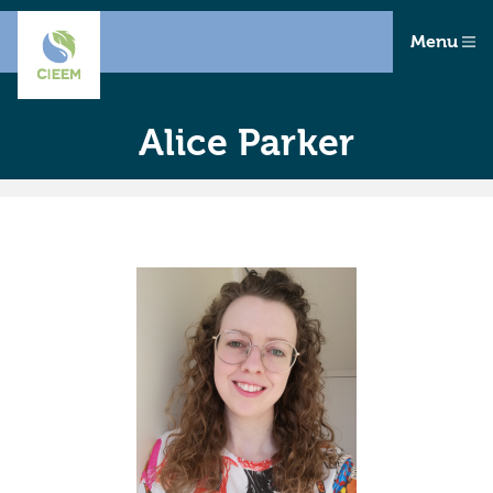
Menu
Alice Parker