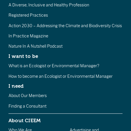
A Diverse, Inclusive and Healthy Profession
Registered Practices
Action 2030 – Addressing the Climate and Biodiversity Crisis
In Practice Magazine
Nature In A Nutshell Podcast
I want to be
What is an Ecologist or Environmental Manager?
How to become an Ecologist or Environmental Manager
I need
About Our Members
Finding a Consultant
About CIEEM
Who We Are
Advertising and