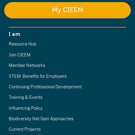
My CIEEM
I am
Resource Hub
Join CIEEM
Member Networks
STEM: Benefits for Employers
Continuing Professional Development
Training & Events
Influencing Policy
Biodiversity Net Gain Approaches
Current Projects