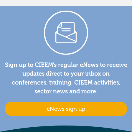
Sign up to CIEEM's regular eNews to receive
updates direct to your inbox on
conferences, training, CIEEM activities,
sector news and more.
eNews sign up