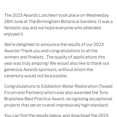
The 2023 Awards Luncheon took place on Wednesday
28th June at The Birmingham Botanical Gardens. It was a
fantastic day and we hope everyone who attended
enjoyed it.
We’re delighted to announce the results of our 2023
Awards! Thank you and congratulations to all the
winners and finalists…The quality of applications this
year was truly amazing! We would also like to thank our
generous Awards sponsors, without whom the
ceremony would not be possible.
Congratulations to Eddleston Water Restoration (Tweed
Forum and Partners) which was also awarded the Tony
Bradshaw Best Practice Award, recognising exceptional
projects that set an overall impressively high standard.
You can find the results below, and download the 2023