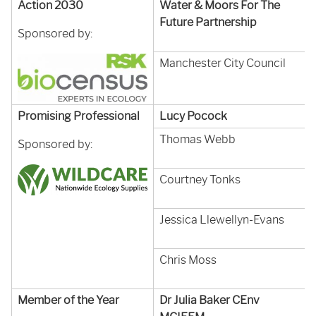
Action 2030
Water & Moors For The
Future Partnership
Sponsored by:
Manchester City Council
Promising Professional
Lucy Pocock
Thomas Webb
Sponsored by:
Courtney Tonks
Jessica Llewellyn-Evans
Chris Moss
Member of the Year
Dr Julia Baker CEnv