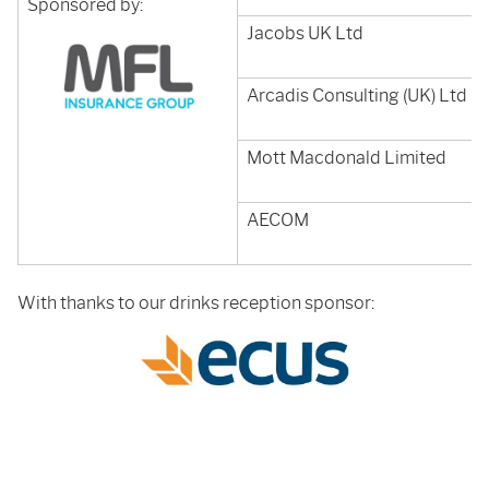
Sponsored by:
Jacobs UK Ltd
Arcadis Consulting (UK) Ltd
Mott Macdonald Limited
AECOM
With thanks to our drinks reception sponsor: