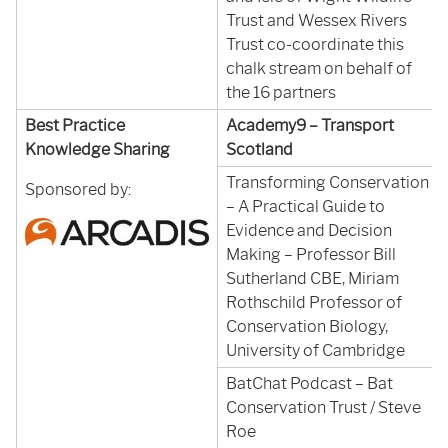
Trust and Wessex Rivers
Trust co-coordinate this
chalk stream on behalf of
the 16 partners
Best Practice
Academy9 – Transport
Knowledge Sharing
Scotland
Transforming Conservation
Sponsored by:
– A Practical Guide to
Evidence and Decision
Making – Professor Bill
Sutherland CBE, Miriam
Rothschild Professor of
Conservation Biology,
University of Cambridge
BatChat Podcast – Bat
Conservation Trust / Steve
Roe