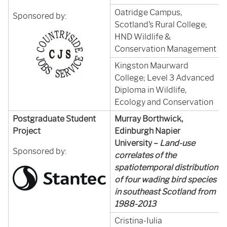
Oatridge Campus,
Sponsored by:
Scotland’s Rural College;
HND Wildlife &
Conservation Management
Kingston Maurward
College; Level 3 Advanced
Diploma in Wildlife,
Ecology and Conservation
Postgraduate Student
Murray Borthwick,
Project
Edinburgh Napier
University –
Land-use
Sponsored by:
correlates of the
spatiotemporal distribution
of four wading bird species
in southeast Scotland from
1988-2013
Cristina-Iulia