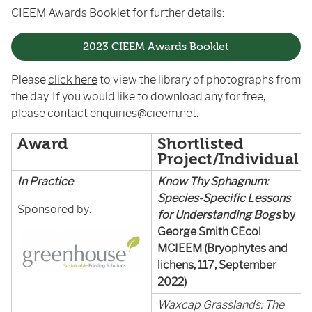
CIEEM Awards Booklet for further details:
2023 CIEEM Awards Booklet
Please
click here
to view the library of photographs from
the day. If you would like to download any for free,
please contact
enquiries@cieem.net.
Award
Shortlisted
Project/Individual
In Practice
Know Thy Sphagnum:
Species-Specific Lessons
Sponsored by:
for Understanding Bogs
by
George Smith CEcol
MCIEEM (Bryophytes and
lichens, 117, September
2022)
Waxcap Grasslands: The