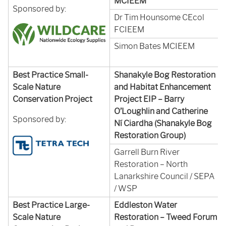
MCIEEM
Sponsored by:
Dr Tim Hounsome CEcol
FCIEEM
Simon Bates MCIEEM
Best Practice Small-
Shanakyle Bog Restoration
Scale Nature
and Habitat Enhancement
Conservation Project
Project EIP – Barry
O’Loughlin and Catherine
Sponsored by:
Ní Ciardha (Shanakyle Bog
Restoration Group)
Garrell Burn River
Restoration – North
Lanarkshire Council / SEPA
/ WSP
Best Practice Large-
Eddleston Water
Scale Nature
Restoration – Tweed Forum