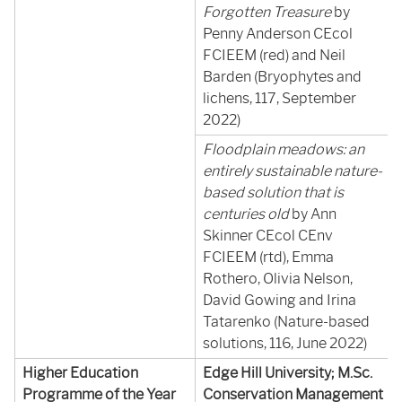
Forgotten Treasure
by
Penny Anderson CEcol
FCIEEM (red) and Neil
Barden (Bryophytes and
lichens, 117, September
2022)
Floodplain meadows: an
entirely sustainable nature-
based solution that is
centuries old
by Ann
Skinner CEcol CEnv
FCIEEM (rtd), Emma
Rothero, Olivia Nelson,
David Gowing and Irina
Tatarenko (Nature-based
solutions, 116, June 2022)
Higher Education
Edge Hill University; M.Sc.
Programme of the Year
Conservation Management