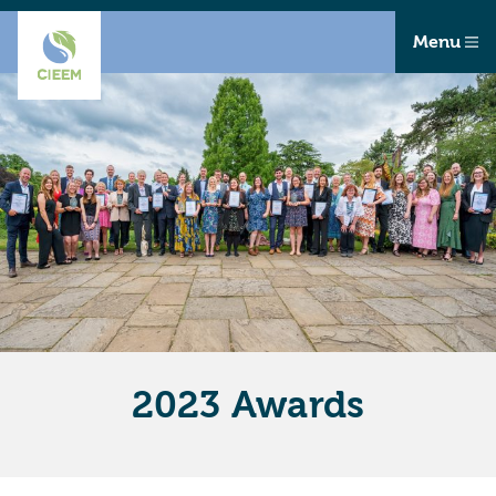
Menu
2023 Awards