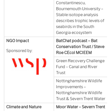
Constantinescu,
Bournemouth University –
Stable isotope analysis
describes trophic levels of
seabirds in the South
Georgia ecosystem
NGO Impact
BatChat podcast – Bat
Conservation Trust / Steve
Sponsored by:
Roe CEcol MCIEEM
Green Recovery Challenge
Fund – Canal and River
Trust
Nottinghamshire Wildlife
Improvements –
Nottinghamshire Wildlife
Trust & Severn Trent Water
Climate and Nature
Moor Water – Severn Trent