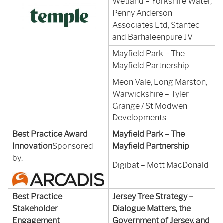
Wetland – Yorkshire Water,
Penny Anderson
Associates Ltd, Stantec
and Barhaleenpure JV
Mayfield Park – The
Mayfield Partnership
Meon Vale, Long Marston,
Warwickshire – Tyler
Grange / St Modwen
Developments
Best Practice Award
Mayfield Park – The
Innovation
Sponsored
Mayfield Partnership
by:
Digibat – Mott MacDonald
Best Practice
Jersey Tree Strategy –
Stakeholder
Dialogue Matters, the
Engagement
Government of Jersey, and