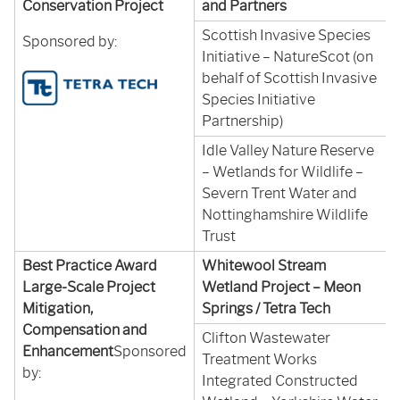
Conservation Project
and Partners
Scottish Invasive Species
Sponsored by:
Initiative – NatureScot (on
behalf of Scottish Invasive
Species Initiative
Partnership)
Idle Valley Nature Reserve
– Wetlands for Wildlife –
Severn Trent Water and
Nottinghamshire Wildlife
Trust
Best Practice Award
Whitewool Stream
Large-Scale Project
Wetland Project – Meon
Mitigation,
Springs / Tetra Tech
Compensation and
Clifton Wastewater
Enhancement
Sponsored
Treatment Works
by:
Integrated Constructed