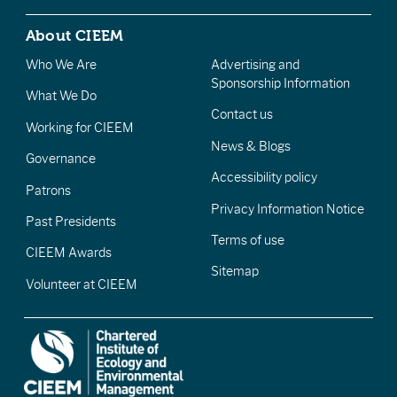
About CIEEM
Who We Are
Advertising and
Sponsorship Information
What We Do
Contact us
Working for CIEEM
News & Blogs
Governance
Accessibility policy
Patrons
Privacy Information Notice
Past Presidents
Terms of use
CIEEM Awards
Sitemap
Volunteer at CIEEM