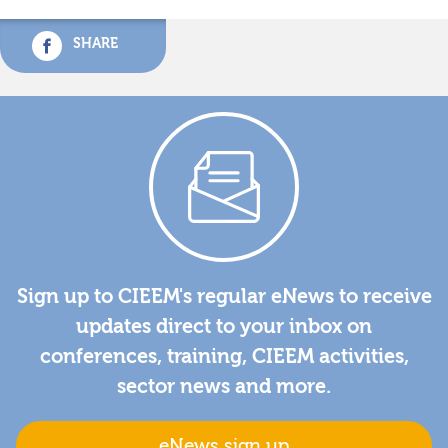
SHARE
Sign up to CIEEM's regular eNews to receive
updates direct to your inbox on
conferences, training, CIEEM activities,
sector news and more.
eNews sign up