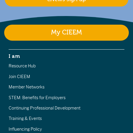
My CIEEM
I am
Resource Hub
Join CIEEM
Member Networks
STEM: Benefits for Employers
Continuing Professional Development
Training & Events
Influencing Policy