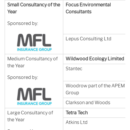
Small Consultancy of the
Focus Environmental
Year
Consultants
Sponsored by:
Lepus Consulting Ltd
Medium Consultancy of
Wildwood Ecology Limited
the Year
Stantec
Sponsored by:
Woodrow part of the APEM
Group
Clarkson and Woods
Large Consultancy of
Tetra Tech
the Year
Atkins Ltd