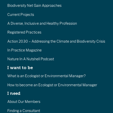
Biodiversity Net Gain Approaches
Current Projects
A Diverse, Inclusive and Healthy Profession
Registered Practices
Action 2030 – Addressing the Climate and Biodiversity Crisis
In Practice Magazine
Nature In A Nutshell Podcast
I want to be
What is an Ecologist or Environmental Manager?
How to become an Ecologist or Environmental Manager
I need
About Our Members
Finding a Consultant