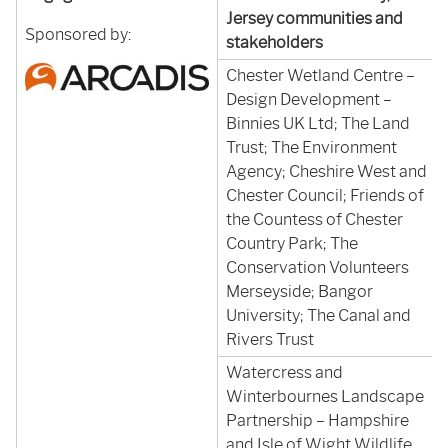
Jersey communities and
Sponsored by:
stakeholders
Chester Wetland Centre –
Design Development –
Binnies UK Ltd; The Land
Trust; The Environment
Agency; Cheshire West and
Chester Council; Friends of
the Countess of Chester
Country Park; The
Conservation Volunteers
Merseyside; Bangor
University; The Canal and
Rivers Trust
Watercress and
Winterbournes Landscape
Partnership – Hampshire
and Isle of Wight Wildlife