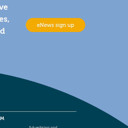
ive
es,
eNews sign up
nd
EM
Advertising and