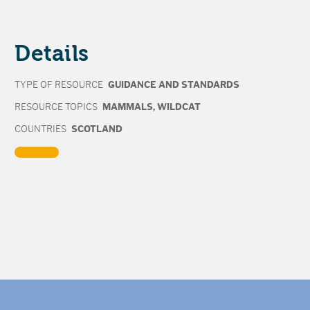
Details
TYPE OF RESOURCE
GUIDANCE AND STANDARDS
RESOURCE TOPICS
MAMMALS
,
WILDCAT
COUNTRIES
SCOTLAND