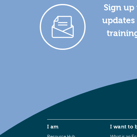
Sign up 
updates 
trainin
I am
I want to 
Resource Hub
What is an Eco