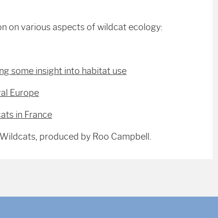
on on various aspects of wildcat ecology:
ng some insight into habitat use
ral Europe
ats in France
r Wildcats, produced by Roo Campbell.