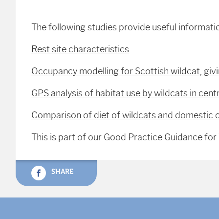
The following studies provide useful informati
Rest site characteristics
Occupancy modelling for Scottish wildcat, givi
GPS analysis of habitat use by wildcats in cent
Comparison of diet of wildcats and domestic c
This is part of our Good Practice Guidance fo
SHARE