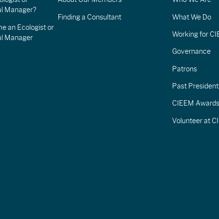
l Manager?
Finding a Consultant
What We Do
e an Ecologist or
Working for C
al Manager
Governance
Patrons
Past President
CIEEM Award
Volunteer at 