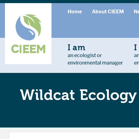
Home
About CIEEM
N
I am
I
an ecologist or
an
environmental manager
e
Wildcat Ecology