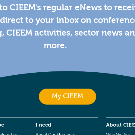
to CIEEM's regular eNews to rece
direct to your inbox on conferenc
g, CIEEM activities, sector news a
more.
My CIEEM
be
I need
About CIE
logist or
About Our Members
Who We Are