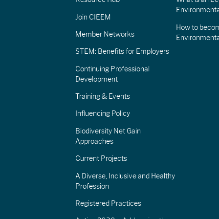
Environmenta
Join CIEEM
How to becom
Member Networks
Environment
STEM: Benefits for Employers
Continuing Professional
Development
Training & Events
Influencing Policy
Biodiversity Net Gain
Approaches
Current Projects
A Diverse, Inclusive and Healthy
Profession
Registered Practices