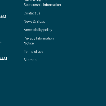
Sponsorship Information
Contact us
IEEM
News & Blogs
Accessibility policy
Privacy Information
s
Notice
s
Terms of use
CIEEM
Sitemap