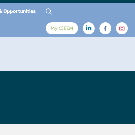
& Opportunities
My CIEEM