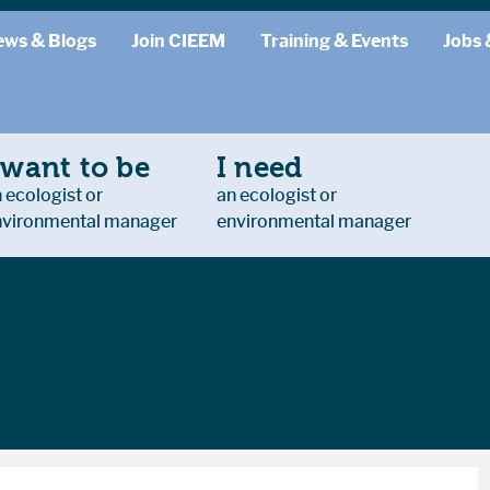
ews & Blogs
Join CIEEM
Training & Events
Jobs 
 want to be
I need
 ecologist or
an ecologist or
nvironmental manager
environmental manager