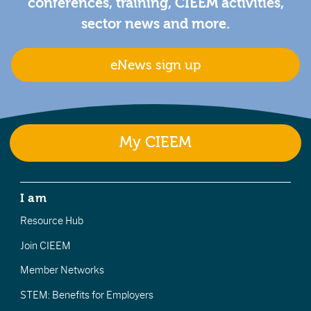
conferences, training, CIEEM activities,
sector news and more.
eNews sign up
My CIEEM
I am
Resource Hub
Join CIEEM
Member Networks
STEM: Benefits for Employers