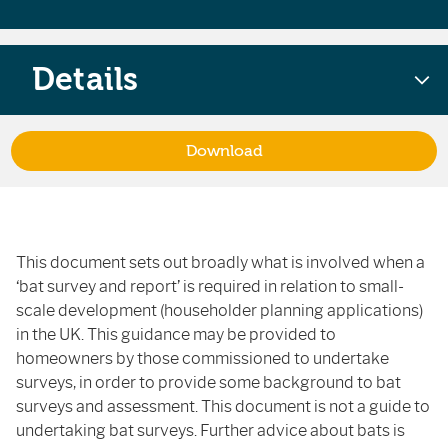
Details
Download
This document sets out broadly what is involved when a
‘bat survey and report’ is required in relation to small-
scale development (householder planning applications)
in the UK. This guidance may be provided to
homeowners by those commissioned to undertake
surveys, in order to provide some background to bat
surveys and assessment. This document is not a guide to
undertaking bat surveys. Further advice about bats is