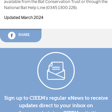
available from the Bat Conservation Trust or through the
National Bat Help Line (0345 1300 228).
Updated March 2024
SHARE
Sign up to CIEEM's regular eNews to receive
updates direct to your inbox on