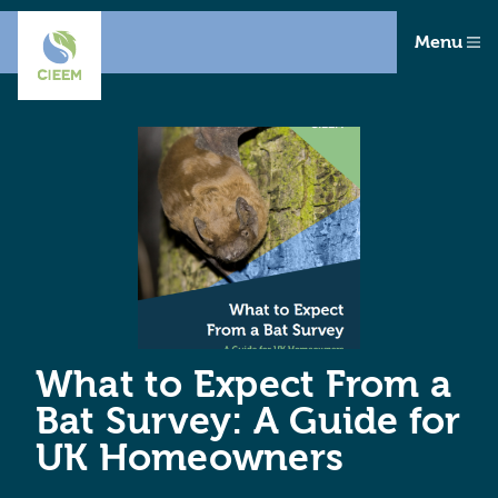
Menu
What to Expect From a
Bat Survey: A Guide for
UK Homeowners