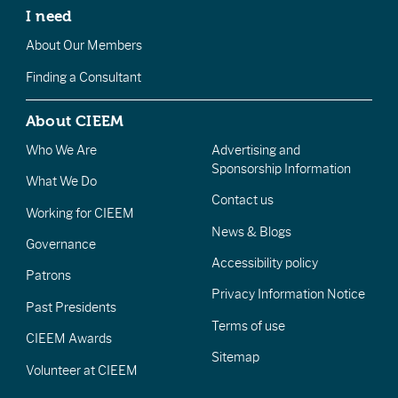
I need
About Our Members
Finding a Consultant
About CIEEM
Who We Are
Advertising and
Sponsorship Information
What We Do
Contact us
Working for CIEEM
News & Blogs
Governance
Accessibility policy
Patrons
Privacy Information Notice
Past Presidents
Terms of use
CIEEM Awards
Sitemap
Volunteer at CIEEM