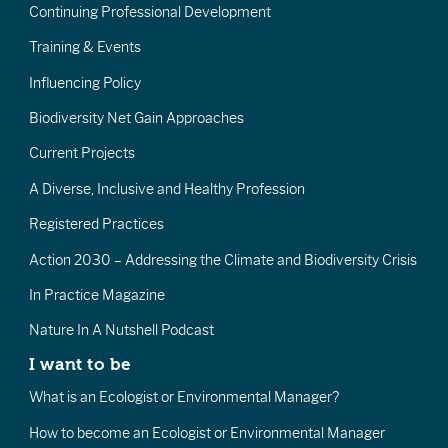
Continuing Professional Development
Training & Events
Influencing Policy
Biodiversity Net Gain Approaches
Current Projects
A Diverse, Inclusive and Healthy Profession
Registered Practices
Action 2030 – Addressing the Climate and Biodiversity Crisis
In Practice Magazine
Nature In A Nutshell Podcast
I want to be
What is an Ecologist or Environmental Manager?
How to become an Ecologist or Environmental Manager