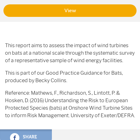
View
This report aims to assess the impact of wind turbines
on bats at a national scale through the systematic survey
of a representative sample of wind energy facilities.
This is part of our Good Practice Guidance for Bats,
produced by Becky Collins.
Reference: Mathews, F., Richardson, S., Lintott, P. &
Hosken, D. (2016) Understanding the Risk to European
Protected Species (bats) at Onshore Wind Turbine Sites
to inform Risk Management. University of Exeter/DEFRA.
SHARE