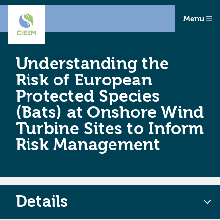
Menu
Understanding the
Risk of European
Protected Species
(Bats) at Onshore Wind
Turbine Sites to Inform
Risk Management
Details