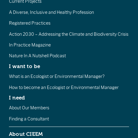
Current Projects
A Diverse, Inclusive and Healthy Profession
Registered Practices
Action 2030 – Addressing the Climate and Biodiversity Crisis
In Practice Magazine
Nature In A Nutshell Podcast
I want to be
What is an Ecologist or Environmental Manager?
How to become an Ecologist or Environmental Manager
I need
About Our Members
Finding a Consultant
About CIEEM