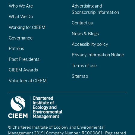
Who We Are
Advertising and
Sponsorship Information
What We Do
Contact us
Working for CIEEM
News & Blogs
Governance
Accessibility policy
Patrons
Privacy Information Notice
Past Presidents
Terms of use
CIEEM Awards
Sitemap
Volunteer at CIEEM
© Chartered Institute of Ecology and Environmental
Management 2019 | Company Number: RC000861 | Registered