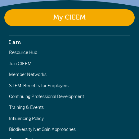
My CIEEM
I am
Resource Hub
Join CIEEM
Member Networks
STEM: Benefits for Employers
Continuing Professional Development
Training & Events
Influencing Policy
Biodiversity Net Gain Approaches