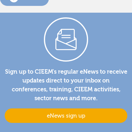
Sign up to CIEEM's regular eNews to receive
updates direct to your inbox on
conferences, training, CIEEM activities,
sector news and more.
eNews sign up