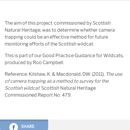
The aim of this project. commissioned by Scottish
Natural Heritage, was to determine whether camera
trapping could be an effective method for future
monitoring efforts of the Scottish wildcat.
This is part of our Good Practice Guidance for Wildcats,
produced by Roo Campbell.
Reference: Kilshaw, K. & Macdonald, D.W. (2011).
The use
of camera trapping as a method to survey for the
Scottish wildcat
. Scottish Natural Heritage
Commissioned Report No. 479.
SHARE