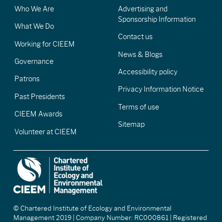
Who We Are
Advertising and
Sponsorship Information
What We Do
Contact us
Working for CIEEM
News & Blogs
Governance
Accessibility policy
Patrons
Privacy Information Notice
Past Presidents
Terms of use
CIEEM Awards
Sitemap
Volunteer at CIEEM
© Chartered Institute of Ecology and Environmental
Management 2019 | Company Number: RC000861 | Registered