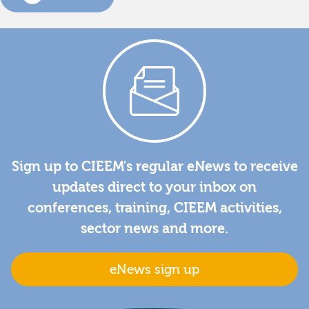
Sign up to CIEEM's regular eNews to receive
updates direct to your inbox on
conferences, training, CIEEM activities,
sector news and more.
eNews sign up