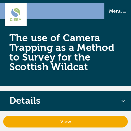
Menu
The use of Camera
Trapping as a Method
to Survey for the
Scottish Wildcat
Details
View