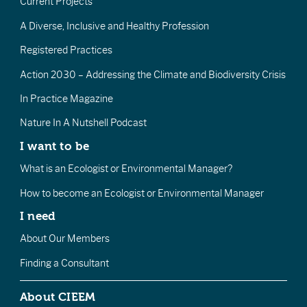
Current Projects
A Diverse, Inclusive and Healthy Profession
Registered Practices
Action 2030 – Addressing the Climate and Biodiversity Crisis
In Practice Magazine
Nature In A Nutshell Podcast
I want to be
What is an Ecologist or Environmental Manager?
How to become an Ecologist or Environmental Manager
I need
About Our Members
Finding a Consultant
About CIEEM