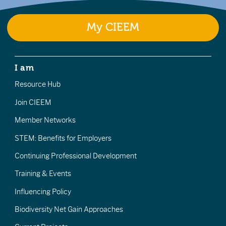
My CIEEM
I am
Resource Hub
Join CIEEM
Member Networks
STEM: Benefits for Employers
Continuing Professional Development
Training & Events
Influencing Policy
Biodiversity Net Gain Approaches