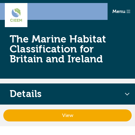
Menu
The Marine Habitat
Classification for
Britain and Ireland
Details
View