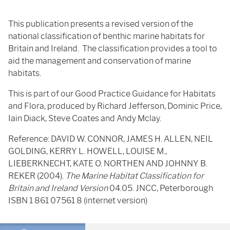
This publication presents a revised version of the
national classification of benthic marine habitats for
Britain and Ireland. The classification provides a tool to
aid the management and conservation of marine
habitats.
This is part of our Good Practice Guidance for Habitats
and Flora, produced by Richard Jefferson, Dominic Price,
Iain Diack, Steve Coates and Andy Mclay.
Reference: DAVID W. CONNOR, JAMES H. ALLEN, NEIL
GOLDING, KERRY L. HOWELL, LOUISE M.,
LIEBERKNECHT, KATE O. NORTHEN AND JOHNNY B.
REKER (2004).
The Marine Habitat Classification for
Britain and Ireland Version
04.05. JNCC, Peterborough
ISBN 1 861 07561 8 (internet version)