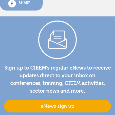
SHARE
Sign up to CIEEM's regular eNews to receive
updates direct to your inbox on
conferences, training, CIEEM activities,
sector news and more.
eNews sign up