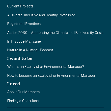
Current Projects
A Diverse, Inclusive and Healthy Profession
Registered Practices
Action 2030 – Addressing the Climate and Biodiversity Crisis
In Practice Magazine
Nature In A Nutshell Podcast
I want to be
What is an Ecologist or Environmental Manager?
How to become an Ecologist or Environmental Manager
I need
About Our Members
Finding a Consultant