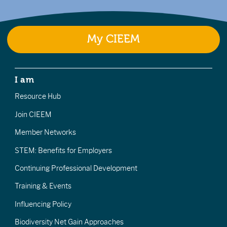
My CIEEM
I am
Resource Hub
Join CIEEM
Member Networks
STEM: Benefits for Employers
Continuing Professional Development
Training & Events
Influencing Policy
Biodiversity Net Gain Approaches