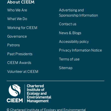
About CIEEM
Who We Are
Advertising and
Sponsorship Information
What We Do
Contact us
Working for CIEEM
News & Blogs
Governance
Accessibility policy
Patrons
Privacy Information Notice
Past Presidents
Terms of use
CIEEM Awards
Sitemap
Volunteer at CIEEM
© Chartered Institute of Ecology and Environmental