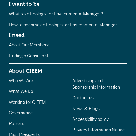
I want to be
What is an Ecologist or Environmental Manager?
How to become an Ecologist or Environmental Manager
I need
About Our Members
Finding a Consultant
About CIEEM
Who We Are
Advertising and
Sponsorship Information
What We Do
Contact us
Working for CIEEM
News & Blogs
Governance
Accessibility policy
Patrons
Privacy Information Notice
Past Presidents