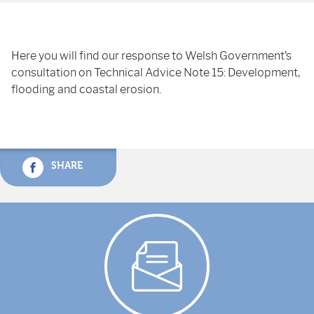
Here you will find our response to Welsh Government’s
consultation on Technical Advice Note 15: Development,
flooding and coastal erosion.
SHARE