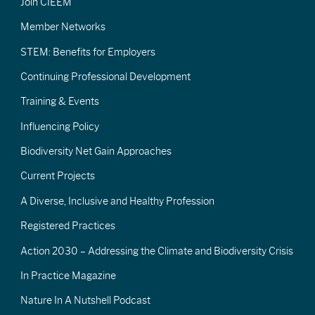
Join CIEEM
Member Networks
STEM: Benefits for Employers
Continuing Professional Development
Training & Events
Influencing Policy
Biodiversity Net Gain Approaches
Current Projects
A Diverse, Inclusive and Healthy Profession
Registered Practices
Action 2030 – Addressing the Climate and Biodiversity Crisis
In Practice Magazine
Nature In A Nutshell Podcast