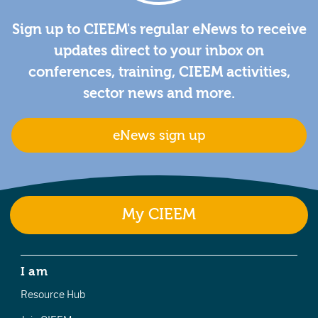
Sign up to CIEEM's regular eNews to receive
updates direct to your inbox on
conferences, training, CIEEM activities,
sector news and more.
eNews sign up
My CIEEM
I am
Resource Hub