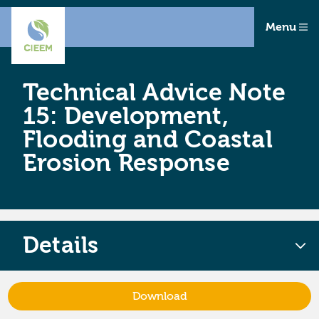
Menu
Technical Advice Note
15: Development,
Flooding and Coastal
Erosion Response
Details
Download