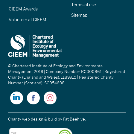
Terms of use
CIEEM Awards
Sitemap
Volunteer at CIEEM
© Chartered Institute of Ecology and Environmental
Management 2019 | Company Number: RC000861 | Registered
Charity (England and Wales): 1189915 | Registered Charity
Number (Scotland): SC054698.
Charity web design & build
by Fat Beehive.