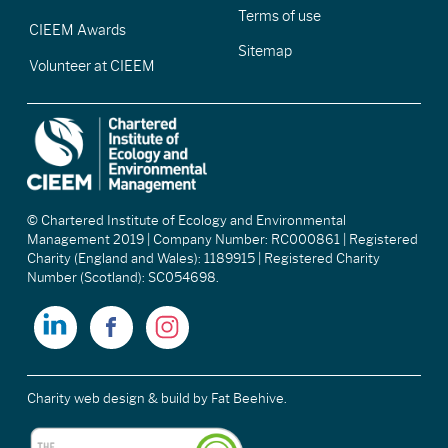
Terms of use
CIEEM Awards
Sitemap
Volunteer at CIEEM
© Chartered Institute of Ecology and Environmental
Management 2019 | Company Number: RC000861 | Registered
Charity (England and Wales): 1189915 | Registered Charity
Number (Scotland): SC054698.
Charity web design & build
by Fat Beehive.