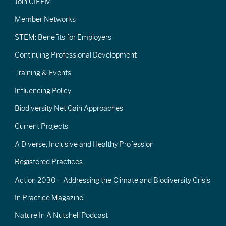
Join CIEEM
Member Networks
STEM: Benefits for Employers
Continuing Professional Development
Training & Events
Influencing Policy
Biodiversity Net Gain Approaches
Current Projects
A Diverse, Inclusive and Healthy Profession
Registered Practices
Action 2030 – Addressing the Climate and Biodiversity Crisis
In Practice Magazine
Nature In A Nutshell Podcast