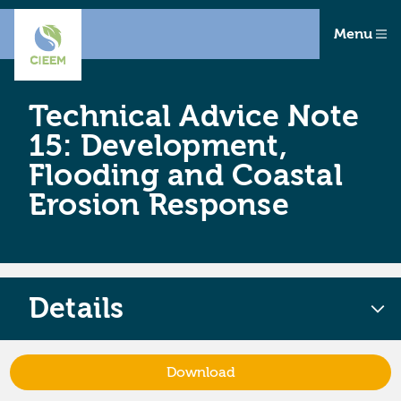
Menu
Technical Advice Note
15: Development,
Flooding and Coastal
Erosion Response
Details
Download