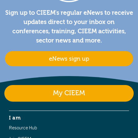
Sign up to CIEEM's regular eNews to receive
updates direct to your inbox on
conferences, training, CIEEM activities,
sector news and more.
eNews sign up
My CIEEM
I am
Resource Hub