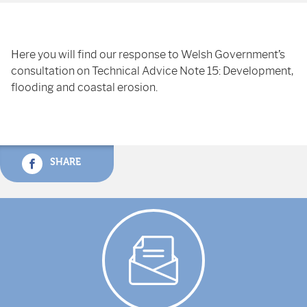
Here you will find our response to Welsh Government’s
consultation on Technical Advice Note 15: Development,
flooding and coastal erosion.
SHARE