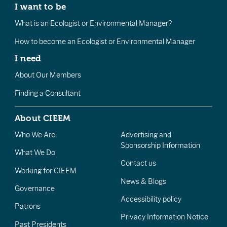
I want to be
What is an Ecologist or Environmental Manager?
How to become an Ecologist or Environmental Manager
I need
About Our Members
Finding a Consultant
About CIEEM
Who We Are
Advertising and
Sponsorship Information
What We Do
Contact us
Working for CIEEM
News & Blogs
Governance
Accessibility policy
Patrons
Privacy Information Notice
Past Presidents