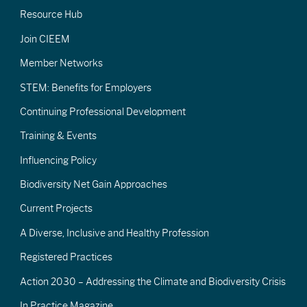
Resource Hub
Join CIEEM
Member Networks
STEM: Benefits for Employers
Continuing Professional Development
Training & Events
Influencing Policy
Biodiversity Net Gain Approaches
Current Projects
A Diverse, Inclusive and Healthy Profession
Registered Practices
Action 2030 – Addressing the Climate and Biodiversity Crisis
In Practice Magazine