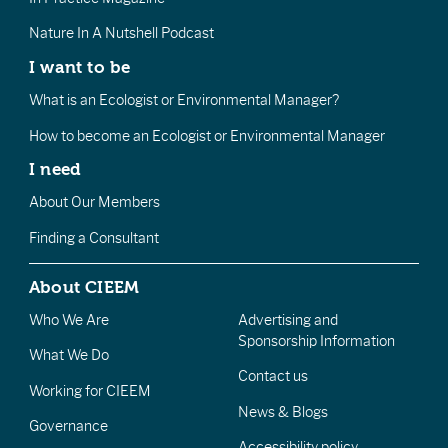
Nature In A Nutshell Podcast
I want to be
What is an Ecologist or Environmental Manager?
How to become an Ecologist or Environmental Manager
I need
About Our Members
Finding a Consultant
About CIEEM
Who We Are
Advertising and
Sponsorship Information
What We Do
Contact us
Working for CIEEM
News & Blogs
Governance
Accessibility policy