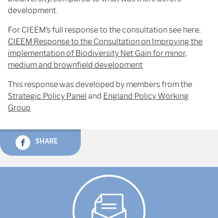
development.
For CIEEM’s full response to the consultation see here:
CIEEM Response to the Consultation on Improving the
implementation of Biodiversity Net Gain for minor,
medium and brownfield development
This response was developed by members from the
Strategic Policy Panel
and
England Policy Working
Group
SHARE