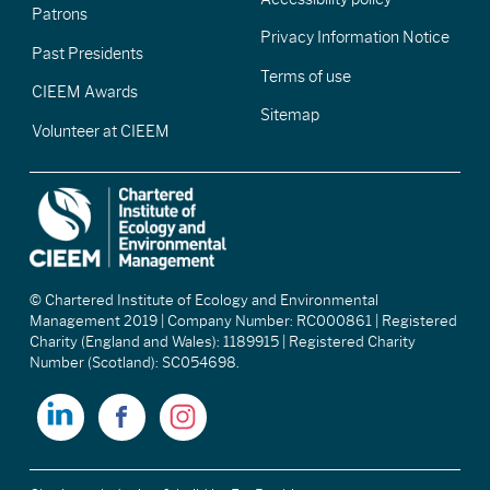
Patrons
Privacy Information Notice
Past Presidents
Terms of use
CIEEM Awards
Sitemap
Volunteer at CIEEM
© Chartered Institute of Ecology and Environmental
Management 2019 | Company Number: RC000861 | Registered
Charity (England and Wales): 1189915 | Registered Charity
Number (Scotland): SC054698.