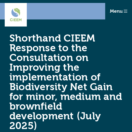
Menu
Shorthand CIEEM
Response to the
Consultation on
Improving the
implementation of
Biodiversity Net Gain
for minor, medium and
brownfield
development (July
2025)