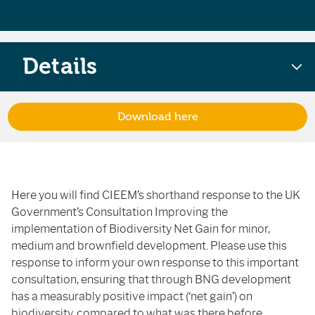
Details
Download here
Here you will find CIEEM’s shorthand response to the UK
Government’s Consultation Improving the
implementation of Biodiversity Net Gain for minor,
medium and brownfield development. Please use this
response to inform your own response to this important
consultation, ensuring that through BNG
development
has a measurably positive impact (‘net gain’) on
biodiversity, compared to what was there before