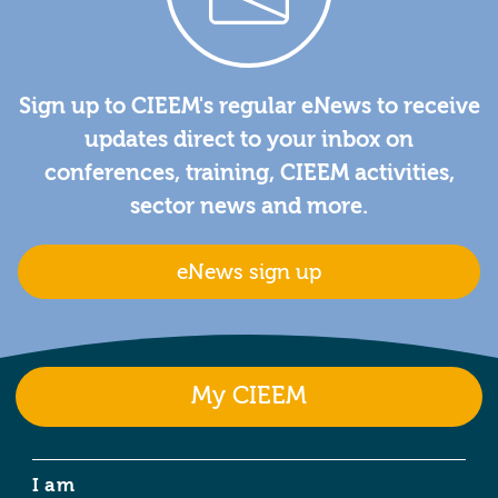
Sign up to CIEEM's regular eNews to receive
updates direct to your inbox on
conferences, training, CIEEM activities,
sector news and more.
eNews sign up
My CIEEM
I am