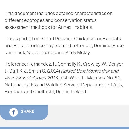
This document includes detailed characteristics on
different ecotopes and conservation status
assessment methods for Annex I habitats.
This is part of our Good Practice Guidance for Habitats
and Flora, produced by Richard Jefferson, Dominic Price,
Iain Diack, Steve Coates and Andy Mclay.
Reference: Fernandez, F., Connolly K., Crowley W., Denyer
J., Duff K. & Smith G. (2014)
Raised Bog Monitoring and
Assessment Survey 2013.
Irish Wildlife Manuals, No. 81.
National Parks and Wildlife Service, Department of Arts,
Heritage and Gaeltacht, Dublin, Ireland.
SHARE