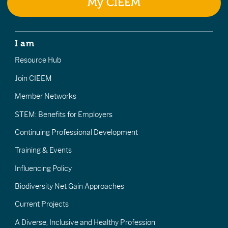
My CIEEM
I am
Resource Hub
Join CIEEM
Member Networks
STEM: Benefits for Employers
Continuing Professional Development
Training & Events
Influencing Policy
Biodiversity Net Gain Approaches
Current Projects
A Diverse, Inclusive and Healthy Profession