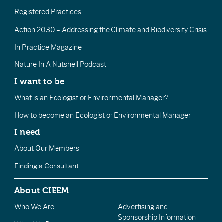
Registered Practices
Action 2030 – Addressing the Climate and Biodiversity Crisis
In Practice Magazine
Nature In A Nutshell Podcast
I want to be
What is an Ecologist or Environmental Manager?
How to become an Ecologist or Environmental Manager
I need
About Our Members
Finding a Consultant
About CIEEM
Who We Are
Advertising and
Sponsorship Information