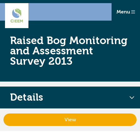
Menu
Raised Bog Monitoring
and Assessment
Survey 2013
Details
View