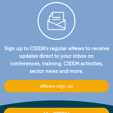
Sign up to CIEEM's regular eNews to receive
updates direct to your inbox on
conferences, training, CIEEM activities,
sector news and more.
eNews sign up