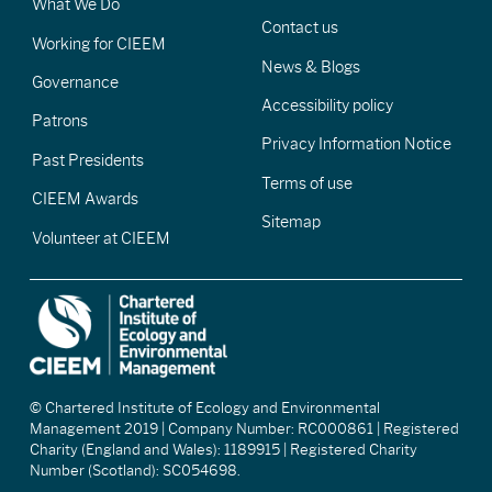
What We Do
Contact us
Working for CIEEM
News & Blogs
Governance
Accessibility policy
Patrons
Privacy Information Notice
Past Presidents
Terms of use
CIEEM Awards
Sitemap
Volunteer at CIEEM
© Chartered Institute of Ecology and Environmental
Management 2019 | Company Number: RC000861 | Registered
Charity (England and Wales): 1189915 | Registered Charity
Number (Scotland): SC054698.