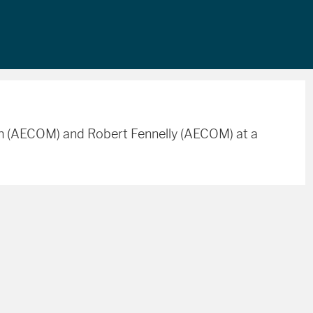
an (AECOM) and Robert Fennelly (AECOM) at a