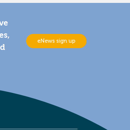
ive
es,
eNews sign up
nd