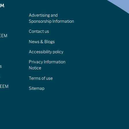
EM
Advertising and
Sponsorship Information
Contact us
IEEM
News & Blogs
Accessibility policy
Privacy Information
s
Notice
s
Terms of use
CIEEM
Sitemap