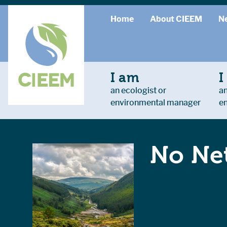
Home
About CIEEM
N
I am
I
an ecologist or
an
environmental manager
e
No Net