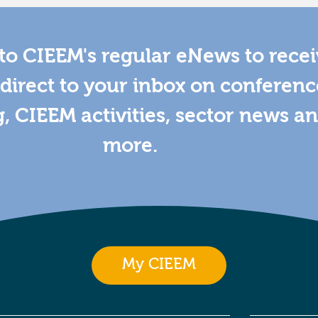
to CIEEM's regular eNews to rece
direct to your inbox on conferenc
g, CIEEM activities, sector news a
more.
My CIEEM