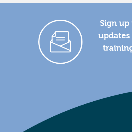
Sign up 
updates 
trainin