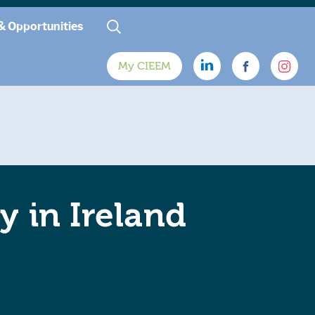
& Opportunities
My CIEEM
y in Ireland