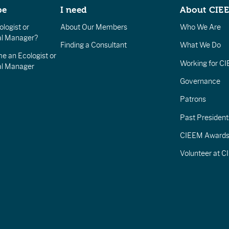
be
I need
About CIE
logist or
About Our Members
Who We Are
l Manager?
Finding a Consultant
What We Do
e an Ecologist or
Working for C
al Manager
Governance
Patrons
Past President
CIEEM Award
Volunteer at 