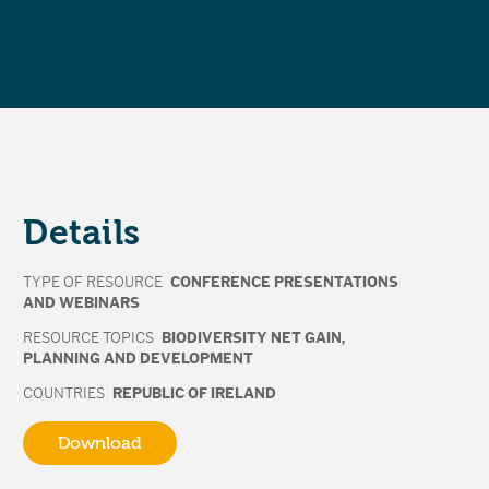
Details
TYPE OF RESOURCE
CONFERENCE PRESENTATIONS
AND WEBINARS
RESOURCE TOPICS
BIODIVERSITY NET GAIN
,
PLANNING AND DEVELOPMENT
COUNTRIES
REPUBLIC OF IRELAND
Download