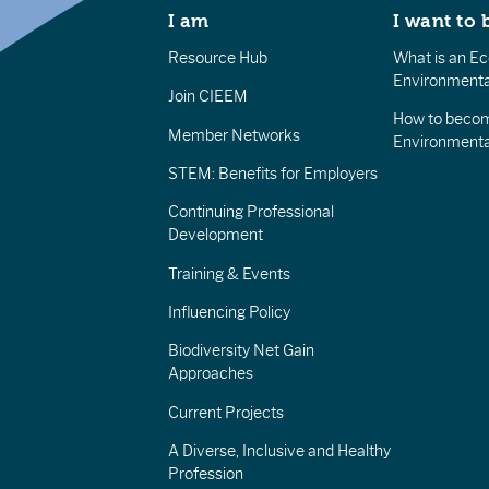
I am
I want to 
Resource Hub
What is an Eco
Environmenta
Join CIEEM
How to becom
Member Networks
Environment
STEM: Benefits for Employers
Continuing Professional
Development
Training & Events
Influencing Policy
Biodiversity Net Gain
Approaches
Current Projects
A Diverse, Inclusive and Healthy
Profession