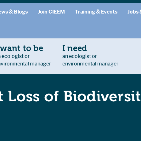
ews & Blogs
Join CIEEM
Training & Events
Jobs 
 want to be
I need
 ecologist or
an ecologist or
nvironmental manager
environmental manager
 Loss of Biodiversit