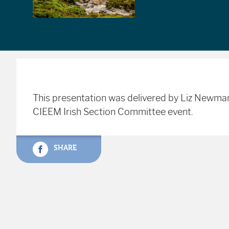
This presentation was delivered by Liz Newm
CIEEM Irish Section Committee event.
SHARE