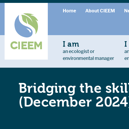
Home
About CIEEM
N
I am
I
an ecologist or
an
environmental manager
e
Bridging the ski
(December 2024