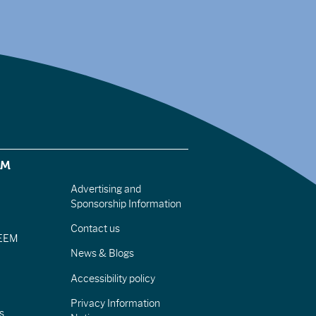
EM
Advertising and
Sponsorship Information
Contact us
IEEM
News & Blogs
Accessibility policy
Privacy Information
s