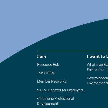
I am
I want to 
Resource Hub
What is an Eco
Environmenta
Join CIEEM
How to becom
Member Networks
Environment
STEM: Benefits for Employers
Continuing Professional
Development