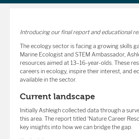
Introducing our final report and educational r
The ecology sector is facing a growing skills 
Marine Ecologist and STEM Ambassador, Ashleig
resources aimed at 13–16-year-olds. These res
careers in ecology, inspire their interest, an
available in the sector.
Current landscape
Initially Ashleigh collected data through a su
this area. The report titled ‘Nature Career Re
key insights into how we can bridge the gap.