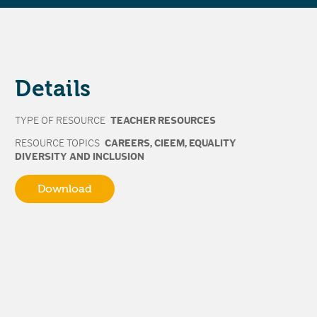
Details
TYPE OF RESOURCE
TEACHER RESOURCES
RESOURCE TOPICS
CAREERS
,
CIEEM
,
EQUALITY
DIVERSITY AND INCLUSION
Download