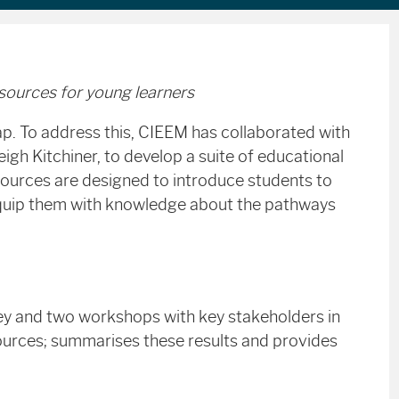
esources for young learners
gap. To address this, CIEEM has collaborated with
h Kitchiner, to develop a suite of educational
ources are designed to introduce students to
d equip them with knowledge about the pathways
rvey and two workshops with key stakeholders in
sources; summarises these results and provides