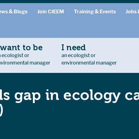
ews & Blogs
Join CIEEM
Training & Events
Jobs 
 want to be
I need
 ecologist or
an ecologist or
nvironmental manager
environmental manager
lls gap in ecology c
)