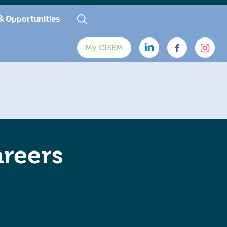
& Opportunities
My CIEEM
areers