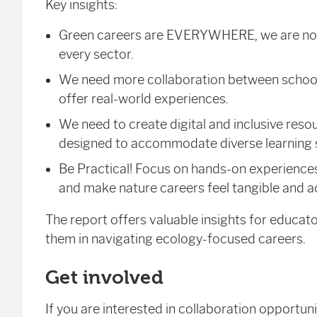
Key insights:
Green careers are EVERYWHERE, we are not a
every sector.
We need more collaboration between schools
offer real-world experiences.
We need to create digital and inclusive resou
designed to accommodate diverse learning s
Be Practical! Focus on hands-on experience
and make nature careers feel tangible and a
The report offers valuable insights for educat
them in navigating ecology-focused careers.
Get involved
If you are interested in collaboration opportun