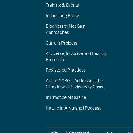
Training & Events
Influencing Policy
Biodiversity Net Gain
Approaches
Current Projects
A Diverse, Inclusive and Healthy
Profession
Registered Practices
Action 2030 – Addressing the
Climate and Biodiversity Crisis
In Practice Magazine
Nature In A Nutshell Podcast