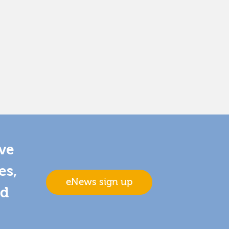
ive
es,
eNews sign up
nd