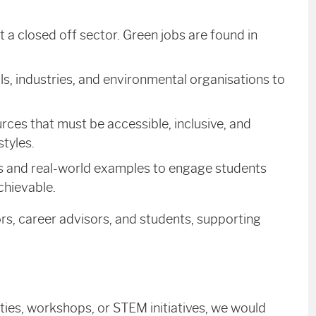
 closed off sector. Green jobs are found in
, industries, and environmental organisations to
rces that must be accessible, inclusive, and
tyles.
s and real-world examples to engage students
chievable.
ors, career advisors, and students, supporting
ities, workshops, or STEM initiatives, we would