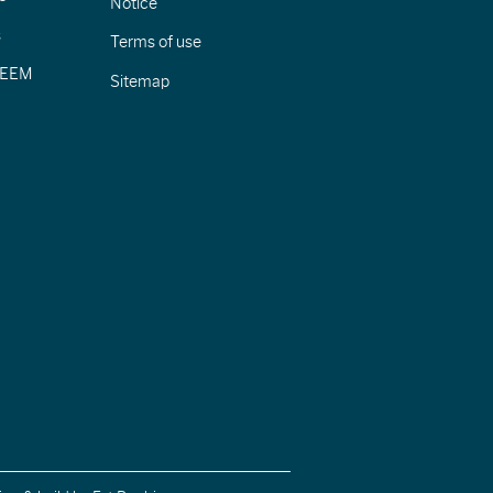
Notice
s
Terms of use
CIEEM
Sitemap