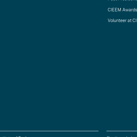
CIEEM Award
Volunteer at 