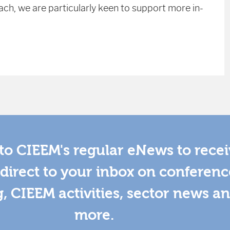
ch, we are particularly keen to support more in-
to CIEEM's regular eNews to rece
direct to your inbox on conferenc
g, CIEEM activities, sector news a
more.