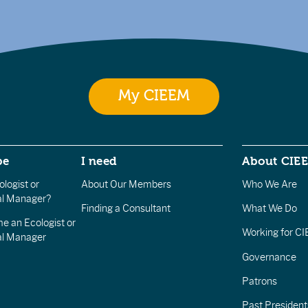
My CIEEM
be
I need
About CIE
logist or
About Our Members
Who We Are
l Manager?
Finding a Consultant
What We Do
e an Ecologist or
Working for C
al Manager
Governance
Patrons
Past President