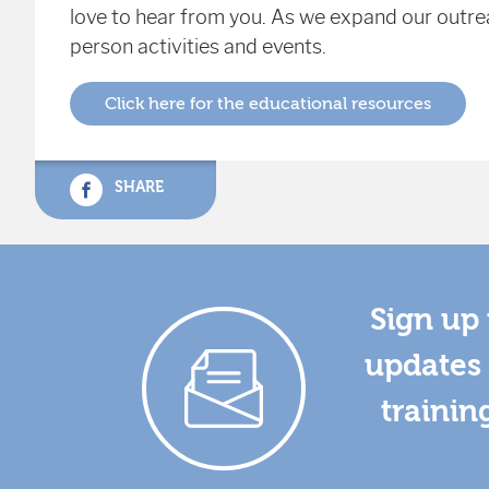
love to hear from you. As we expand our outrea
person activities and events.
Click here for the educational resources
SHARE
Sign up 
updates 
trainin